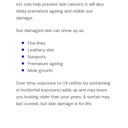
not only help prevent skin cancers; it will also
delay premature ageing and visible sun
damage.
Sun damaged skin can show up as:
Fine lines
Leathery skin
Sunspots
Premature ageing
Mole growth
Over time, exposure to UV (either by suntanning
or incidental exposure) adds up and may leave
you looking older than your years. A suntan may
last a week, but skin damage is for life.