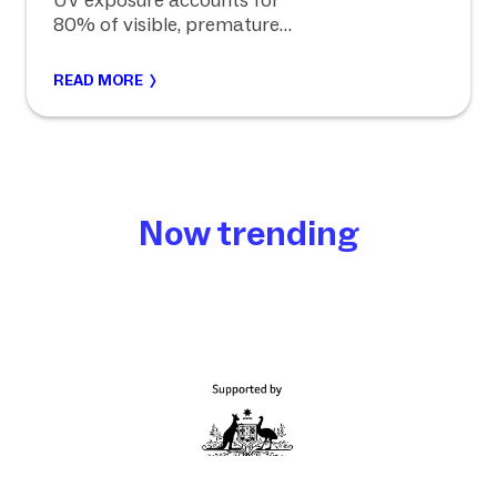
UV exposure accounts for
80% of visible, premature
ageing.
READ MORE
Now trending