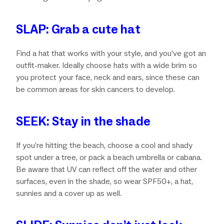
SLAP: Grab a cute hat
Find a hat that works with your style, and you’ve got an
outfit-maker. Ideally choose hats with a wide brim so
you protect your face, neck and ears, since these can
be common areas for skin cancers to develop.
SEEK: Stay in the shade
If you’re hitting the beach, choose a cool and shady
spot under a tree, or pack a beach umbrella or cabana.
Be aware that UV can reflect off the water and other
surfaces, even in the shade, so wear SPF50+, a hat,
sunnies and a cover up as well.