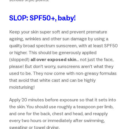
SLOP: SPF50+, baby!
Keep your skin super soft and prevent premature
ageing, wrinkles and other sun damage by using a
quality broad spectrum sunscreen, with at least SPF50
or higher. This should be generously applied
(slopped!)
all over exposed skin
… not just the face,
please! But don’t worry, sunscreens aren’t what they
used to be. They now come with non-greasy formulas
that avoid that white cast and can be highly
moisturising!
Apply 20 minutes before exposure so that it sets into
the skin. You should use roughly a teaspoon per limb,
and one for the back, chest and head, and reapply
every two hours or immediately after swimming,
sweating or towel drying.