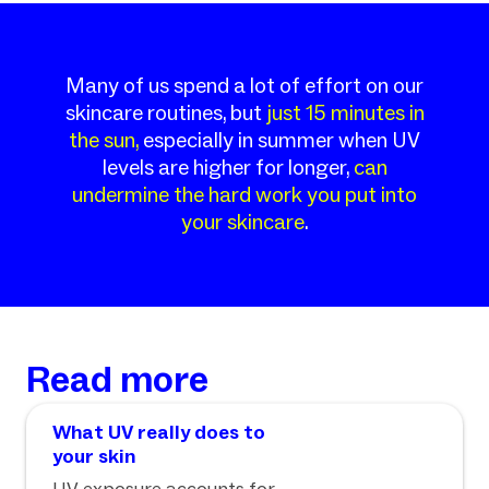
Many of us spend a lot of effort on our
skincare routines, but
just 15 minutes in
the sun,
especially in summer when UV
levels are higher for longer,
can
undermine the hard work you put into
your skincare
.
Read more
What UV really does to
your skin