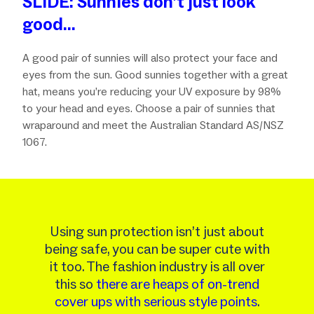
SLIDE: Sunnies don’t just look
good…
A good pair of sunnies will also protect your face and
eyes from the sun. Good sunnies together with a great
hat, means you’re reducing your UV exposure by 98%
to your head and eyes. Choose a pair of sunnies that
wraparound and meet the Australian Standard AS/NSZ
1067.
Using sun protection isn’t just about
being safe, you can be super cute with
it too. The fashion industry is all over
this so
there are heaps of on-trend
cover ups with serious style points
.