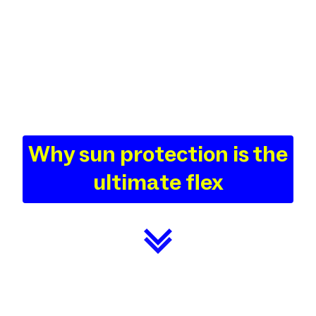
Why sun protection is the
ultimate flex