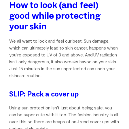
How to look (and feel)
good while protecting
your skin
We all want to look and feel our best. Sun damage,
which can ultimately lead to skin cancer, happens when
you’re exposed to UV of 3 and above. And UV radiation
isn’t only dangerous, it also wreaks havoc on your skin.
Just 15 minutes in the sun unprotected can undo your
skincare routine.
SLIP: Pack a cover up
Using sun protection isn’t just about being safe, you
can be super cute with it too. The fashion industry is all
over this so there are heaps of on-trend cover ups with
serious style points.