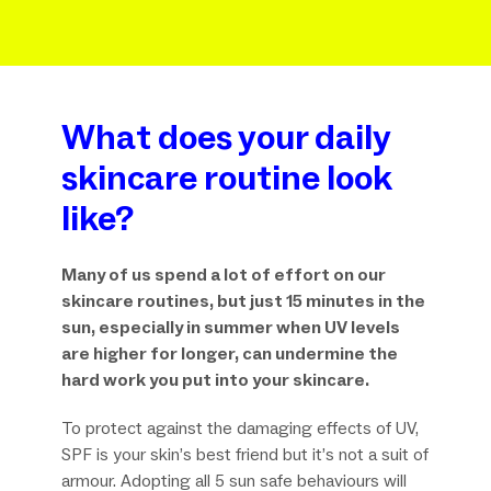
What does your daily
skincare routine look
like?
Many of us spend a lot of effort on our
skincare routines, but just 15 minutes in the
sun, especially in summer when UV levels
are higher for longer, can undermine the
hard work you put into your skincare.
To protect against the damaging effects of UV,
SPF is your skin’s best friend but it’s not a suit of
armour. Adopting all 5 sun safe behaviours will