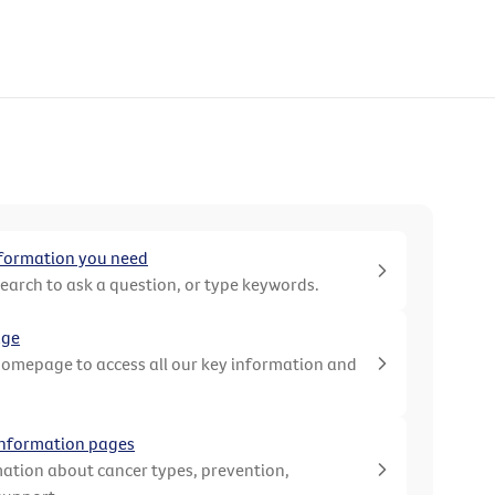
nformation you need
search to ask a question, or type keywords.
age
homepage to access all our key information and
 information pages
ation about cancer types, prevention,