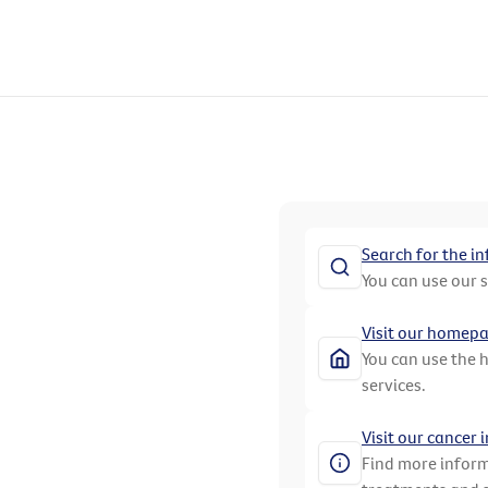
Search for the i
You can use our 
Visit our homep
You can use the 
services.
Visit our cancer
Find more inform