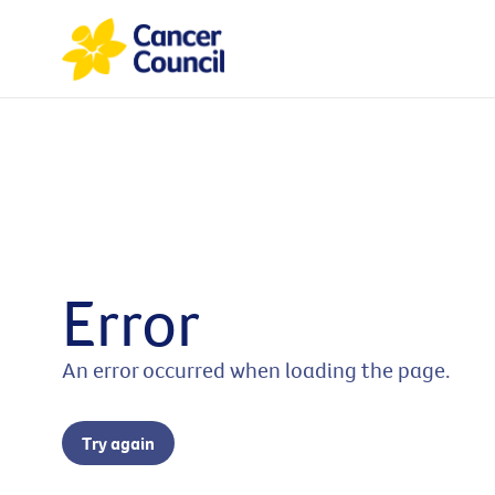
Error
An error occurred when loading the page.
Try again