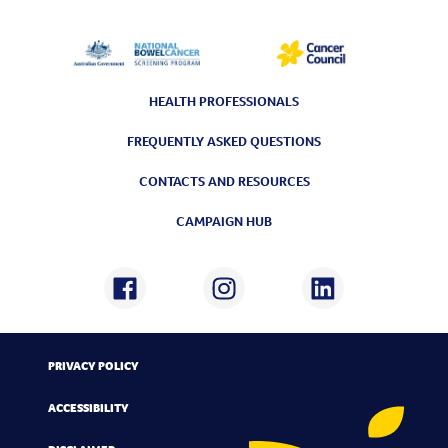
HEALTH PROFESSIONALS
FREQUENTLY ASKED QUESTIONS
CONTACTS AND RESOURCES
CAMPAIGN HUB
PRIVACY POLICY
ACCESSIBILITY