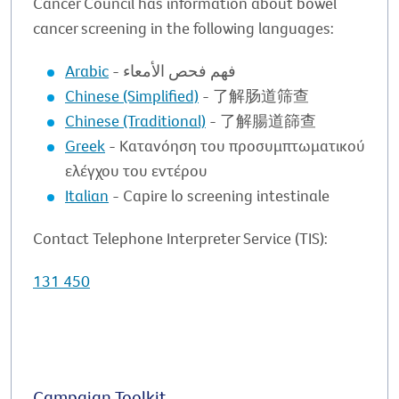
Cancer Council has information about bowel
cancer screening in the following languages:
Arabic
- فهم فحص الأمعاء
Chinese (Simplified)
- 了解肠道筛查
Chinese (Traditional)
- 了解腸道篩查
Greek
- Κατανόηση του προσυμπτωματικού
ελέγχου του εντέρου
Italian
- Capire lo screening intestinale
Contact Telephone Interpreter Service (TIS):
131 450
Campaign Toolkit