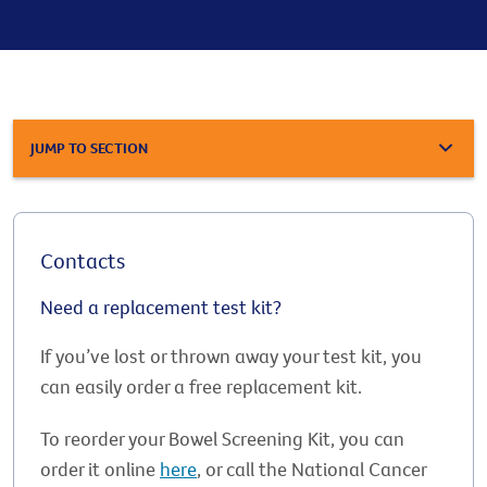
JUMP TO SECTION
Contacts
Need a replacement test kit?
If you’ve lost or thrown away your test kit, you
can easily order a free replacement kit.
To reorder your Bowel Screening Kit, you can
order it online
here
, or call the National Cancer