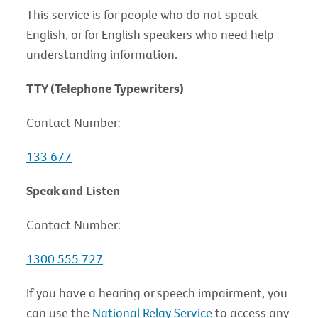
This service is for people who do not speak
English, or for English speakers who need help
understanding information.
TTY (Telephone Typewriters)
Contact Number:
133 677
Speak and Listen
Contact Number:
1300 555 727
If you have a hearing or speech impairment, you
can use the
National Relay Service
to access any