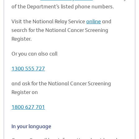
of the Department’s listed phone numbers.
Visit the National Relay Service
online
and
search for the National Cancer Screening
Register.
Or you can also call
1300 555 727
and ask for the National Cancer Screening
Register on
1800 627 701
In your language