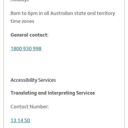
8am to 6pm in all Australian state and territory
time zones
General contact:
1800 930 998
Accessibility Services
Translating and Interpreting Services
Contact Number:
13 14 50