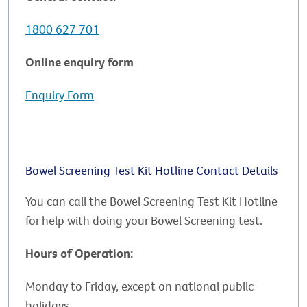
1800 627 701
Online enquiry form
Enquiry Form
Bowel Screening Test Kit Hotline Contact Details
You can call the Bowel Screening Test Kit Hotline
for help with doing your Bowel Screening test.
Hours of Operation:
Monday to Friday, except on national public
holidays