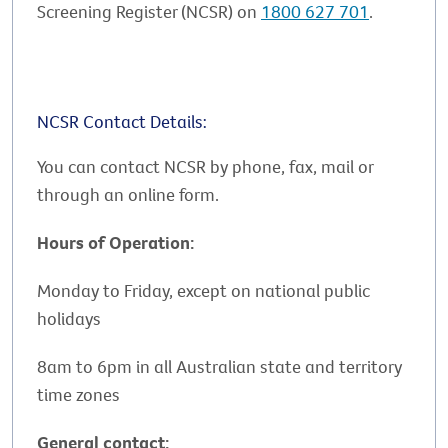
Screening Register (NCSR) on
1800 627 701
.
NCSR Contact Details:
You can contact NCSR by phone, fax, mail or
through an online form.
Hours of Operation:
Monday to Friday, except on national public
holidays
8am to 6pm in all Australian state and territory
time zones
General contact: