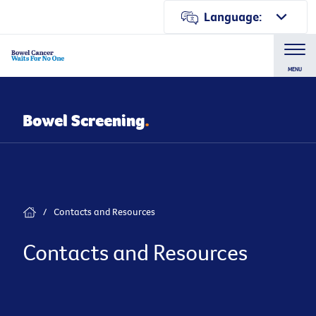
Language:
MENU
Bowel Screening
.
/
Contacts and Resources
Contacts and Resources