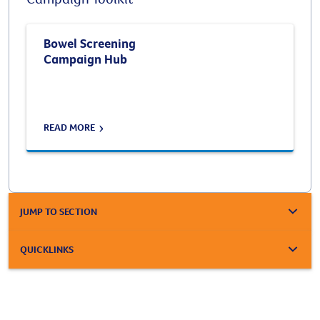
Bowel Screening
Campaign Hub
READ MORE
JUMP TO SECTION
QUICKLINKS