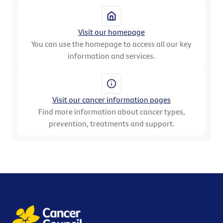
Visit our homepage
You can use the homepage to access all our key
information and services.
Visit our cancer information pages
Find more information about cancer types,
prevention, treatments and support.