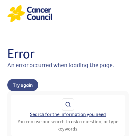
Error
An error occurred when loading the page.
Try again
Search for the information you need
You can use our search to ask a question, or type
keywords.