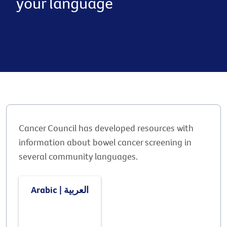
your language
Cancer Council has developed resources with
information about bowel cancer screening in
several community languages.
Arabic | العربية