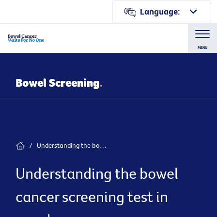
Language:
MENU
Bowel Screening
.
/
Understanding the bowel cancer screening test in your language
Understanding the bowel
cancer screening test in