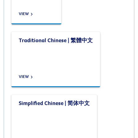
VIEW
Traditional Chinese | 繁體中文
VIEW
Simplified Chinese | 简体中文