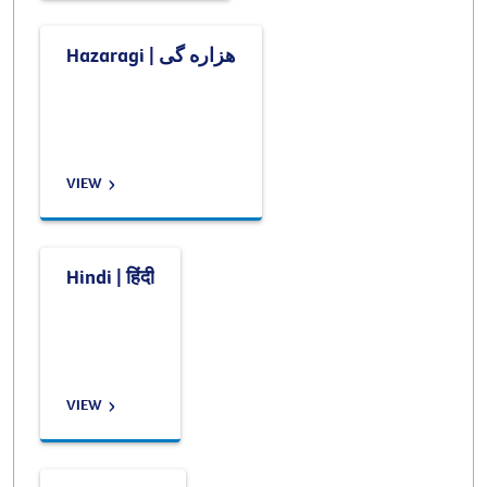
Hazaragi | هزاره گی
VIEW
Hindi | हिंदी
VIEW