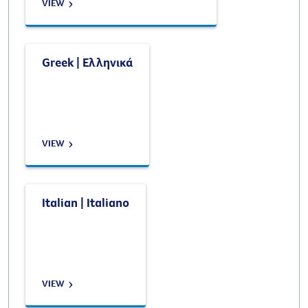
VIEW
Greek | Ελληνικά
VIEW
Italian | Italiano
VIEW