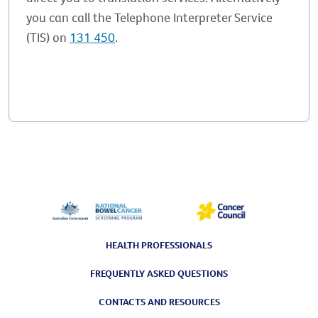
you can call the Telephone Interpreter Service
(TIS) on
131 450
.
HEALTH PROFESSIONALS
FREQUENTLY ASKED QUESTIONS
CONTACTS AND RESOURCES