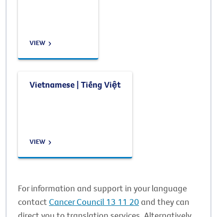
VIEW
Vietnamese | Tiếng Việt
VIEW
For information and support in your language
contact
Cancer Council 13 11 20
and they can
direct you to translation services. Alternatively