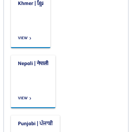
Khmer | ខ្មែរ
VIEW
Nepali | नेपाली
VIEW
Punjabi | ਪੰਜਾਬੀ