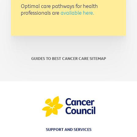
Optimal care pathways for health
professionals are
available here.
GUIDES TO BEST CANCER CARE SITEMAP
SUPPORT AND SERVICES