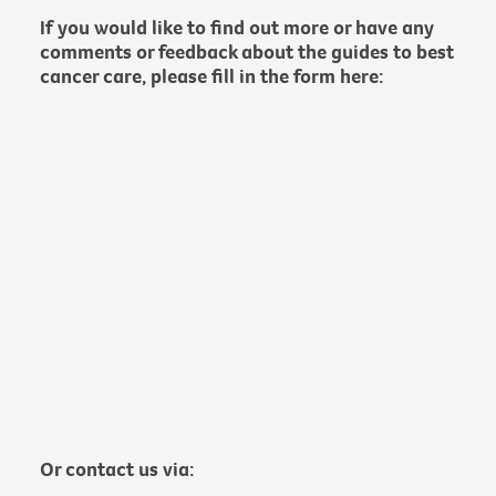
If you would like to find out more or have any
comments or feedback about the guides to best
cancer care, please fill in the form here:
Or contact us via: