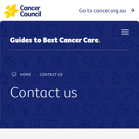
Go to cancer.org.au
Guides to Best Cancer Care
.
HOME
>
CONTACT US
Contact us