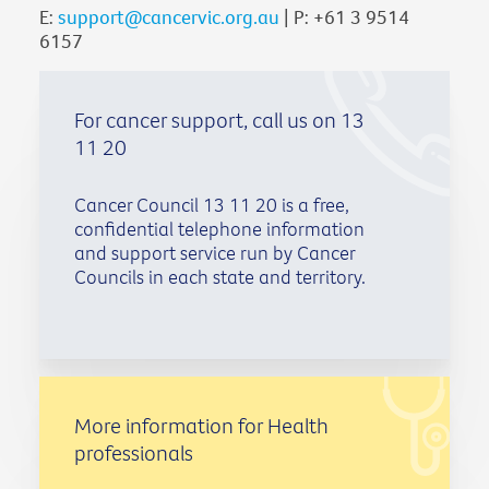
E:
support@cancervic.org.au
| P: +61 3 9514
6157
For cancer support, call us on 13
11 20
Cancer Council 13 11 20 is a free,
confidential telephone information
and support service run by Cancer
Councils in each state and territory.
More information for Health
professionals