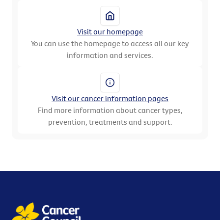
Visit our homepage
You can use the homepage to access all our key
information and services.
Visit our cancer information pages
Find more information about cancer types,
prevention, treatments and support.