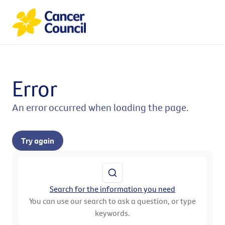
Error
An error occurred when loading the page.
Try again
Search for the information you need
You can use our search to ask a question, or type
keywords.