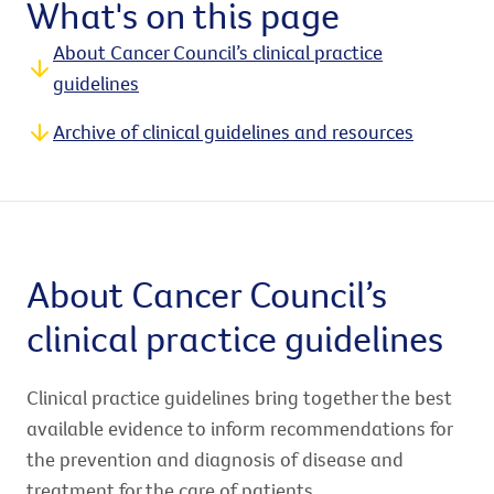
What's on this page
About Cancer Council’s clinical practice
guidelines
Archive of clinical guidelines and resources
About Cancer Council’s
clinical practice guidelines
Clinical practice guidelines bring together the best
available evidence to inform recommendations for
the prevention and diagnosis of disease and
treatment for the care of patients.