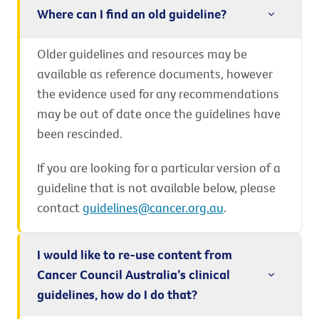
Where can I find an old guideline?
Older guidelines and resources may be
available as reference documents, however
the evidence used for any recommendations
may be out of date once the guidelines have
been rescinded.
If you are looking for a particular version of a
guideline that is not available below, please
contact
guidelines@cancer.org.au
.
I would like to re-use content from
Cancer Council Australia’s clinical
guidelines, how do I do that?