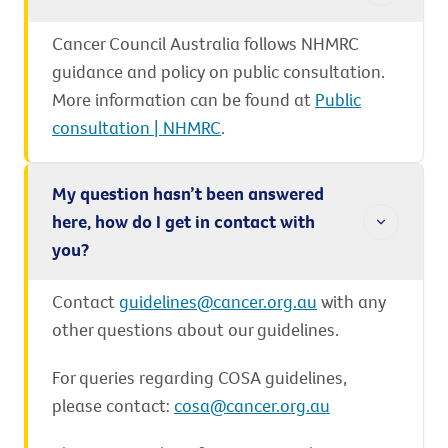
Cancer Council Australia follows NHMRC
guidance and policy on public consultation.
More information can be found at
Public
consultation | NHMRC
.
My question hasn’t been answered
here, how do I get in contact with
you?
Contact
guidelines@cancer.org.au
with any
other questions about our guidelines.
For queries regarding COSA guidelines,
please contact:
cosa@cancer.org.au