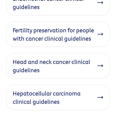
guidelines
Fertility preservation for people
with cancer clinical guidelines
Head and neck cancer clinical
guidelines
Hepatocellular carcinoma
clinical guidelines