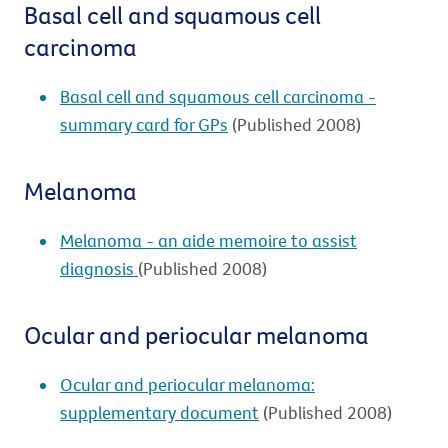
Basal cell and squamous cell
carcinoma
Basal cell and squamous cell carcinoma -
summary card for GPs
(Published 2008)
Melanoma
Melanoma - an aide memoire to assist
diagnosis
(Published 2008)
Ocular and periocular melanoma
Ocular and periocular melanoma:
supplementary document
(Published 2008)