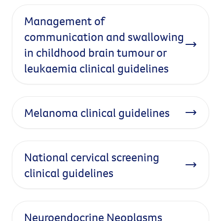
Management of
communication and swallowing
in childhood brain tumour or
leukaemia clinical guidelines
Melanoma clinical guidelines
National cervical screening
clinical guidelines
Neuroendocrine Neoplasms