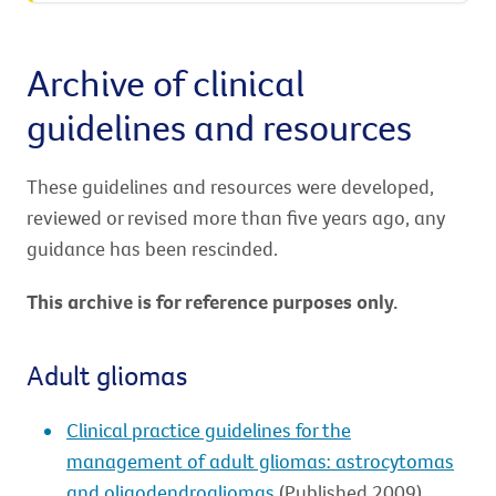
Archive of clinical
guidelines and resources
These guidelines and resources were developed,
reviewed or revised more than five years ago, any
guidance has been rescinded.
This archive is for reference purposes only.
Adult gliomas
Clinical practice guidelines for the
management of adult gliomas: astrocytomas
and oligodendrogliomas
(Published 2009)