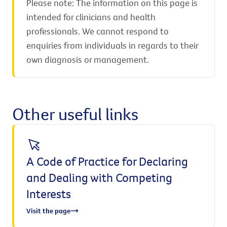
Please note: The information on this page is
intended for clinicians and health
professionals. We cannot respond to
enquiries from individuals in regards to their
own diagnosis or management.
Other useful links
A Code of Practice for Declaring
and Dealing with Competing
Interests
Visit the page