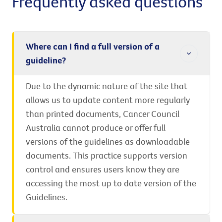
Frequently asked questions
Where can I find a full version of a
guideline?
Due to the dynamic nature of the site that
allows us to update content more regularly
than printed documents, Cancer Council
Australia cannot produce or offer full
versions of the guidelines as downloadable
documents. This practice supports version
control and ensures users know they are
accessing the most up to date version of the
Guidelines.