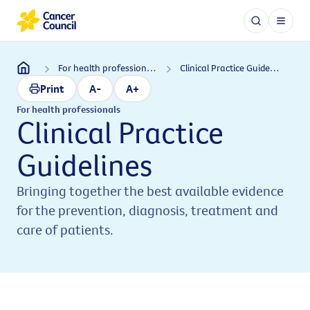
For health professionals
Clinical Practice Guidelines
Print
A-
A+
For health professionals
Clinical Practice
Guidelines
Bringing together the best available evidence
for the prevention, diagnosis, treatment and
care of patients.