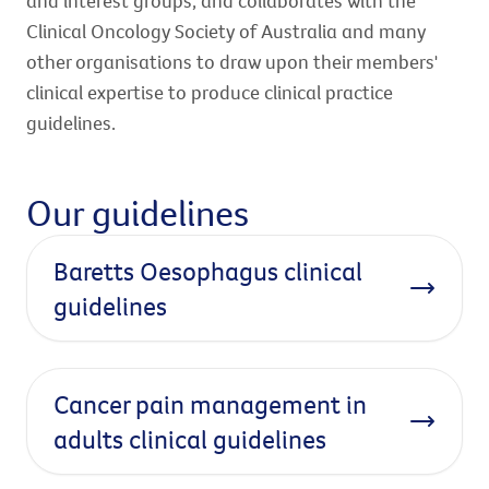
and interest groups, and collaborates with the
Clinical Oncology Society of Australia and many
other organisations to draw upon their members'
clinical expertise to produce clinical practice
guidelines.
Our guidelines
Baretts Oesophagus clinical
guidelines
Cancer pain management in
adults clinical guidelines