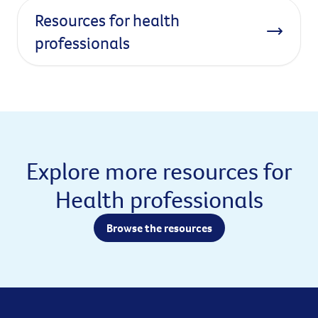
Resources for health
professionals
Explore more resources for
Health professionals
Browse the resources