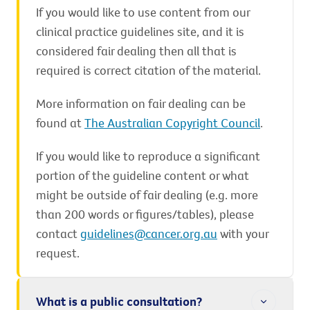
If you would like to use content from our
clinical practice guidelines site, and it is
considered fair dealing then all that is
required is correct citation of the material.
More information on fair dealing can be
found at
The Australian Copyright Council
.
If you would like to reproduce a significant
portion of the guideline content or what
might be outside of fair dealing (e.g. more
than 200 words or figures/tables), please
contact
guidelines@cancer.org.au
with your
request.
What is a public consultation?