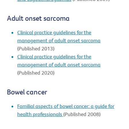
Adult onset sarcoma
Clinical practice guidelines for the
management of adult onset sarcoma
(Published 2013)
Clinical practice guidelines for the
management of adult onset sarcoma
(Published 2020)
Bowel cancer
Familial aspects of bowel cancer: a guide for
health professionals
(Published 2008)