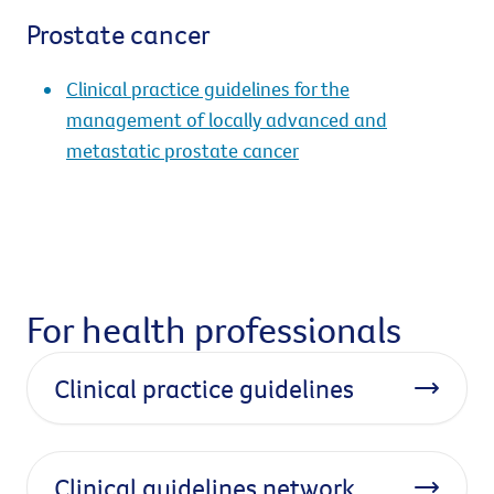
Prostate cancer
Clinical practice guidelines for the
management of locally advanced and
metastatic prostate cancer
For health professionals
Clinical practice guidelines
Clinical guidelines network