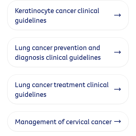
Keratinocyte cancer clinical
guidelines
Lung cancer prevention and
diagnosis clinical guidelines
Lung cancer treatment clinical
guidelines
Management of cervical cancer