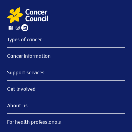
Types of cancer
Cancer information
Support services
Get involved
About us
For health professionals