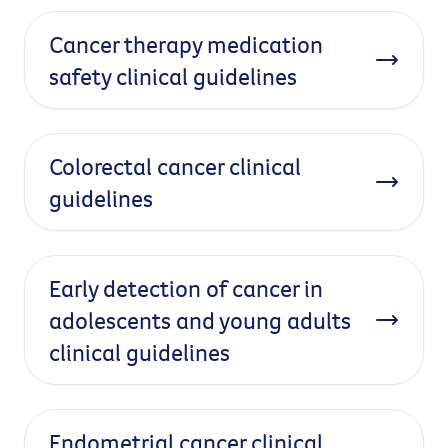
Cancer therapy medication
safety clinical guidelines
Colorectal cancer clinical
guidelines
Early detection of cancer in
adolescents and young adults
clinical guidelines
Endometrial cancer clinical