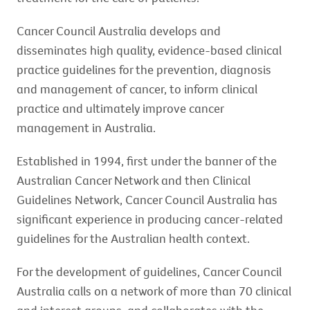
Cancer Council Australia develops and
disseminates high quality, evidence-based clinical
practice guidelines for the prevention, diagnosis
and management of cancer, to inform clinical
practice and ultimately improve cancer
management in Australia.
Established in 1994, first under the banner of the
Australian Cancer Network and then Clinical
Guidelines Network, Cancer Council Australia has
significant experience in producing cancer-related
guidelines for the Australian health context.
For the development of guidelines, Cancer Council
Australia calls on a network of more than 70 clinical