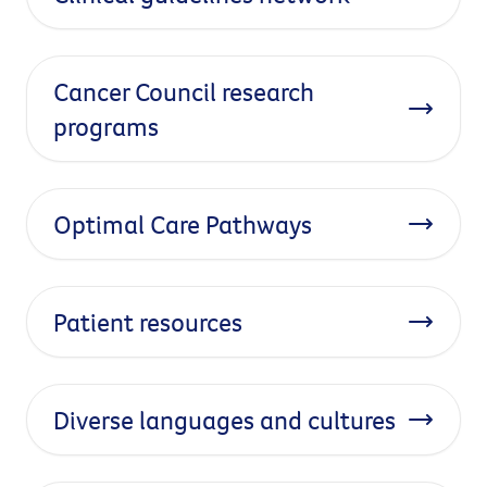
Cancer Council research
programs
Optimal Care Pathways
Patient resources
Diverse languages and cultures