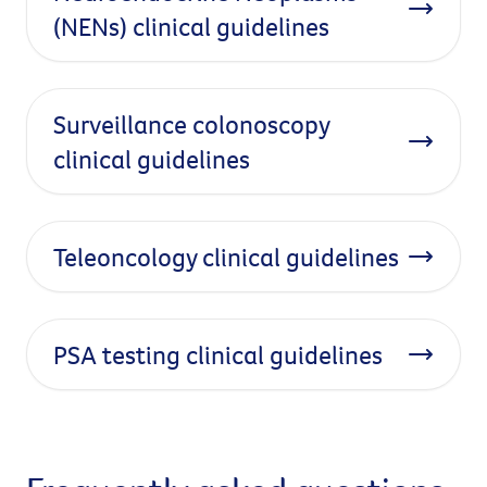
(NENs) clinical guidelines
Surveillance colonoscopy
clinical guidelines
Teleoncology clinical guidelines
PSA testing clinical guidelines