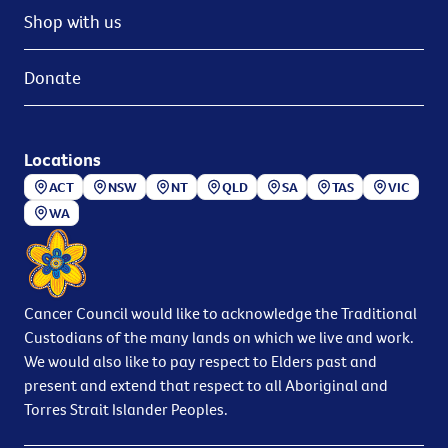
Shop with us
Donate
Locations
ACT
NSW
NT
QLD
SA
TAS
VIC
WA
Cancer Council would like to acknowledge the Traditional
Custodians of the many lands on which we live and work.
We would also like to pay respect to Elders past and
present and extend that respect to all Aboriginal and
Torres Strait Islander Peoples.