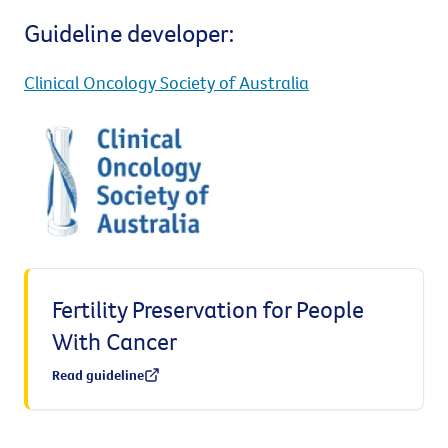
Guideline developer:
Clinical Oncology Society of Australia
Fertility Preservation for People
With Cancer
Read guideline