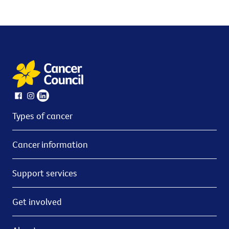
Types of cancer
Cancer information
Support services
Get involved