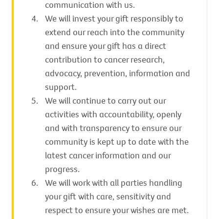
communication with us.
We will invest your gift responsibly to
extend our reach into the community
and ensure your gift has a direct
contribution to cancer research,
advocacy, prevention, information and
support.
We will continue to carry out our
activities with accountability, openly
and with transparency to ensure our
community is kept up to date with the
latest cancer information and our
progress.
We will work with all parties handling
your gift with care, sensitivity and
respect to ensure your wishes are met.