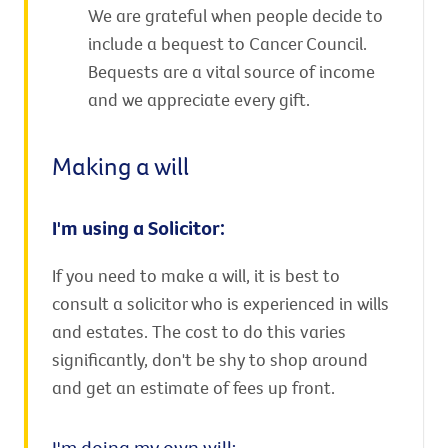
We are grateful when people decide to
include a bequest to Cancer Council.
Bequests are a vital source of income
and we appreciate every gift.
Making a will
I'm using a Solicitor:
If you need to make a will, it is best to
consult a solicitor who is experienced in wills
and estates. The cost to do this varies
significantly, don't be shy to shop around
and get an estimate of fees up front.
I'm doing my own will: