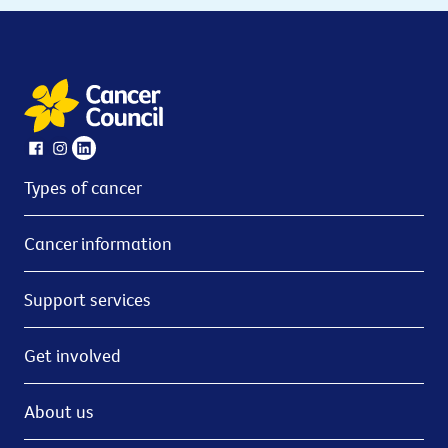
Types of cancer
Cancer information
Support services
Get involved
About us