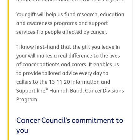
Your gift will help us fund research, education
and awareness programs and support
services fro people affected by cancer.
“I know first-hand that the gift you leave in
your will makes a real difference to the lives
of cancer patients and carers. It enables us
to provide tailored advice every day to
callers to the 13 11 20 Information and
Support line,” Hannah Baird, Cancer Divisions
Program.
Cancer Council's commitment to
you