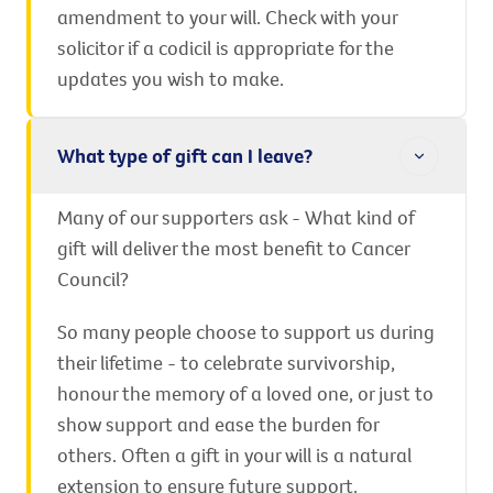
amendment to your will. Check with your
solicitor if a codicil is appropriate for the
updates you wish to make.
What type of gift can I leave?
Many of our supporters ask - What kind of
gift will deliver the most benefit to Cancer
Council?
So many people choose to support us during
their lifetime - to celebrate survivorship,
honour the memory of a loved one, or just to
show support and ease the burden for
others. Often a gift in your will is a natural
extension to ensure future support.