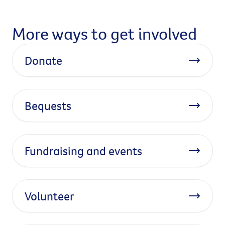
More ways to get involved
Donate
Bequests
Fundraising and events
Volunteer