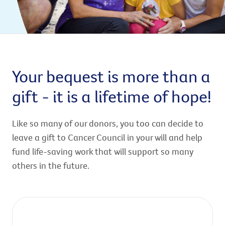
Your bequest is more than a
gift - it is a lifetime of hope!
Like so many of our donors, you too can decide to
leave a gift to Cancer Council in your will and help
fund life-saving work that will support so many
others in the future.