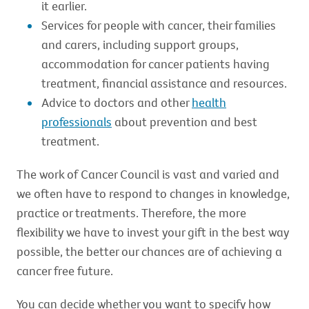
it earlier.
Services for people with cancer, their families
and carers, including support groups,
accommodation for cancer patients having
treatment, financial assistance and resources.
Advice to doctors and other
health
professionals
about prevention and best
treatment.
The work of Cancer Council is vast and varied and
we often have to respond to changes in knowledge,
practice or treatments. Therefore, the more
flexibility we have to invest your gift in the best way
possible, the better our chances are of achieving a
cancer free future.
You can decide whether you want to specify how