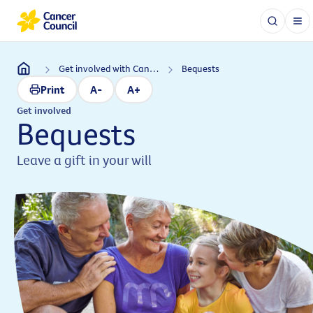
Get involved with Cancer Council
Bequests
Print
A-
A+
Get involved
Bequests
Leave a gift in your will