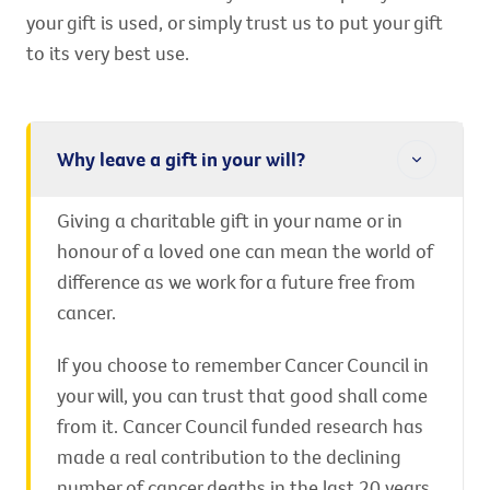
your gift is used, or simply trust us to put your gift
to its very best use.
Why leave a gift in your will?
Giving a charitable gift in your name or in
honour of a loved one can mean the world of
difference as we work for a future free from
cancer.
If you choose to remember Cancer Council in
your will, you can trust that good shall come
from it. Cancer Council funded research has
made a real contribution to the declining
number of cancer deaths in the last 20 years.