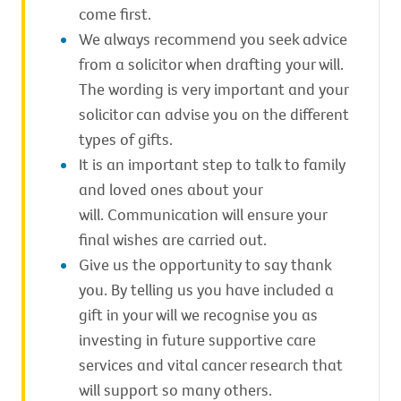
come first.
We always recommend you seek advice
from a solicitor when drafting your will.
The wording is very important and your
solicitor can advise you on the different
types of gifts.
It is an important step to talk to family
and loved ones about your
will. Communication will ensure your
final wishes are carried out.
Give us the opportunity to say thank
you. By telling us you have included a
gift in your will we recognise you as
investing in future supportive care
services and vital cancer research that
will support so many others.