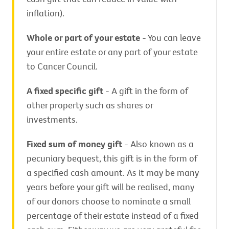
inflation).
Whole or part of your estate
- You can leave
your entire estate or any part of your estate
to Cancer Council.
A fixed specific gift
- A gift in the form of
other property such as shares or
investments.
Fixed sum of money gift
- Also known as a
pecuniary bequest, this gift is in the form of
a specified cash amount. As it may be many
years before your gift will be realised, many
of our donors choose to nominate a small
percentage of their estate instead of a fixed