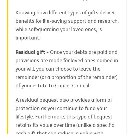
Knowing how different types of gifts deliver
benefits for life-saving support and research,
while safeguarding your loved ones, is
important.
Residual gift
- Once your debts are paid and
provisions are made for loved ones named in
your will, you can choose to leave the
remainder (or a proportion of the remainder)
of your estate to Cancer Council.
A residual bequest also provides a form of
protection as you continue to fund your
lifestyle. Furthermore, this type of bequest
retains its value over time (unlike a specific
cash gift that can reduce in value with