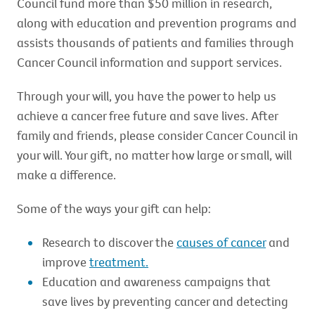
Council fund more than $50 million in research,
along with education and prevention programs and
assists thousands of patients and families through
Cancer Council information and support services.
Through your will, you have the power to help us
achieve a cancer free future and save lives. After
family and friends, please consider Cancer Council in
your will. Your gift, no matter how large or small, will
make a difference.
Some of the ways your gift can help:
Research to discover the
causes of cancer
and
improve
treatment.
Education and awareness campaigns that
save lives by preventing cancer and detecting