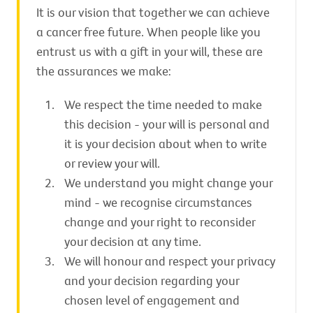
It is our vision that together we can achieve
a cancer free future. When people like you
entrust us with a gift in your will, these are
the assurances we make:
We respect the time needed to make
this decision - your will is personal and
it is your decision about when to write
or review your will.
We understand you might change your
mind - we recognise circumstances
change and your right to reconsider
your decision at any time.
We will honour and respect your privacy
and your decision regarding your
chosen level of engagement and