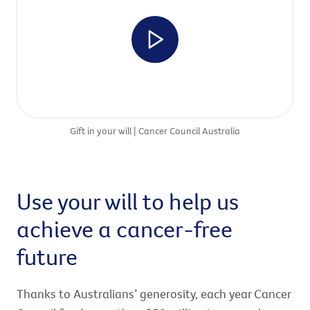
Gift in your will | Cancer Council Australia
Use your will to help us
achieve a cancer-free
future
Thanks to Australians’ generosity, each year Cancer