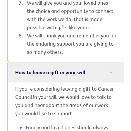
We will give you and your loved ones
the choice and opportunity to connect
with the work we do, that is made
possible with gifts like yours.
We will thank you and remember you for
the enduring support you are giving to
so many others.
How to leave a gift in your will
If you're considering leaving a gift to Cancer
Council in your will, we would love to talk to
you and hear about the areas of our work
you would like to support.
Family and loved ones should always