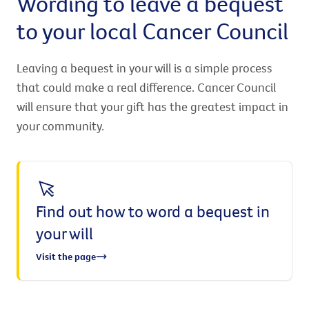
Wording to leave a bequest
to your local Cancer Council
Leaving a bequest in your will is a simple process
that could make a real difference. Cancer Council
will ensure that your gift has the greatest impact in
your community.
Find out how to word a bequest in
your will
Visit the page