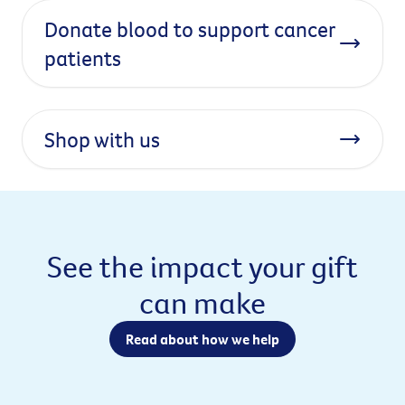
Donate blood to support cancer
patients
Shop with us
See the impact your gift
can make
Read about how we help