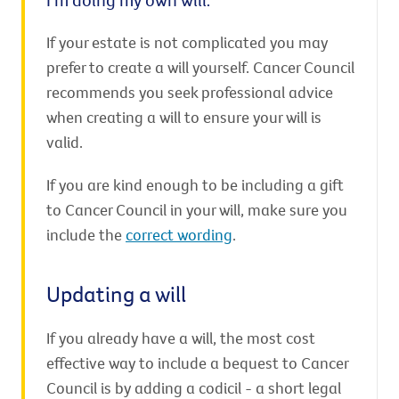
If your estate is not complicated you may
prefer to create a will yourself. Cancer Council
recommends you seek professional advice
when creating a will to ensure your will is
valid.
If you are kind enough to be including a gift
to Cancer Council in your will, make sure you
include the
correct wording
.
Updating a will
If you already have a will, the most cost
effective way to include a bequest to Cancer
Council is by adding a codicil - a short legal