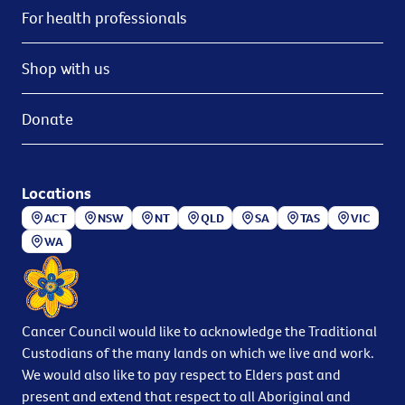
For health professionals
Shop with us
Donate
Locations
ACT
NSW
NT
QLD
SA
TAS
VIC
WA
Cancer Council would like to acknowledge the Traditional
Custodians of the many lands on which we live and work.
We would also like to pay respect to Elders past and
present and extend that respect to all Aboriginal and