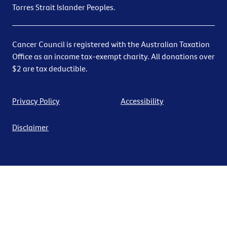
Torres Strait Islander Peoples.
Cancer Council is registered with the Australian Taxation
Office as an income tax-exempt charity. All donations over
$2 are tax deductible.
Privacy Policy
Accessibility
Disclaimer