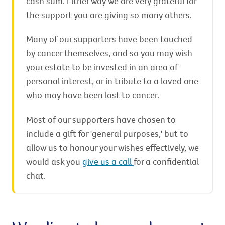
cash sum. Either way we are very grateful for
the support you are giving so many others.
Many of our supporters have been touched
by cancer themselves, and so you may wish
your estate to be invested in an area of
personal interest, or in tribute to a loved one
who may have been lost to cancer.
Most of our supporters have chosen to
include a gift for 'general purposes,' but to
allow us to honour your wishes effectively, we
would ask you
give us a call
for a confidential
chat.