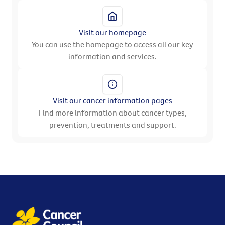
Visit our homepage
You can use the homepage to access all our key
information and services.
Visit our cancer information pages
Find more information about cancer types,
prevention, treatments and support.