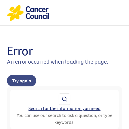
Error
An error occurred when loading the page.
Try again
Search for the information you need
You can use our search to ask a question, or type
keywords.