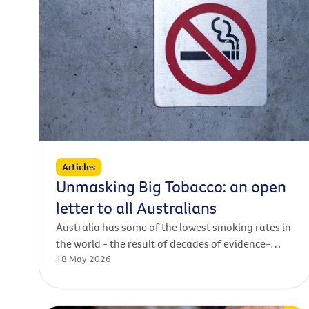
Articles
Unmasking Big Tobacco: an open
letter to all Australians
Australia has some of the lowest smoking rates in
the world - the result of decades of evidence-
18 May 2026
based policies that have saved lives.