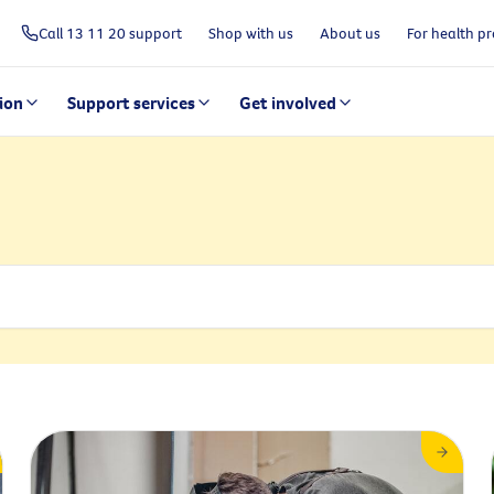
Call 13 11 20 support
Shop with us
About us
For health pr
ion
Support services
Get involved