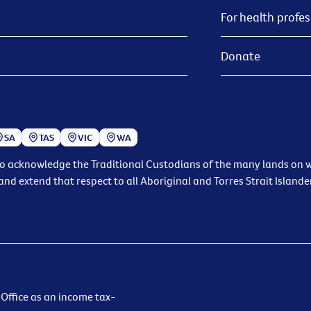
For health profes
Donate
SA
TAS
VIC
WA
to acknowledge the Traditional Custodians of the many lands on wh
and extend that respect to all Aboriginal and Torres Strait Islande
 Office as an income tax-