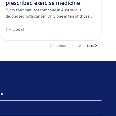
prescribed exercise medicine
Every four minutes someone in Australia is
diagnosed with cancer. Only one in ten of those
diagnosed will exercise enough during and after
their treatment. But every one of those patients
7 May 2018
would benefit from exercise.
Previous
1
2
Next
ion