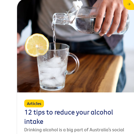
Articles
12 tips to reduce your alcohol
intake
Drinking alcohol is a big part of Australia’s social