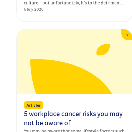
culture – but unfortunately, it’s to the detriment
6 July 2020
of our nation’s health. Many Australians aren’t
aware of the link between alcohol consumption
and cancer, despite convincing evidence that
drinking alcohol increases the risk of 7 types of
cancer – including cancers of
the mouth, liver, bowel and breast.
Articles
5 workplace cancer risks you may
not be aware of
You may be aware that some lifestyle factors such