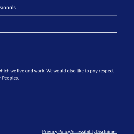
sionals
ich we live and work. We would also like to pay respect
r Peoples.
Privacy Policy
Accessibility
Disclaimer