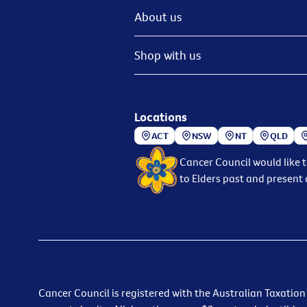
About us
Shop with us
Locations
ACT
NSW
NT
QLD
Cancer Council would like 
to Elders past and present 
Cancer Council is registered with the Australian Taxation