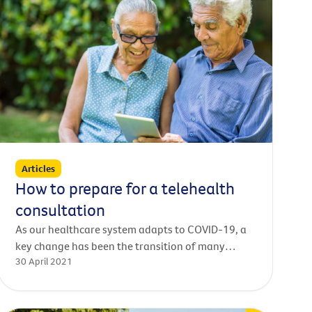
Articles
How to prepare for a telehealth
consultation
As our healthcare system adapts to COVID-19, a
key change has been the transition of many
30 April 2021
appointments to
telehealth. Telehealth appointments are currently
operating in several different ways. Sometimes it