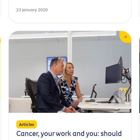
with iconic programs and campaigns such as ‘Slip,
23 January 2020
Slop, Slap,’ and ‘Timebomb.’
Articles
Cancer, your work and you: should