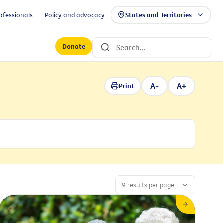
ofessionals
Policy and advocacy
States and Territories
Donate
A-
A+
Print