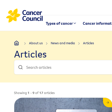
Types of cancer
Cancer informat
About us
News and media
Articles
Articles
Showing
1 - 9
of
17
articles