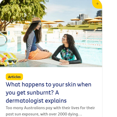
is a telephone call from your doctor to you at
home, sometimes it is a video conference from
your home to your doctor. Other times, you might
go in to see your regular GP in person, and then
connect with a specialist remotely via video.
Articles
What happens to your skin when
you get sunburnt? A
dermatologist explains
Too many Australians pay with their lives for their
past sun exposure, with over 2000 dying