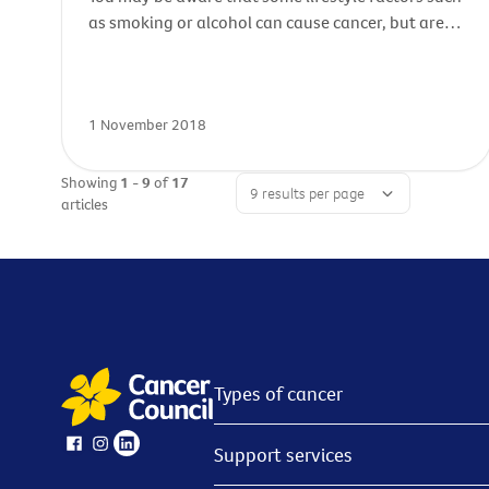
as smoking or alcohol can cause cancer, but are
you aware of potential cancer risks in your
workplace? In Australia, sadly around 5000 work-
related cancers are diagnosed each year.
1 November 2018
Showing
1 - 9
of
17
articles
Types of cancer
Support services