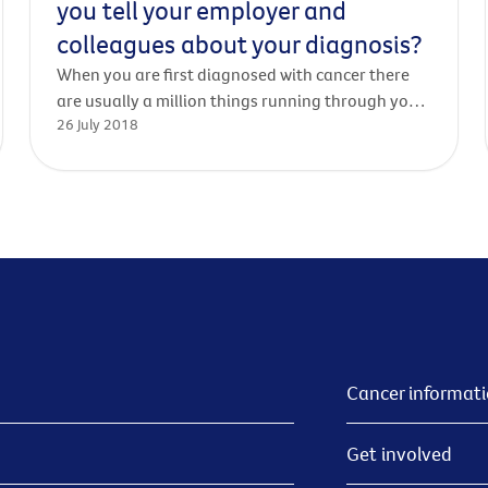
you tell your employer and
colleagues about your diagnosis?
When you are first diagnosed with cancer there
are usually a million things running through your
26 July 2018
mind. As well as trying to come to terms with the
news, getting information about your diagnosis
and treatment, and thinking about how to tell
loved ones, the question often arises - what
about work?
Cancer informat
Get involved