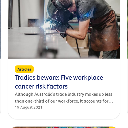
Articles
Tradies beware: Five workplace
cancer risk factors
Although Australia’s trade industry makes up less
than one-third of our workforce, it accounts for
19 August 2021
58 per cent of serious claims for worker’s
compensation and over two-thirds of work-
related traumatic injury fatalities in Australia.