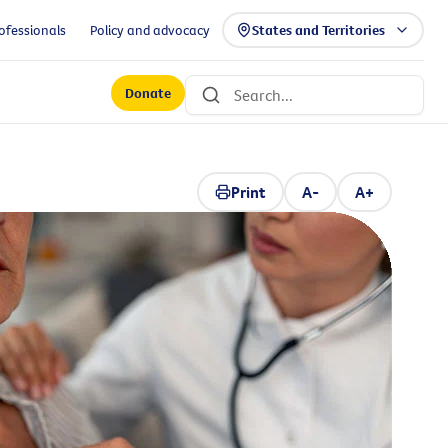
ofessionals
Policy and advocacy
States and Territories
Donate
Print
A-
A+