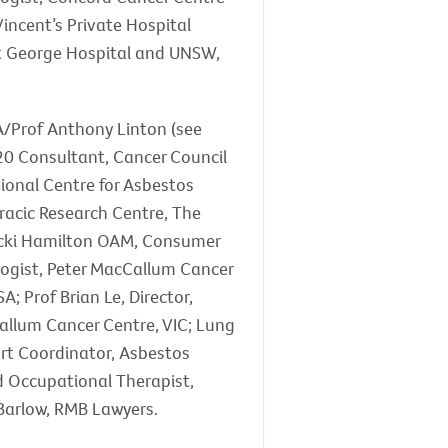
incent’s Private Hospital
St George Hospital and UNSW,
 A/Prof Anthony Linton (see
20 Consultant, Cancer Council
tional Centre for Asbestos
racic Research Centre, The
Vicki Hamilton OAM, Consumer
logist, Peter MacCallum Cancer
; Prof Brian Le, Director,
Callum Cancer Centre, VIC; Lung
rt Coordinator, Asbestos
d Occupational Therapist,
Barlow, RMB Lawyers.