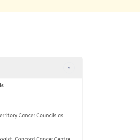
ds
erritory Cancer Councils as
logist, Concord Cancer Centre