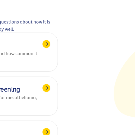
uestions about how it is
ay well.
 and how common it
reening
for mesothelioma,