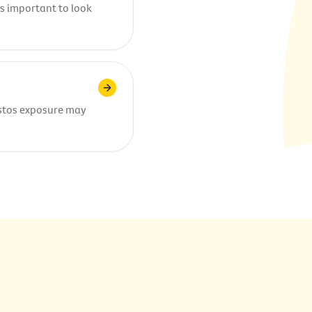
’s important to look
stos exposure may