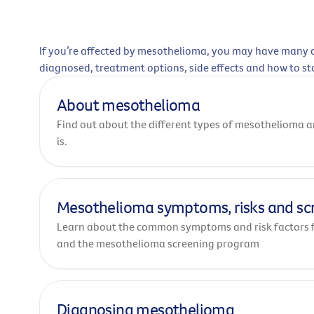
If you’re affected by mesothelioma, you may have many q
diagnosed, treatment options, side effects and how to st
About mesothelioma
Find out about the different types of mesothelioma
is.
Mesothelioma symptoms, risks and sc
Learn about the common symptoms and risk factors 
and the mesothelioma screening program
Diagnosing mesothelioma