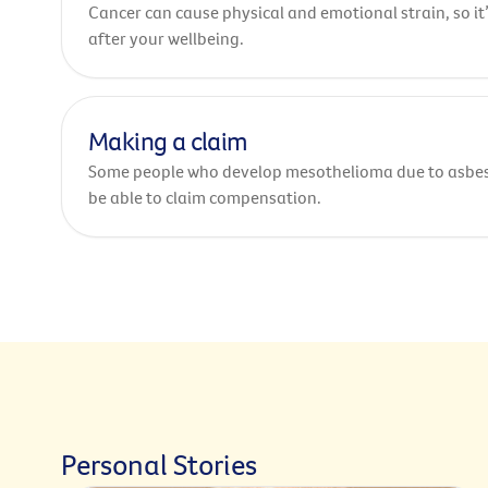
Cancer can cause physical and emotional strain, so it
after your wellbeing.
Making a claim
Some people who develop mesothelioma due to asbe
be able to claim compensation.
Personal Stories