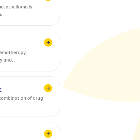
mesothelioma is
.
hemotherapy,
py and
a
combination of drug