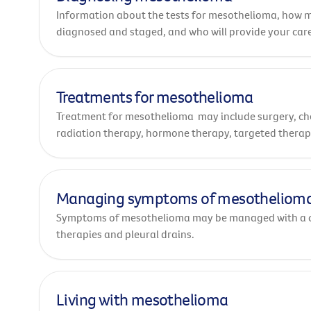
Information about the tests for mesothelioma, how 
diagnosed and staged, and who will provide your care
Treatments for mesothelioma
Treatment for mesothelioma may include surgery, c
radiation therapy, hormone therapy, targeted thera
immunotherapy.
Managing symptoms of mesotheliom
Symptoms of mesothelioma may be managed with a 
therapies and pleural drains.
Living with mesothelioma