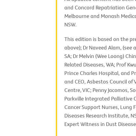
and Concord Repatriation Gene
Melbourne and Monash Medical 
NSW.
This edition is based on the p
above); Dr Naveed Alam, (see a
SA; Dr Melvin (Wee Loong) Chin
Related Diseases, WA; Prof Kwu
Prince Charles Hospital, and P
and CEO, Asbestos Council of V
Centre, VIC; Penny Jacomos, Soc
Parkville Integrated Palliativ
Cancer Support Nurses, Lung F
Diseases Research Institute, N
Expert Witness in Dust Diseas