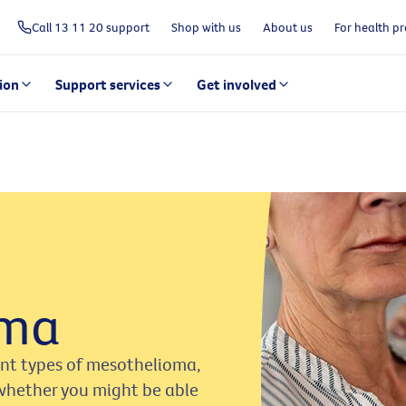
Call 13 11 20 support
Shop with us
About us
For health pr
ion
Support services
Get involved
oma
ent types of mesothelioma,
whether you might be able