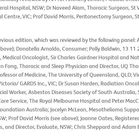
ral Hospital, NSW; Dr Naveed Alam, Thoracic Surgeon, St V
Centre, VIC; Prof David Morris, Peritonectomy Surgeon, 
revious edition, which was reviewed by the following panel:
bove); Donatella Arnoldo, Consumer; Polly Baldwin, 13 11 
, Medical Oncologist, Sir Charles Gairdner Hospital and Na
n Fong, Thoracic and Sleep Physician and Director, UQ Tho
rofessor of Medicine, The University of Queensland, QLD; 
ictoria/ GARDS Inc., VIC; Dr Susan Harden, Radiation Onco
ial Worker, Asbestos Diseases Society of South Australia, SA
e Care Service, The Royal Melbourne Hospital and Peter Mac
oundation Australia; Jocelyn McLean, Mesothelioma Suppo
SW; Prof David Morris (see above); Joanne Oates, Registere
es, and Director, Evaluate, NSW; Chris Sheppard and Adam 