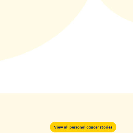
View all personal cancer stories