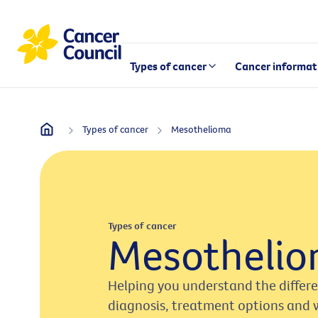
Types of cancer
Cancer informat
Types of cancer
Mesothelioma
Types of cancer
Mesotheli
Helping you understand the differ
diagnosis, treatment options and 