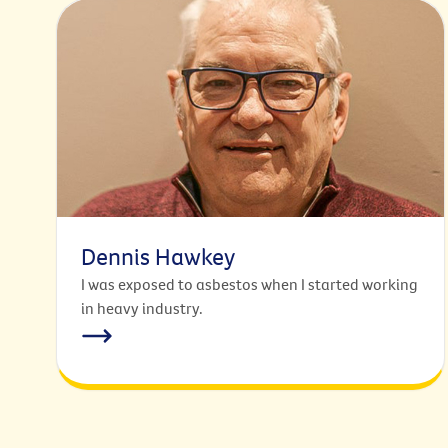
Dennis Hawkey
I was exposed to asbestos when I started working
in heavy industry.