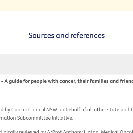
Sources and references
A guide for people with cancer, their families and frien
d by Cancer Council NSW on behalf of all other state and t
rmation Subcommittee initiative.
linically reviewed by A/Prof Anthony Linton, Medical Onco