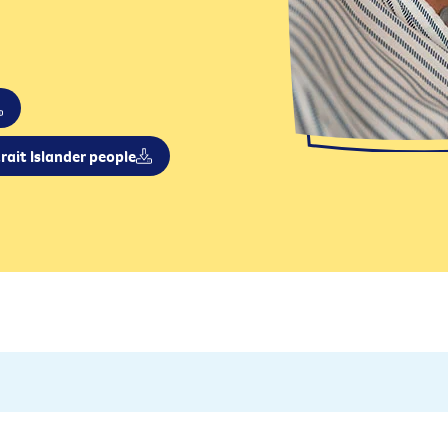
rait Islander people