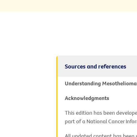
Sources and references
Understanding Mesothelioma - 
Acknowledgments
This edition has been develope
part of a National Cancer Info
All updated content has been c