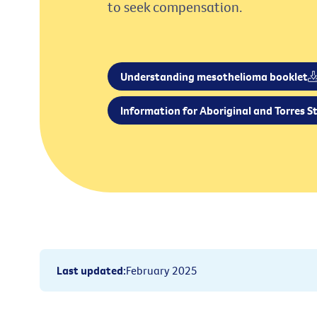
to seek compensation.
Understanding mesothelioma booklet
Information for Aboriginal and Torres St
Last updated
:
February 2025