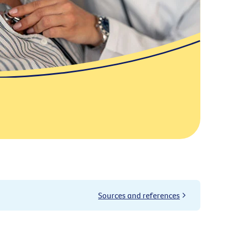
Sources and references