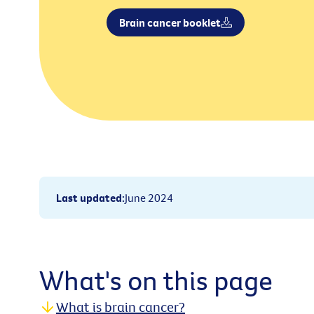
Brain cancer booklet
Last updated
:
June 2024
What's on this page
What is brain cancer?