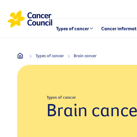
Types of cancer
Cancer informat
Types of cancer
Brain cancer
Types of cancer
Brain cance