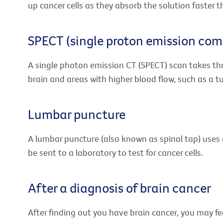
up cancer cells as they absorb the solution faster t
SPECT (single proton emission co
A single photon emission CT (SPECT) scan takes th
brain and areas with higher blood flow, such as a tu
Lumbar puncture
A lumbar puncture (also known as spinal tap) uses a 
be sent to a laboratory to test for cancer cells.
After a diagnosis of brain cancer
After finding out you have brain cancer, you may fe