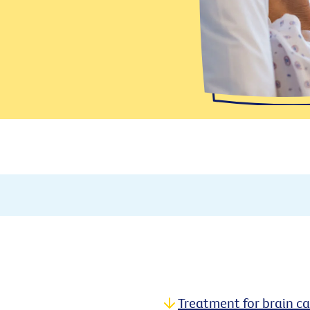
Treatment for brain c