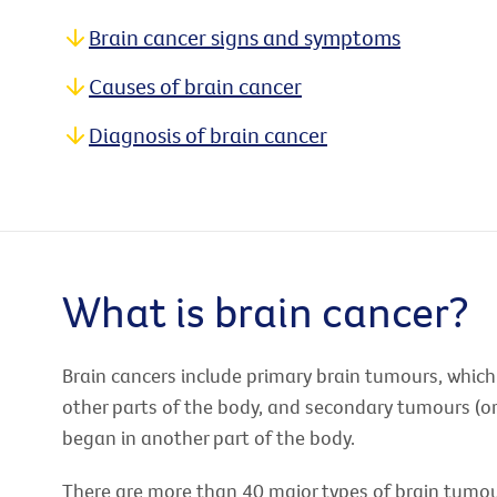
Brain cancer signs and symptoms
Causes of brain cancer
Diagnosis of brain cancer
What is brain cancer?
Brain cancers include primary brain tumours, which
other parts of the body, and secondary tumours (o
began in another part of the body.
There are more than 40 major types of brain tumou