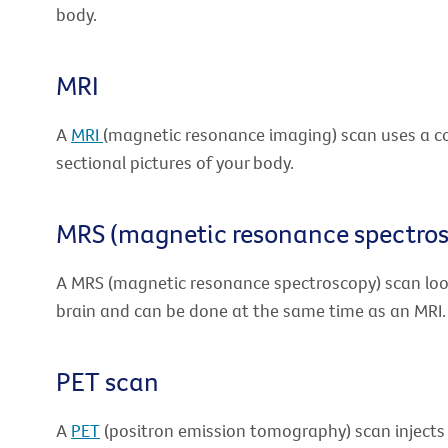
body.
MRI
A
MRI
(magnetic resonance imaging) scan uses a 
sectional pictures of your body.
MRS (magnetic resonance spectro
A MRS (magnetic resonance spectroscopy) scan loo
brain and can be done at the same time as an MRI.
PET scan
A
PET
(positron emission tomography) scan injects