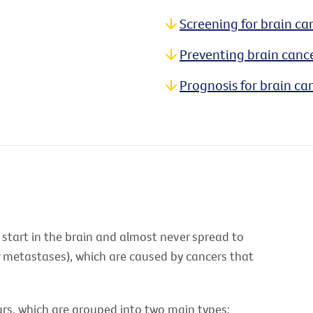
Screening for brain ca
Preventing brain canc
Prognosis for brain ca
 start in the brain and almost never spread to
r metastases), which are caused by cancers that
rs, which are grouped into two main types: