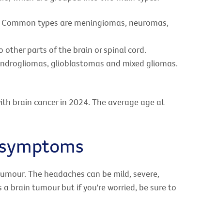
ad. Common types are meningiomas, neuromas,
other parts of the brain or spinal cord.
ndrogliomas, glioblastomas and mixed gliomas.
ith brain cancer in 2024. The average age at
d symptoms
tumour. The headaches can be mild, severe,
 a brain tumour but if you're worried, be sure to