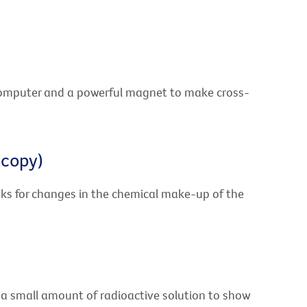
computer and a powerful magnet to make cross-
scopy)
ks for changes in the chemical make-up of the
 a small amount of radioactive solution to show