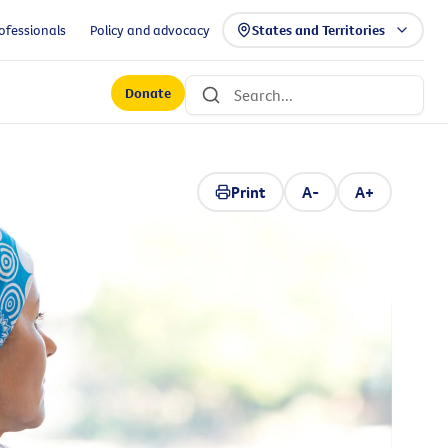
ofessionals
Policy and advocacy
States and Territories
Donate
Print
A-
A+