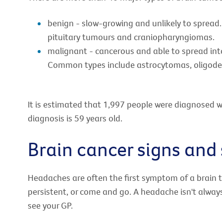
benign - slow-growing and unlikely to spre
pituitary tumours and craniopharyngiomas.
malignant - cancerous and able to spread into 
Common types include astrocytomas, oligode
It is estimated that 1,997 people were diagnosed w
diagnosis is 59 years old.
Brain cancer signs an
Headaches are often the first symptom of a brain 
persistent, or come and go. A headache isn't always
see your GP.