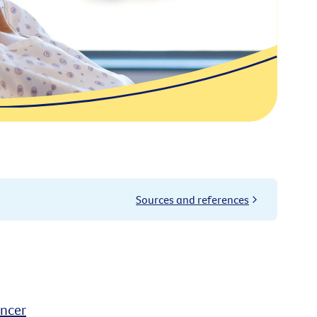
Sources and references
ancer