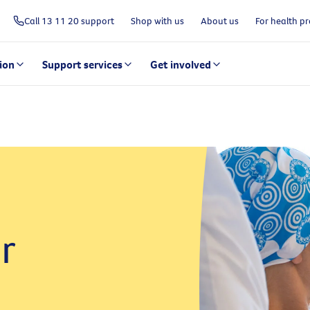
Call 13 11 20 support
Shop with us
About us
For health pr
ion
Support services
Get involved
r