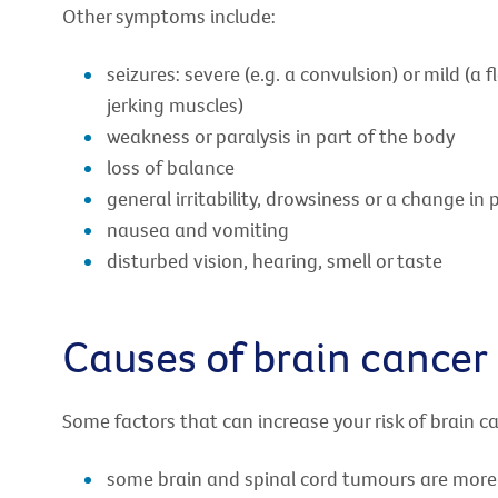
Other symptoms include:
seizures: severe (e.g. a convulsion) or mild (a
jerking muscles)
weakness or paralysis in part of the body
loss of balance
general irritability, drowsiness or a change in 
nausea and vomiting
disturbed vision, hearing, smell or taste
Causes of brain cancer
Some factors that can increase your risk of brain ca
some brain and spinal cord tumours are more 