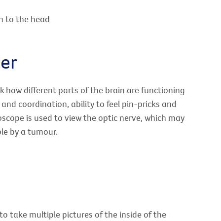
n to the head
cer
k how different parts of the brain are functioning
and coordination, ability to feel pin-pricks and
scope is used to view the optic nerve, which may
mple by a tumour.
o take multiple pictures of the inside of the