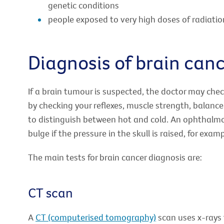
genetic conditions
people exposed to very high doses of radiatio
Diagnosis of brain can
If a brain tumour is suspected, the doctor may chec
by checking your reflexes, muscle strength, balance 
to distinguish between hot and cold. An ophthalmo
bulge if the pressure in the skull is raised, for exa
The main tests for brain cancer diagnosis are:
CT scan
A
CT (computerised tomography)
scan uses x-rays t