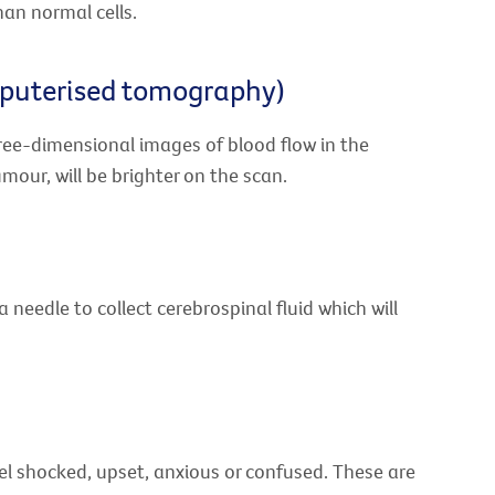
han normal cells.
mputerised tomography)
ree-dimensional images of blood flow in the
mour, will be brighter on the scan.
needle to collect cerebrospinal fluid which will
el shocked, upset, anxious or confused. These are