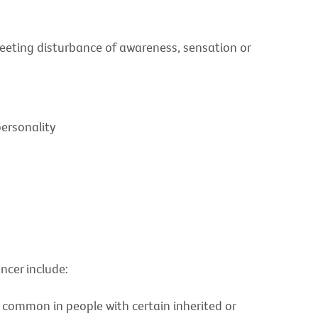
 fleeting disturbance of awareness, sensation or
personality
ncer include:
common in people with certain inherited or