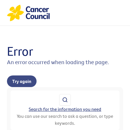
Error
An error occurred when loading the page.
Try again
Search for the information you need
You can use our search to ask a question, or type
keywords.