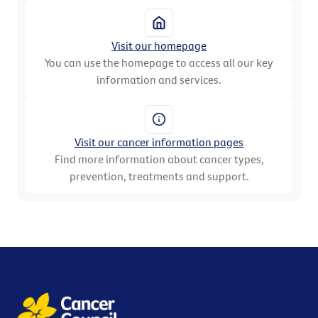
Visit our homepage
You can use the homepage to access all our key
information and services.
Visit our cancer information pages
Find more information about cancer types,
prevention, treatments and support.