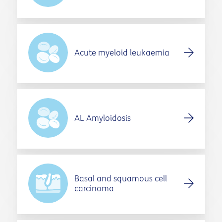
Acute myeloid leukaemia
AL Amyloidosis
Basal and squamous cell
carcinoma