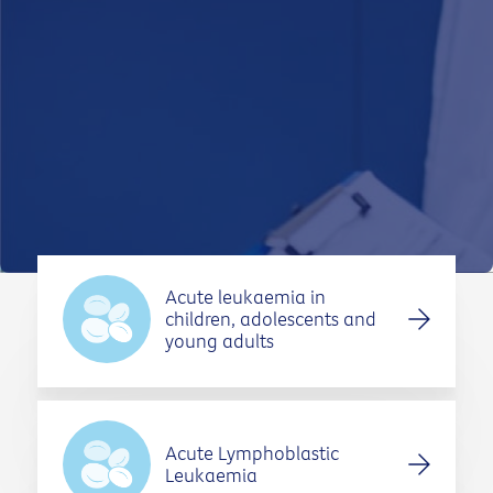
TYPES OF CANCER
SUPPORT AND CARE
FOR ABORIGINAL AND TORRES STRAIT
ISLANDER PEOPLE
CONTACT US
Acute leukaemia in
children, adolescents and
young adults
Acute Lymphoblastic
Leukaemia