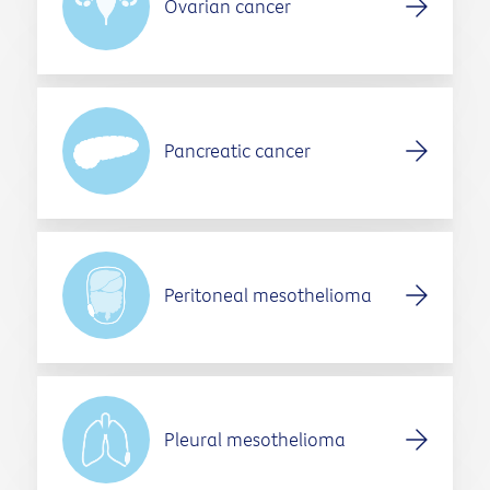
Ovarian cancer
Pancreatic cancer
Peritoneal mesothelioma
Pleural mesothelioma