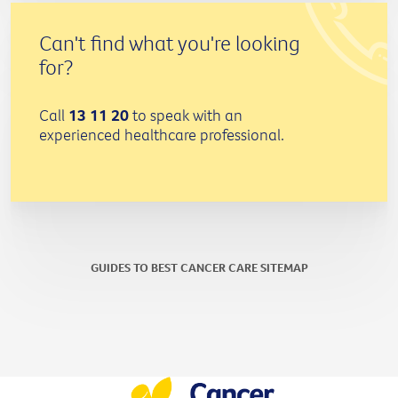
Can't find what you're looking
for?
Call
13 11 20
to speak with an
experienced healthcare professional.
GUIDES TO BEST CANCER CARE SITEMAP