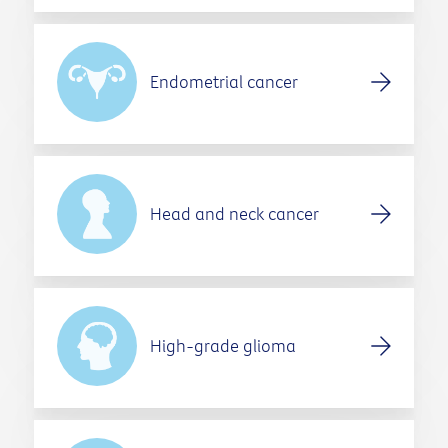
Endometrial cancer
Head and neck cancer
High-grade glioma