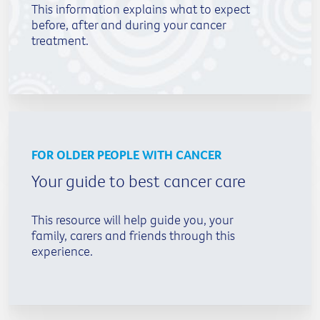
This information explains what to expect
before, after and during your cancer
treatment.
FOR OLDER PEOPLE WITH CANCER
Your guide to best cancer care
This resource will help guide you, your
family, carers and friends through this
experience.