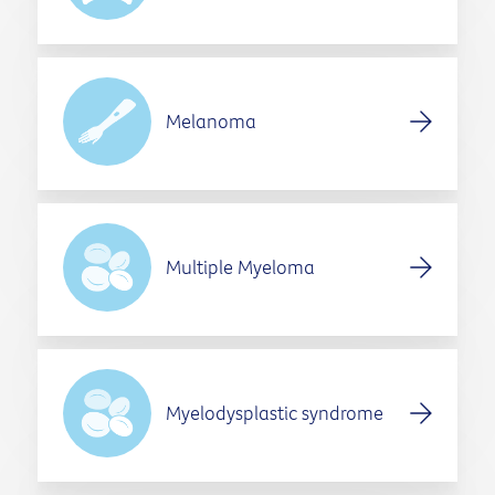
Melanoma
Multiple Myeloma
Myelodysplastic syndrome