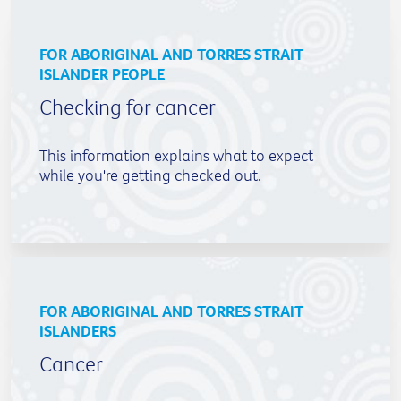
FOR ABORIGINAL AND TORRES STRAIT
ISLANDER PEOPLE
Checking for cancer
This information explains what to expect
while you're getting checked out.
FOR ABORIGINAL AND TORRES STRAIT
ISLANDERS
Cancer