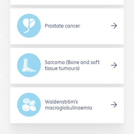
Prostate cancer
Sarcoma (Bone and soft
tissue tumours)
Waldenström’s
macroglobulinaemia