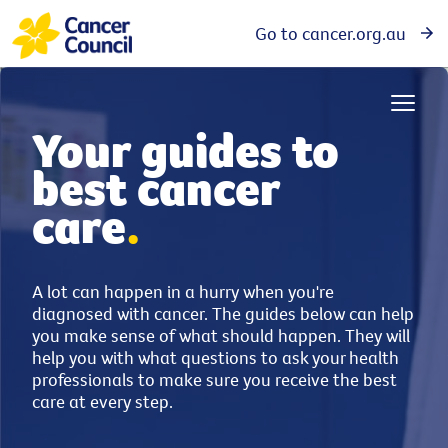
Go to cancer.org.au
Your guides to
best cancer
care
.
A lot can happen in a hurry when you're
diagnosed with cancer. The guides below can help
you make sense of what should happen. They will
help you with what questions to ask your health
professionals to make sure you receive the best
care at every step.