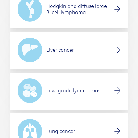
Hodgkin and diffuse large
B-cell lymphoma
Liver cancer
Low-grade lymphomas
Lung cancer