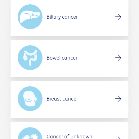
Biliary cancer
Bowel cancer
Breast cancer
Cancer of unknown