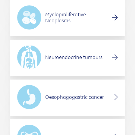
Myeloproliferative
Neoplasms
Neuroendocrine tumours
Oesophagogastric cancer