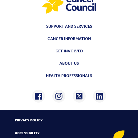
SUPPORT AND SERVICES
CANCER INFORMATION
GET INVOLVED
ABOUT US
HEALTH PROFESSIONALS
PRIVACY POLICY
ACCESSIBILITY