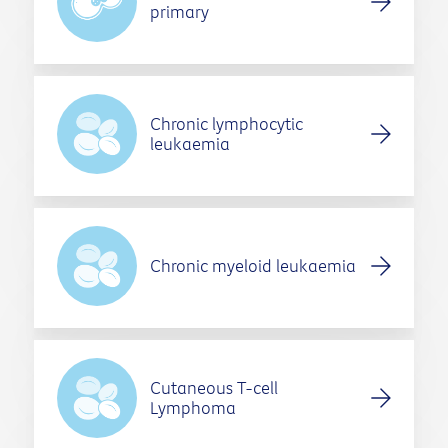
primary
Chronic lymphocytic
leukaemia
Chronic myeloid leukaemia
Cutaneous T-cell
Lymphoma