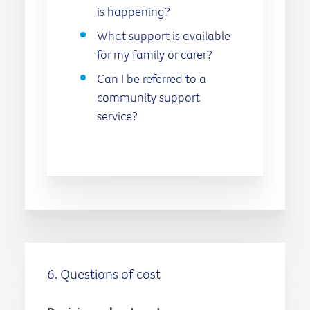
is happening?
What support is available
for my family or carer?
Can I be referred to a
community support
service?
6. Questions of cost