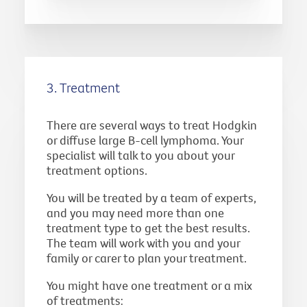
3. Treatment
There are several ways to treat Hodgkin
or diffuse large B-cell lymphoma. Your
specialist will talk to you about your
treatment options.
You will be treated by a team of experts,
and you may need more than one
treatment type to get the best results.
The team will work with you and your
family or carer to plan your treatment.
You might have one treatment or a mix
of treatments: