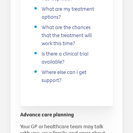
What are my treatment
options?
What are the chances
that the treatment will
work this time?
Is there a clinical trial
available?
Where else can I get
support?
Advance care planning
Your GP or healthcare team may talk
with you, your family, and carer about