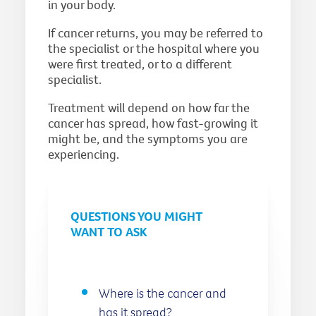
in your body.
If cancer returns, you may be referred to
the specialist or the hospital where you
were first treated, or to a different
specialist.
Treatment will depend on how far the
cancer has spread, how fast-growing it
might be, and the symptoms you are
experiencing.
QUESTIONS YOU MIGHT
WANT TO ASK
Where is the cancer and
has it spread?