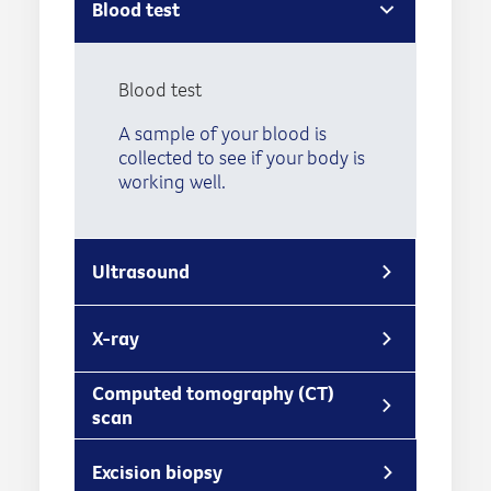
Blood test
Blood test
A sample of your blood is
collected to see if your body is
working well.
Ultrasound
X-ray
Computed tomography (CT)
scan
Excision biopsy