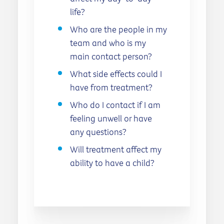
life?
Who are the people in my
team and who is my
main contact person?
What side effects could I
have from treatment?
Who do I contact if I am
feeling unwell or have
any questions?
Will treatment affect my
ability to have a child?