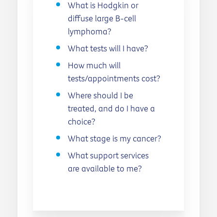
What is Hodgkin or
diffuse large B-cell
lymphoma?
What tests will I have?
How much will
tests/appointments cost?
Where should I be
treated, and do I have a
choice?
What stage is my cancer?
What support services
are available to me?