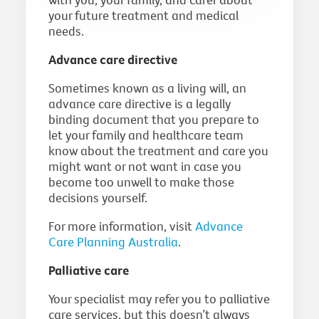
your future treatment and medical
needs.
Advance care directive
Sometimes known as a living will, an
advance care directive is a legally
binding document that you prepare to
let your family and healthcare team
know about the treatment and care you
might want or not want in case you
become too unwell to make those
decisions yourself.
For more information, visit
Advance
Care Planning Australia
.
Palliative care
Your specialist may refer you to palliative
care services, but this doesn’t always