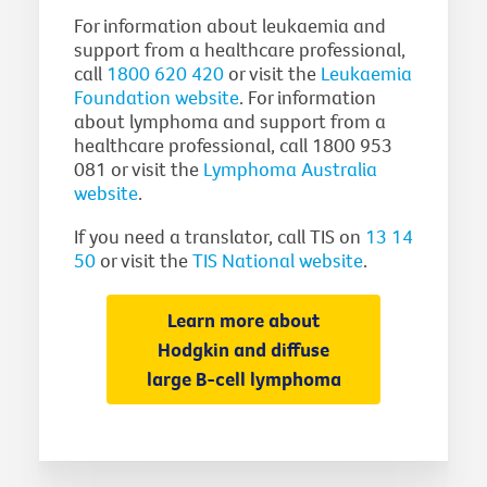
For information about leukaemia and
support from a healthcare professional,
call
1800 620 420
or visit the
Leukaemia
Foundation website
. For information
about lymphoma and support from a
healthcare professional, call 1800 953
081 or visit the
Lymphoma Australia
website
.
If you need a translator, call TIS on
13 14
50
or visit the
TIS National website
.
Learn more about
Hodgkin and diffuse
large B-cell lymphoma