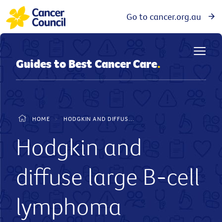
Go to cancer.org.au
Guides to Best Cancer Care
.
HOME
>
HODGKIN AND DIFFUSE LARGE B-CELL LYMPHOMA - GUIDE TO BEST CANCER CARE
Hodgkin and
diffuse large B-cell
lymphoma