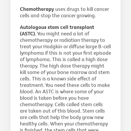
Chemotherapy
uses drugs to kill cancer
cells and stop the cancer growing.
Autologous stem cell transplant
(ASTC).
You might need a lot of
chemotherapy or radiation therapy to
treat your Hodgkin or diffuse large B-cell
lymphoma if this is not your first episode
of lymphoma. This is called a high dose
therapy. The high dose therapy might
kill some of your bone marrow and stem
cells. This is a known side effect of
treatment. You need these cells to make
blood. An ASTC is where some of your
blood is taken before you have
chemotherapy. Cells called stem cells
are taken out of this blood. Stem cells
are cells that help the body grow new
healthy cells. When your chemotherapy
is finished, the stem cells that were