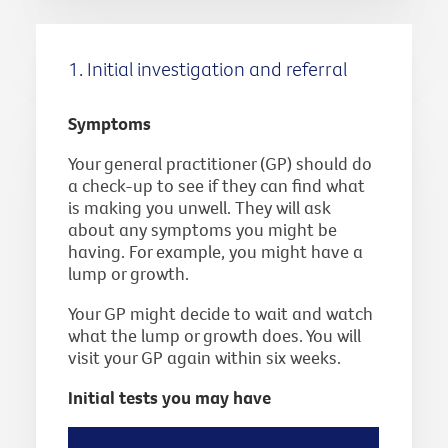
1. Initial investigation and referral
Symptoms
Your general practitioner (GP) should do
a check-up to see if they can find what
is making you unwell. They will ask
about any symptoms you might be
having. For example, you might have a
lump or growth.
Your GP might decide to wait and watch
what the lump or growth does. You will
visit your GP again within six weeks.
Initial tests you may have