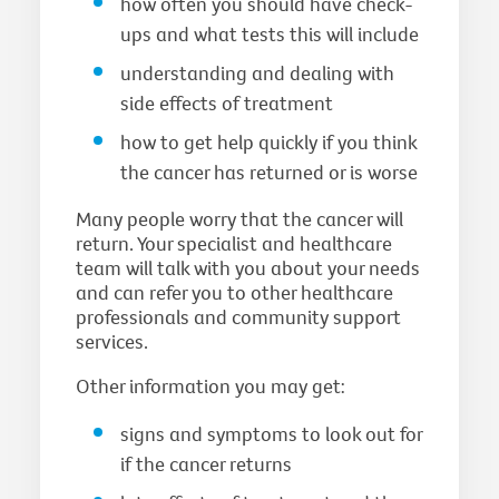
how often you should have check-
ups and what tests this will include
understanding and dealing with
side effects of treatment
how to get help quickly if you think
the cancer has returned or is worse
Many people worry that the cancer will
return. Your specialist and healthcare
team will talk with you about your needs
and can refer you to other healthcare
professionals and community support
services.
Other information you may get:
signs and symptoms to look out for
if the cancer returns