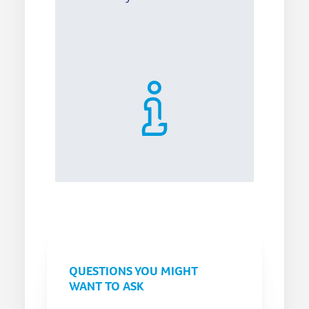
QUESTIONS YOU MIGHT
WANT TO ASK