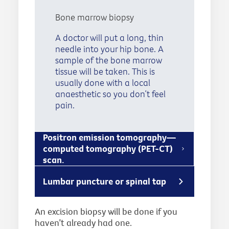
Bone marrow biopsy
A doctor will put a long, thin
needle into your hip bone. A
sample of the bone marrow
tissue will be taken. This is
usually done with a local
anaesthetic so you don’t feel
pain.
Positron emission tomography—
computed tomography (PET-CT)
scan.
Lumbar puncture or spinal tap
An excision biopsy will be done if you
haven’t already had one.