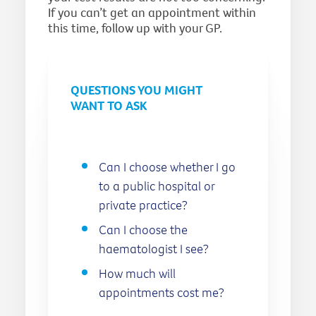
If you can’t get an appointment within
this time, follow up with your GP.
QUESTIONS YOU MIGHT
WANT TO ASK
Can I choose whether I go
to a public hospital or
private practice?
Can I choose the
haematologist I see?
How much will
appointments cost me?