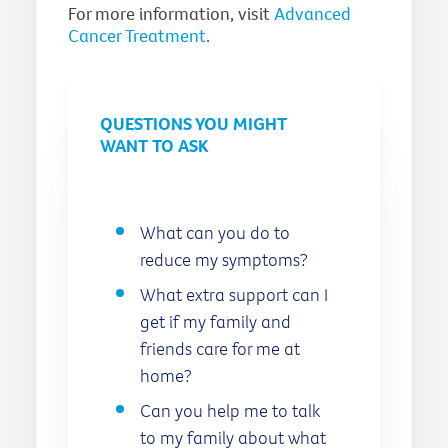
For more information, visit
Advanced
Cancer Treatment
.
QUESTIONS YOU MIGHT
WANT TO ASK
What can you do to
reduce my symptoms?
What extra support can I
get if my family and
friends care for me at
home?
Can you help me to talk
to my family about what