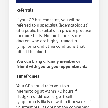
Referrals
If your GP has concerns, you will be
referred to a specialist (haematologist)
at a public hospital or in private practice
for more tests. Haematologists are
doctors who are highly trained in
lymphoma and other conditions that
affect the blood.
You can bring a family member or
friend with you to your appointments.
Timeframes
Your GP should refer you to a
haematologist within 72 hours if
Hodgkin or diffuse large B-cell
lymphoma is likely or within four weeks if
your test results are not too concerning.