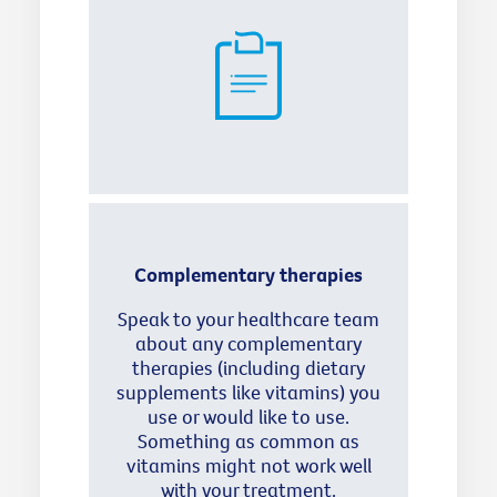
Complementary therapies
Speak to your healthcare team
about any complementary
therapies (including dietary
supplements like vitamins) you
use or would like to use.
Something as common as
vitamins might not work well
with your treatment.