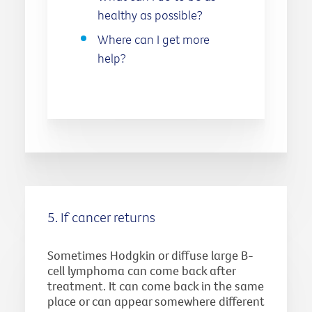
healthy as possible?
Where can I get more
help?
5. If cancer returns
Sometimes Hodgkin or diffuse large B-
cell lymphoma can come back after
treatment. It can come back in the same
place or can appear somewhere different