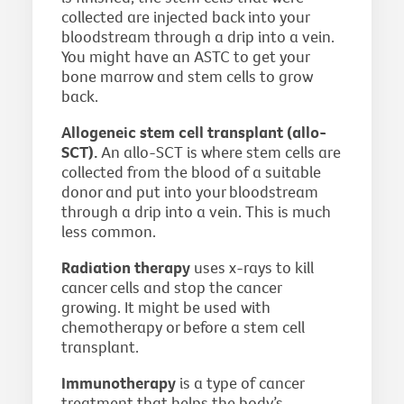
collected are injected back into your
bloodstream through a drip into a vein.
You might have an ASTC to get your
bone marrow and stem cells to grow
back.
Allogeneic stem cell transplant (allo-
SCT).
An allo-SCT is where stem cells are
collected from the blood of a suitable
donor and put into your bloodstream
through a drip into a vein. This is much
less common.
Radiation therapy
uses x-rays to kill
cancer cells and stop the cancer
growing. It might be used with
chemotherapy or before a stem cell
transplant.
Immunotherapy
is a type of cancer
treatment that helps the body’s