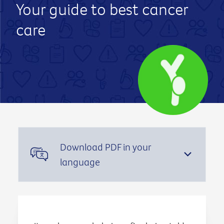
Your guide to best cancer
care
Download PDF in your
language