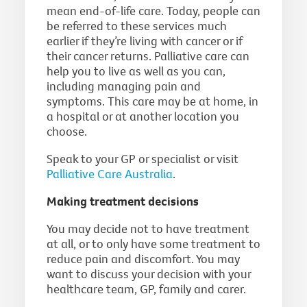
mean end-of-life care. Today, people can
be referred to these services much
earlier if they’re living with cancer or if
their cancer returns. Palliative care can
help you to live as well as you can,
including managing pain and
symptoms. This care may be at home, in
a hospital or at another location you
choose.
Speak to your GP or specialist or visit
Palliative Care Australia
.
Making treatment decisions
You may decide not to have treatment
at all, or to only have some treatment to
reduce pain and discomfort. You may
want to discuss your decision with your
healthcare team, GP, family and carer.