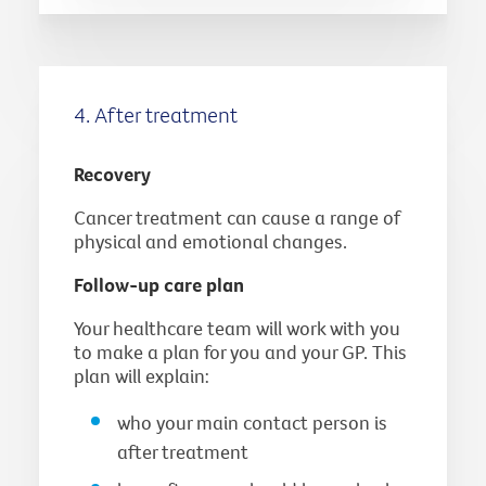
4. After treatment
Recovery
Cancer treatment can cause a range of
physical and emotional changes.
Follow-up care plan
Your healthcare team will work with you
to make a plan for you and your GP. This
plan will explain:
who your main contact person is
after treatment