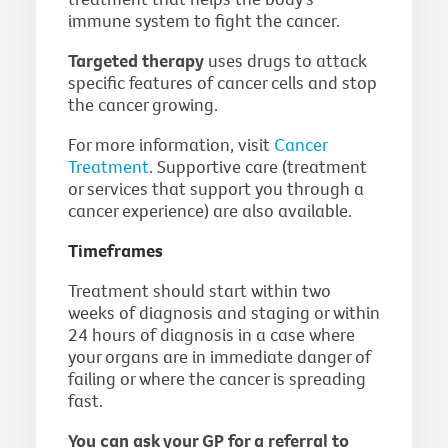
immune system to fight the cancer.
Targeted therapy
uses drugs to attack
specific features of cancer cells and stop
the cancer growing.
For more information, visit
Cancer
Treatment
. Supportive care (treatment
or services that support you through a
cancer experience) are also available.
Timeframes
Treatment should start within two
weeks of diagnosis and staging or within
24 hours of diagnosis in a case where
your organs are in immediate danger of
failing or where the cancer is spreading
fast.
You can ask your GP for a referral to