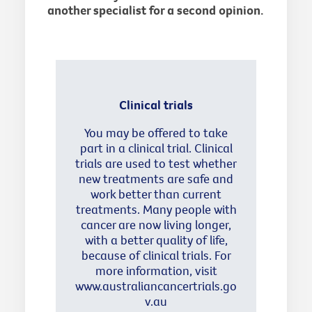
another specialist for a second opinion.
Clinical trials
You may be offered to take
part in a clinical trial. Clinical
trials are used to test whether
new treatments are safe and
work better than current
treatments. Many people with
cancer are now living longer,
with a better quality of life,
because of clinical trials. For
more information, visit
www.australiancancertrials.go
v.au