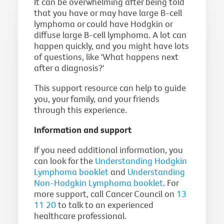
It can be overwhelming after being told
that you have or may have large B-cell
lymphoma or could have Hodgkin or
diffuse large B-cell lymphoma. A lot can
happen quickly, and you might have lots
of questions, like 'What happens next
after a diagnosis?'
This support resource can help to guide
you, your family, and your friends
through this experience.
Information and support
If you need additional information, you
can look for the
Understanding Hodgkin
Lymphoma booklet
and
Understanding
Non-Hodgkin Lymphoma booklet
. For
more support, call Cancer Council on
13
11 20
to talk to an experienced
healthcare professional.