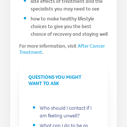
late effects of treatment and the
specialists you may need to see
how to make healthy lifestyle
choices to give you the best
chance of recovery and staying well
For more information, visit
After Cancer
Treatment
.
QUESTIONS YOU MIGHT
WANT TO ASK
Who should I contact if I
am feeling unwell?
What can I do to be as