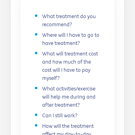
What treatment do you
recommend?
Where will I have to go to
have treatment?
What will treatment cost
and how much of the
cost will I have to pay
myself?
What activities/exercise
will help me during and
after treatment?
Can I still work?
How will the treatment
affect my day-to-day