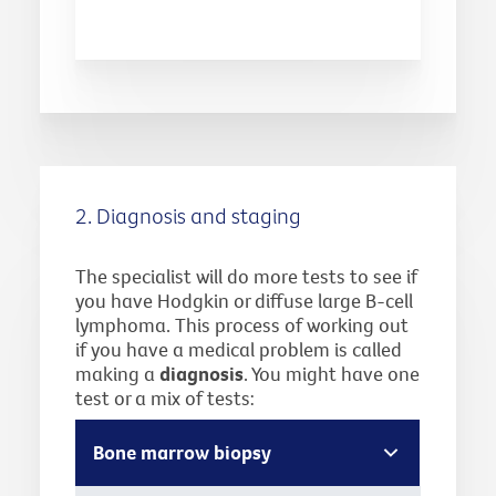
2. Diagnosis and staging
The specialist will do more tests to see if
you have Hodgkin or diffuse large B-cell
lymphoma. This process of working out
if you have a medical problem is called
making a
diagnosis
. You might have one
test or a mix of tests:
Bone marrow biopsy