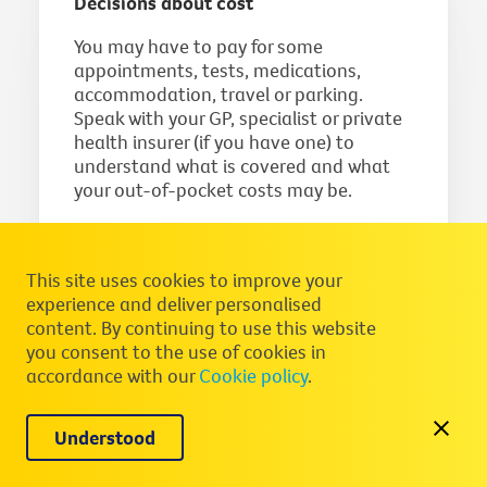
Decisions about cost
You may have to pay for some
appointments, tests, medications,
accommodation, travel or parking.
Speak with your GP, specialist or private
health insurer (if you have one) to
understand what is covered and what
your out-of-pocket costs may be.
If you have concerns about costs, talk to
your healthcare team or a social worker
This site uses cookies to improve your
about:
experience and deliver personalised
being bulk-billed or being treated
content. By continuing to use this website
you consent to the use of cookies in
in the public system
accordance with our
Cookie policy
.
help with accommodation during
treatment
Understood
the possible financial impact of