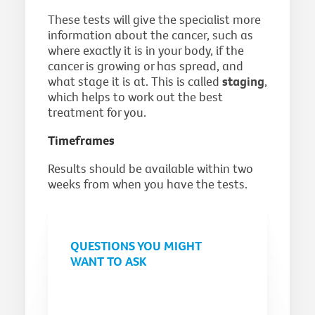
These tests will give the specialist more
information about the cancer, such as
where exactly it is in your body, if the
cancer is growing or has spread, and
what stage it is at. This is called
staging
,
which helps to work out the best
treatment for you.
Timeframes
Results should be available within two
weeks from when you have the tests.
QUESTIONS YOU MIGHT
WANT TO ASK