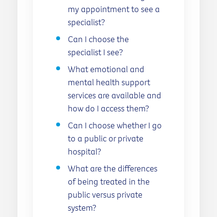
my appointment to see a
specialist?
Can I choose the
specialist I see?
What emotional and
mental health support
services are available and
how do I access them?
Can I choose whether I go
to a public or private
hospital?
What are the differences
of being treated in the
public versus private
system?