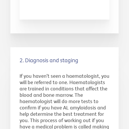
2. Diagnosis and staging
If you haven’t seen a haematologist, you
will be referred to one. Haematologists
are trained in conditions that affect the
blood and bone marrow. The
haematologist will do more tests to
confirm if you have AL amyloidosis and
help determine the best treatment for
you. This process of working out if you
have a medical problem is called making