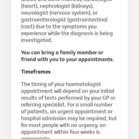
(heart), nephrologist (kidneys),
neurologist (nervous system), or
gastroenterologist (gastrointestinal
tract) due to the symptoms you
experience while the diagnosis is being
investigated.
You can bring a family member or
friend with you to your appointments.
Timeframes
The timing of your haematologist
appointment will depend on your initial
results of tests performed by your GP or
referring specialist. For a small number
of patients, an urgent appointment or
hospital admission may be required, but
for most people with no urgency, an
appointment within four weeks is
appropriate.