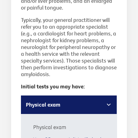
and/or liver problems, and an enlarged
or painful tongue.
Typically, your general practitioner will
refer you to an appropriate specialist
(e.g., a cardiologist for heart problems, a
nephrologist for kidney problems, a
neurologist for peripheral neuropathy or
a health service with the relevant
specialty services). Those specialists will
then perform investigations to diagnose
amyloidosis.
Initial tests you may have:
Physical exam
Physical exam