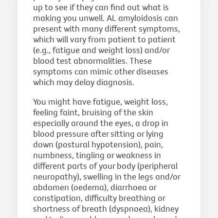
up to see if they can find out what is
making you unwell. AL amyloidosis can
present with many different symptoms,
which will vary from patient to patient
(e.g., fatigue and weight loss) and/or
blood test abnormalities. These
symptoms can mimic other diseases
which may delay diagnosis.
You might have fatigue, weight loss,
feeling faint, bruising of the skin
especially around the eyes, a drop in
blood pressure after sitting or lying
down (postural hypotension), pain,
numbness, tingling or weakness in
different parts of your body (peripheral
neuropathy), swelling in the legs and/or
abdomen (oedema), diarrhoea or
constipation, difficulty breathing or
shortness of breath (dyspnoea), kidney