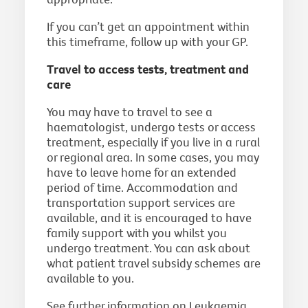
If you can’t get an appointment within
this timeframe, follow up with your GP.
Travel to access tests, treatment and
care
You may have to travel to see a
haematologist, undergo tests or access
treatment, especially if you live in a rural
or regional area. In some cases, you may
have to leave home for an extended
period of time. Accommodation and
transportation support services are
available, and it is encouraged to have
family support with you whilst you
undergo treatment. You can ask about
what patient travel subsidy schemes are
available to you.
See further information on Leukaemia