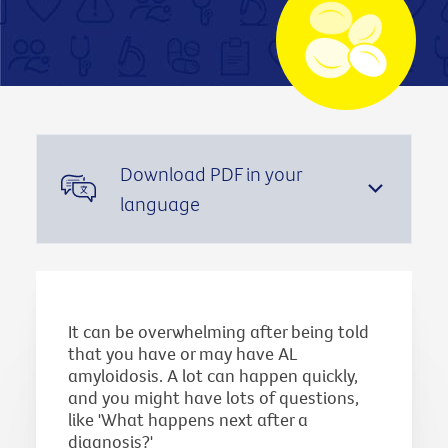
Download PDF in your
language
It can be overwhelming after being told
that you have or may have AL
amyloidosis. A lot can happen quickly,
and you might have lots of questions,
like 'What happens next after a
diagnosis?'