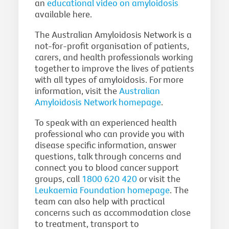
an
educational video on amyloidosis
available here.
The Australian Amyloidosis Network is a
not-for-profit organisation of patients,
carers, and health professionals working
together to improve the lives of patients
with all types of amyloidosis. For more
information, visit the
Australian
Amyloidosis Network homepage
.
To speak with an experienced health
professional who can provide you with
disease specific information, answer
questions, talk through concerns and
connect you to blood cancer support
groups, call
1800 620 420
or visit the
Leukaemia Foundation homepage
. The
team can also help with practical
concerns such as accommodation close
to treatment, transport to