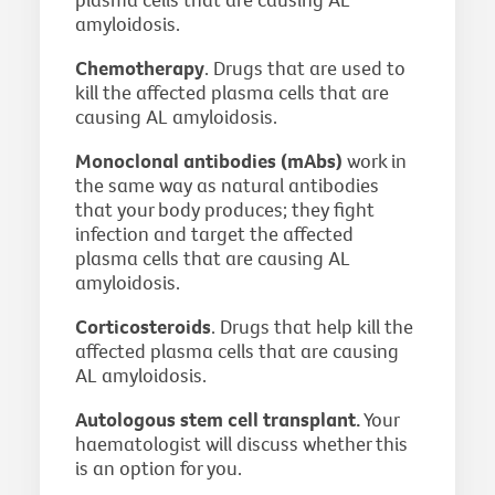
amyloidosis.
Chemotherapy
. Drugs that are used to
kill the affected plasma cells that are
causing AL amyloidosis.
Monoclonal antibodies (mAbs)
work in
the same way as natural antibodies
that your body produces; they fight
infection and target the affected
plasma cells that are causing AL
amyloidosis.
Corticosteroids
. Drugs that help kill the
affected plasma cells that are causing
AL amyloidosis.
Autologous stem cell transplant.
Your
haematologist will discuss whether this
is an option for you.