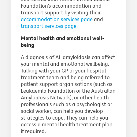
Foundation’s accommodation and
transport support by visiting their
accommodation services page
and
transport services page
.
Mental health and emotional well-
being
A diagnosis of AL amyloidosis can affect
your mental and emotional wellbeing.
Talking with your GP or your hospital
treatment team and being referred to
patient support organisations (such as
Leukaemia Foundation or the Australian
Amyloidosis Network), or other health
professionals such as a psychologist or
social worker, can help you develop
strategies to cope. They can help you
access a mental health treatment plan
if required.