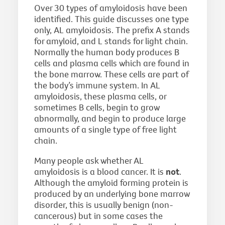
Over 30 types of amyloidosis have been
identified. This guide discusses one type
only, AL amyloidosis. The prefix A stands
for amyloid, and L stands for light chain.
Normally the human body produces B
cells and plasma cells which are found in
the bone marrow. These cells are part of
the body’s immune system. In AL
amyloidosis, these plasma cells, or
sometimes B cells, begin to grow
abnormally, and begin to produce large
amounts of a single type of free light
chain.
Many people ask whether AL
amyloidosis is a blood cancer. It is
not
.
Although the amyloid forming protein is
produced by an underlying bone marrow
disorder, this is usually benign (non-
cancerous) but in some cases the