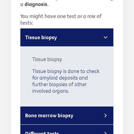
a
diagnosis
.
You might have one test or a mix of
tests:
Tissue biopsy
Tissue biopsy
Tissue biopsy is done to check
for amyloid deposits and
further biopsies of other
involved organs.
Bone marrow biopsy
Different tests