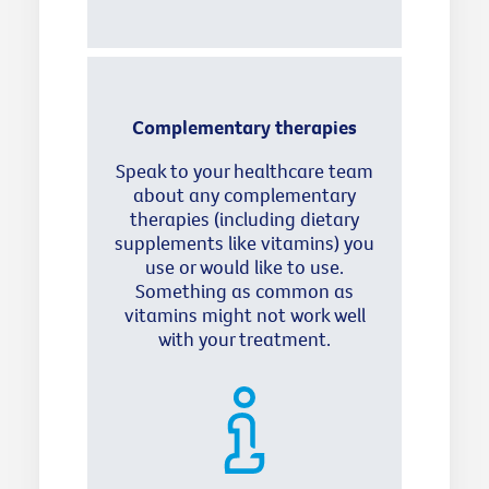
Complementary therapies
Speak to your healthcare team
about any complementary
therapies (including dietary
supplements like vitamins) you
use or would like to use.
Something as common as
vitamins might not work well
with your treatment.