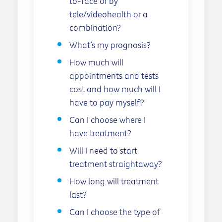
to-face or by
tele/videohealth or a
combination?
What’s my prognosis?
How much will
appointments and tests
cost and how much will I
have to pay myself?
Can I choose where I
have treatment?
Will I need to start
treatment straightaway?
How long will treatment
last?
Can I choose the type of