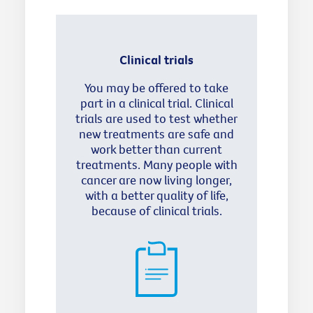
Clinical trials
You may be offered to take
part in a clinical trial. Clinical
trials are used to test whether
new treatments are safe and
work better than current
treatments. Many people with
cancer are now living longer,
with a better quality of life,
because of clinical trials.