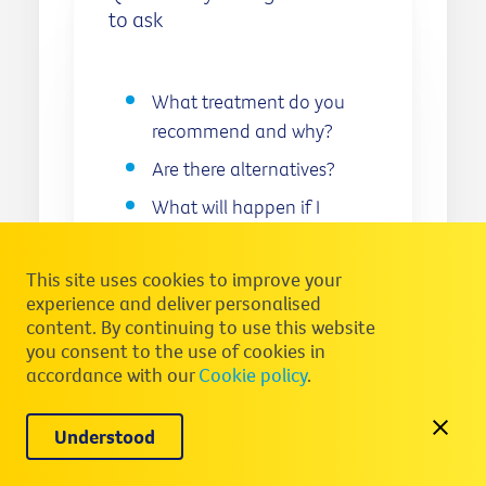
to ask
What treatment do you
recommend and why?
Are there alternatives?
What will happen if I
don’t have treatment?
How long will I need to be
This site uses cookies to improve your
on treatment?
experience and deliver personalised
content. By continuing to use this website
What will treatment cost
you consent to the use of cookies in
and how much of the
accordance with our
Cookie policy
.
cost will I have to pay
myself?
Understood
What activities/exercise