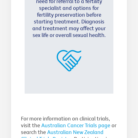
need for referral to a fertility
specialist and options for
fertility preservation before
starting treatment. Diagnosis
and treatment may affect your
sex life or overall sexual health.
For more information on clinical trials,
visit the
Australian Cancer Trials page
or
search the
Australian New Zealand