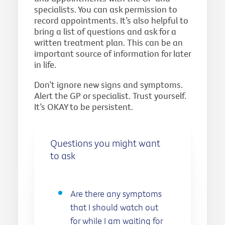
specialists. You can ask permission to
record appointments. It’s also helpful to
bring a list of questions and ask for a
written treatment plan. This can be an
important source of information for later
in life.
Don’t ignore new signs and symptoms.
Alert the GP or specialist. Trust yourself.
It’s OKAY to be persistent.
Questions you might want
to ask
Are there any symptoms
that I should watch out
for while I am waiting for