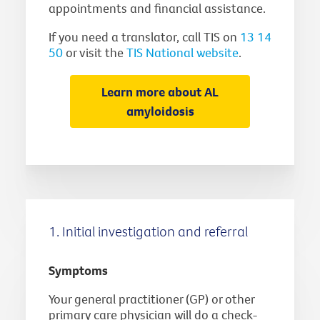
appointments and financial assistance.
If you need a translator, call TIS on
13 14
50
or visit the
TIS National website
.
Learn more about AL
amyloidosis
1. Initial investigation and referral
Symptoms
Your general practitioner (GP) or other
primary care physician will do a check-