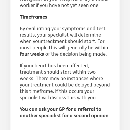
worker if you have not yet seen one.
Timeframes
By evaluating your symptoms and test
results, your specialist will determine
when your treatment should start. For
most people this will generally be within
four weeks
of the decision being made.
If your heart has been affected,
treatment should start within two
weeks. There may be instances where
your treatment could be delayed beyond
this timeframe. If this occurs your
specialist will discuss this with you.
You can ask your GP for a referral to
another specialist for a second opinion.