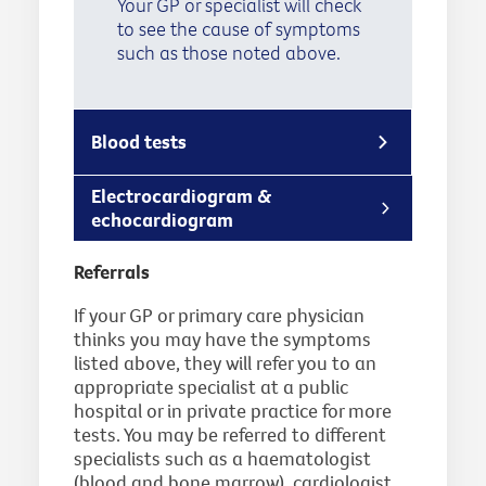
Your GP or specialist will check
to see the cause of symptoms
such as those noted above.
Blood tests
Electrocardiogram &
echocardiogram
Referrals
If your GP or primary care physician
thinks you may have the symptoms
listed above, they will refer you to an
appropriate specialist at a public
hospital or in private practice for more
tests. You may be referred to different
specialists such as a haematologist
(blood and bone marrow), cardiologist