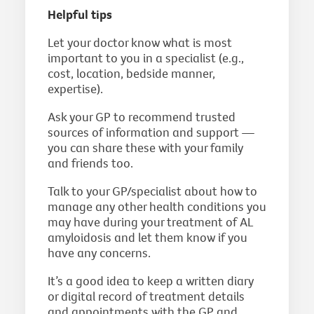
Helpful tips
Let your doctor know what is most
important to you in a specialist (e.g.,
cost, location, bedside manner,
expertise).
Ask your GP to recommend trusted
sources of information and support —
you can share these with your family
and friends too.
Talk to your GP/specialist about how to
manage any other health conditions you
may have during your treatment of AL
amyloidosis and let them know if you
have any concerns.
It’s a good idea to keep a written diary
or digital record of treatment details
and appointments with the GP and