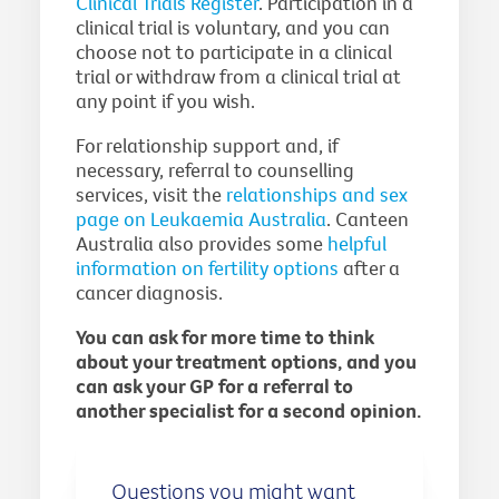
Clinical Trials Register
. Participation in a
clinical trial is voluntary, and you can
choose not to participate in a clinical
trial or withdraw from a clinical trial at
any point if you wish.
For relationship support and, if
necessary, referral to counselling
services, visit the
relationships and sex
page on Leukaemia Australia
. Canteen
Australia also provides some
helpful
information on fertility options
after a
cancer diagnosis.
You can ask for more time to think
about your treatment options, and you
can ask your GP for a referral to
another specialist for a second opinion.
Questions you might want