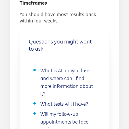
Timeframes
You should have most results back
within four weeks.
Questions you might want
to ask
What is AL amyloidosis
and where can I find
more information about
it?
What tests will I have?
Will my follow-up
appointments be face-