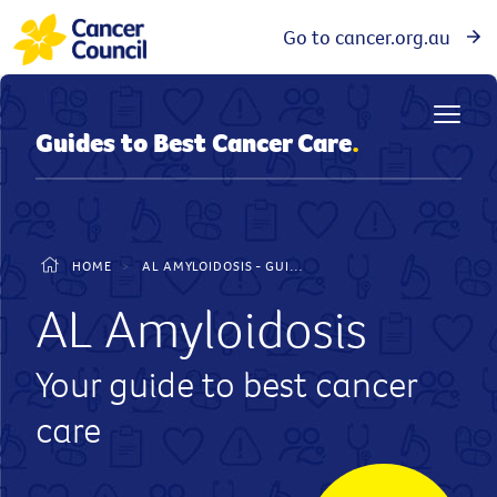
Go to cancer.org.au
Guides to Best Cancer Care
.
HOME
>
AL AMYLOIDOSIS - GUIDE TO BEST CANCER CARE
AL Amyloidosis
Your guide to best cancer
care