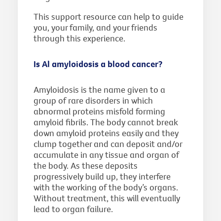
This support resource can help to guide
you, your family, and your friends
through this experience.
Is Al amyloidosis a blood cancer?
Amyloidosis is the name given to a
group of rare disorders in which
abnormal proteins misfold forming
amyloid fibrils. The body cannot break
down amyloid proteins easily and they
clump together and can deposit and/or
accumulate in any tissue and organ of
the body. As these deposits
progressively build up, they interfere
with the working of the body’s organs.
Without treatment, this will eventually
lead to organ failure.