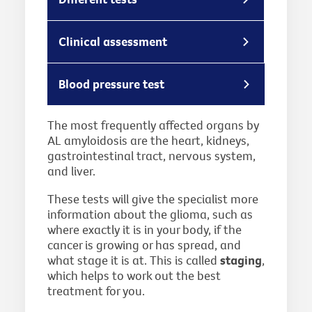
Clinical assessment
Blood pressure test
The most frequently affected organs by
AL amyloidosis are the heart, kidneys,
gastrointestinal tract, nervous system,
and liver.
These tests will give the specialist more
information about the glioma, such as
where exactly it is in your body, if the
cancer is growing or has spread, and
what stage it is at. This is called
staging
,
which helps to work out the best
treatment for you.