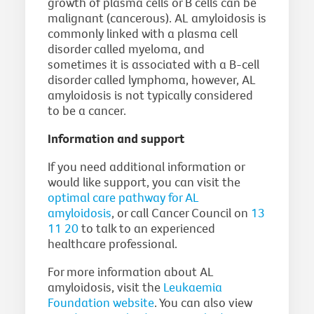
growth of plasma cells or B cells can be
malignant (cancerous). AL amyloidosis is
commonly linked with a plasma cell
disorder called myeloma, and
sometimes it is associated with a B-cell
disorder called lymphoma, however, AL
amyloidosis is not typically considered
to be a cancer.
Information and support
If you need additional information or
would like support, you can visit the
optimal care pathway for AL
amyloidosis
, or call Cancer Council on
13
11 20
to talk to an experienced
healthcare professional.
For more information about AL
amyloidosis, visit the
Leukaemia
Foundation website
. You can also view