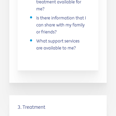
treatment available for
me?
Is there information that I
can share with my family
or friends?
What support services
are available to me?
3. Treatment