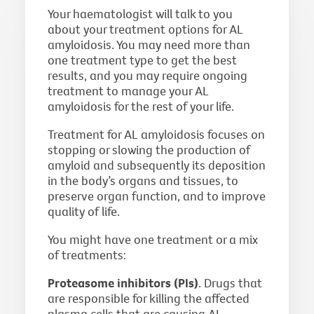
Your haematologist will talk to you
about your treatment options for AL
amyloidosis. You may need more than
one treatment type to get the best
results, and you may require ongoing
treatment to manage your AL
amyloidosis for the rest of your life.
Treatment for AL amyloidosis focuses on
stopping or slowing the production of
amyloid and subsequently its deposition
in the body’s organs and tissues, to
preserve organ function, and to improve
quality of life.
You might have one treatment or a mix
of treatments:
Proteasome inhibitors (PIs)
. Drugs that
are responsible for killing the affected
plasma cells that are causing AL