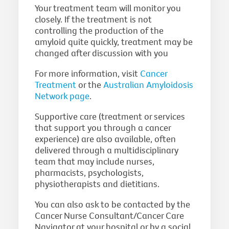
Your treatment team will monitor you
closely. If the treatment is not
controlling the production of the
amyloid quite quickly, treatment may be
changed after discussion with you
For more information, visit
Cancer
Treatment
or the
Australian Amyloidosis
Network page
.
Supportive care (treatment or services
that support you through a cancer
experience) are also available, often
delivered through a multidisciplinary
team that may include nurses,
pharmacists, psychologists,
physiotherapists and dietitians.
You can also ask to be contacted by the
Cancer Nurse Consultant/Cancer Care
Navigator at your hospital or by a social