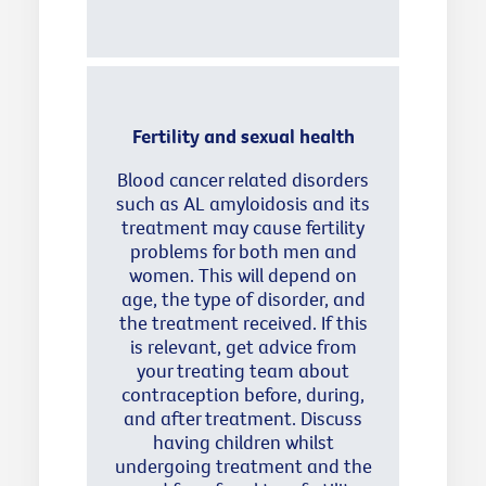
Fertility and sexual health
Blood cancer related disorders
such as AL amyloidosis and its
treatment may cause fertility
problems for both men and
women. This will depend on
age, the type of disorder, and
the treatment received. If this
is relevant, get advice from
your treating team about
contraception before, during,
and after treatment. Discuss
having children whilst
undergoing treatment and the