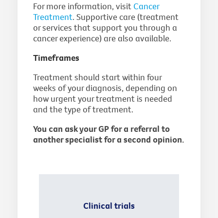
For more information, visit
Cancer
Treatment
. Supportive care (treatment
or services that support you through a
cancer experience) are also available.
Timeframes
Treatment should start within four
weeks of your diagnosis, depending on
how urgent your treatment is needed
and the type of treatment.
You can ask your GP for a referral to
another specialist for a second opinion.
Clinical trials