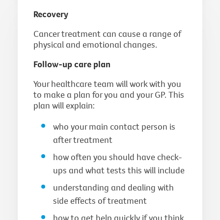
Recovery
Cancer treatment can cause a range of
physical and emotional changes.
Follow-up care plan
Your healthcare team will work with you
to make a plan for you and your GP. This
plan will explain:
who your main contact person is
after treatment
how often you should have check-
ups and what tests this will include
understanding and dealing with
side effects of treatment
how to get help quickly if you think