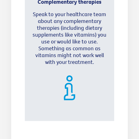
Complementary therapies
Speak to your healthcare team
about any complementary
therapies (including dietary
supplements like vitamins) you
use or would like to use.
Something as common as
vitamins might not work well
with your treatment.