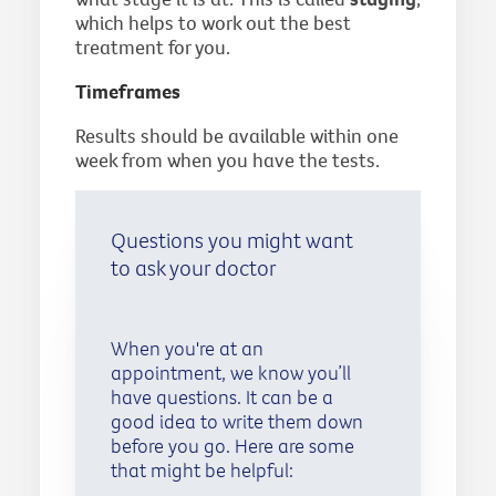
which helps to work out the best
treatment for you.
Timeframes
Results should be available within one
week from when you have the tests.
Questions you might want
to ask your doctor
When you're at an
appointment, we know you’ll
have questions. It can be a
good idea to write them down
before you go. Here are some
that might be helpful: