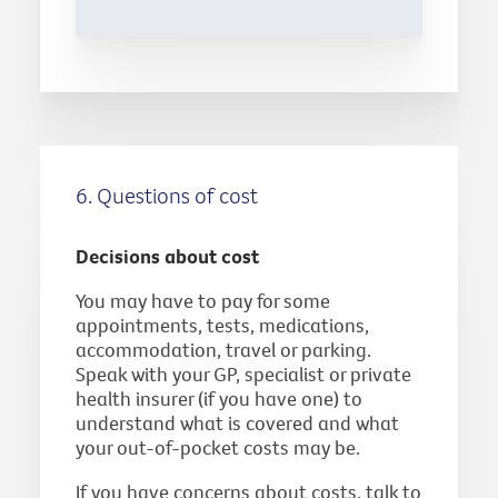
6. Questions of cost
Decisions about cost
You may have to pay for some
appointments, tests, medications,
accommodation, travel or parking.
Speak with your GP, specialist or private
health insurer (if you have one) to
understand what is covered and what
your out-of-pocket costs may be.
If you have concerns about costs, talk to