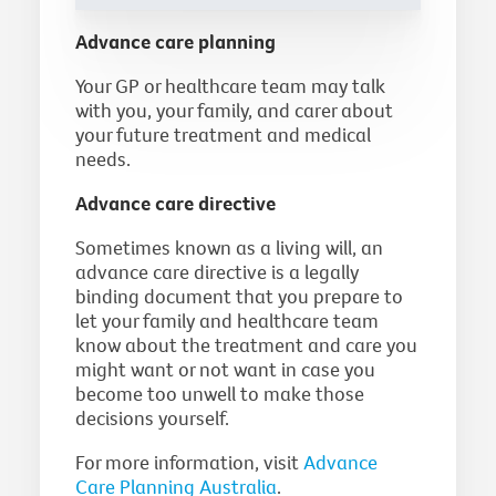
Advance care planning
Your GP or healthcare team may talk
with you, your family, and carer about
your future treatment and medical
needs.
Advance care directive
Sometimes known as a living will, an
advance care directive is a legally
binding document that you prepare to
let your family and healthcare team
know about the treatment and care you
might want or not want in case you
become too unwell to make those
decisions yourself.
For more information, visit
Advance
Care Planning Australia
.