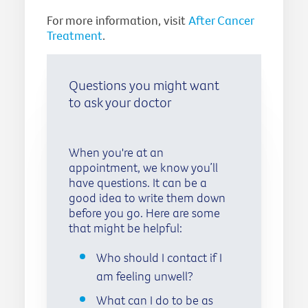
For more information, visit
After Cancer
Treatment
.
Questions you might want
to ask your doctor
When you're at an
appointment, we know you’ll
have questions. It can be a
good idea to write them down
before you go. Here are some
that might be helpful:
Who should I contact if I
am feeling unwell?
What can I do to be as