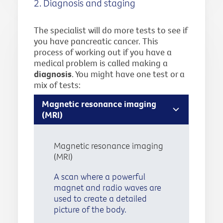
2. Diagnosis and staging
The specialist will do more tests to see if
you have pancreatic cancer. This
process of working out if you have a
medical problem is called making a
diagnosis
. You might have one test or a
mix of tests:
Magnetic resonance imaging
(MRI)
Magnetic resonance imaging
(MRI)
A scan where a powerful
magnet and radio waves are
used to create a detailed
picture of the body.