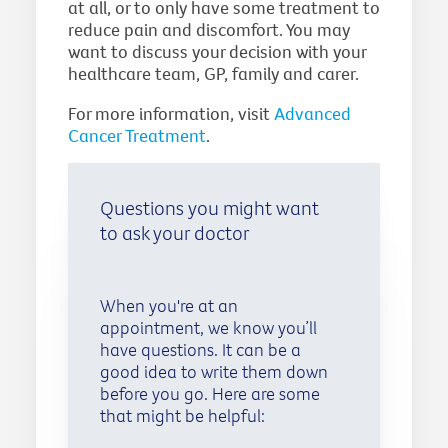
at all, or to only have some treatment to
reduce pain and discomfort. You may
want to discuss your decision with your
healthcare team, GP, family and carer.
For more information, visit
Advanced
Cancer Treatment
.
Questions you might want
to ask your doctor
When you're at an
appointment, we know you’ll
have questions. It can be a
good idea to write them down
before you go. Here are some
that might be helpful: