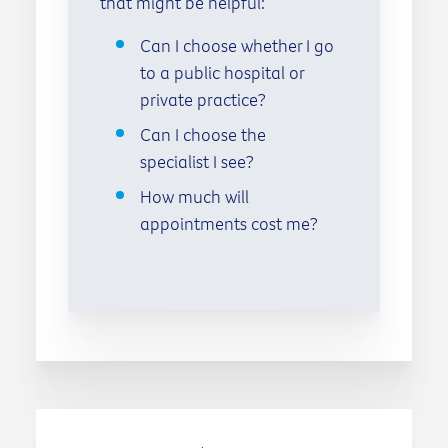
that might be helpful:
Can I choose whether I go
to a public hospital or
private practice?
Can I choose the
specialist I see?
How much will
appointments cost me?