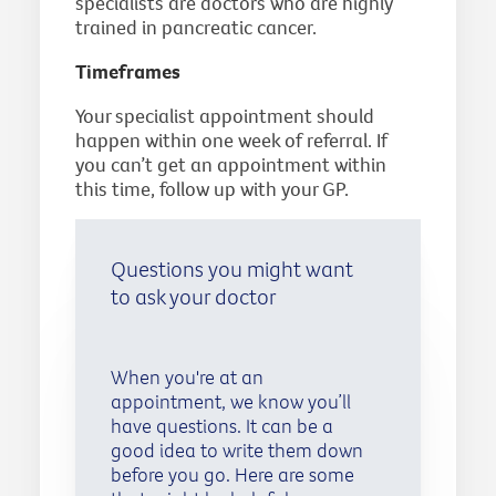
specialists are doctors who are highly
trained in pancreatic cancer.
Timeframes
Your specialist appointment should
happen within one week of referral. If
you can’t get an appointment within
this time, follow up with your GP.
Questions you might want
to ask your doctor
When you're at an
appointment, we know you’ll
have questions. It can be a
good idea to write them down
before you go. Here are some