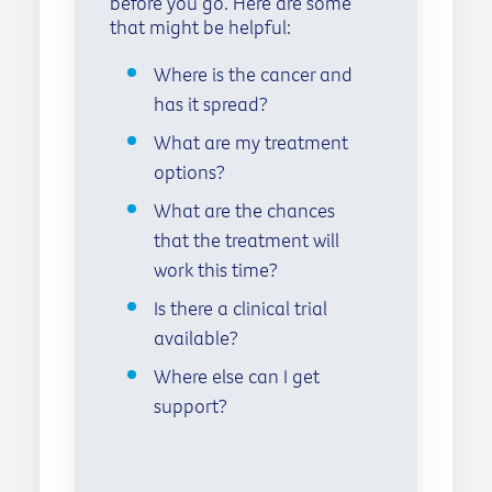
before you go. Here are some
that might be helpful:
Where is the cancer and
has it spread?
What are my treatment
options?
What are the chances
that the treatment will
work this time?
Is there a clinical trial
available?
Where else can I get
support?