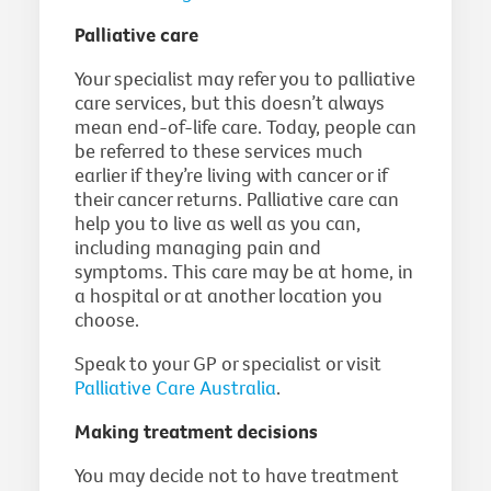
Palliative care
Your specialist may refer you to palliative
care services, but this doesn’t always
mean end-of-life care. Today, people can
be referred to these services much
earlier if they’re living with cancer or if
their cancer returns. Palliative care can
help you to live as well as you can,
including managing pain and
symptoms. This care may be at home, in
a hospital or at another location you
choose.
Speak to your GP or specialist or visit
Palliative Care Australia
.
Making treatment decisions
You may decide not to have treatment