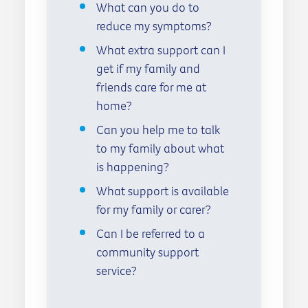
What can you do to
reduce my symptoms?
What extra support can I
get if my family and
friends care for me at
home?
Can you help me to talk
to my family about what
is happening?
What support is available
for my family or carer?
Can I be referred to a
community support
service?