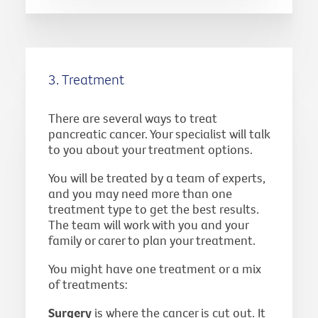
3. Treatment
There are several ways to treat
pancreatic cancer. Your specialist will talk
to you about your treatment options.
You will be treated by a team of experts,
and you may need more than one
treatment type to get the best results.
The team will work with you and your
family or carer to plan your treatment.
You might have one treatment or a mix
of treatments:
Surgery
is where the cancer is cut out. It