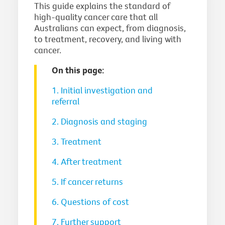
This guide explains the standard of
high-quality cancer care that all
Australians can expect, from diagnosis,
to treatment, recovery, and living with
cancer.
On this page:
1. Initial investigation and
referral
2. Diagnosis and staging
3. Treatment
4. After treatment
5. If cancer returns
6. Questions of cost
7. Further support