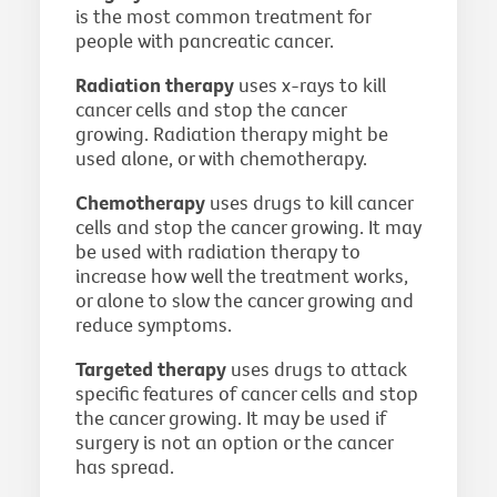
is the most common treatment for
people with pancreatic cancer.
Radiation therapy
uses x-rays to kill
cancer cells and stop the cancer
growing. Radiation therapy might be
used alone, or with chemotherapy.
Chemotherapy
uses drugs to kill cancer
cells and stop the cancer growing. It may
be used with radiation therapy to
increase how well the treatment works,
or alone to slow the cancer growing and
reduce symptoms.
Targeted therapy
uses drugs to attack
specific features of cancer cells and stop
the cancer growing. It may be used if
surgery is not an option or the cancer
has spread.