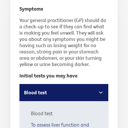
Symptoms
Your general practitioner (GP) should do
a check-up to see if they can find what
is making you feel unwell. They will ask
you about any symptoms you might be
having such as losing weight for no
reason, strong pain in your stomach
area or abdomen, or your skin turning
yellow or urine becoming darker.
Initial tests you may have
Blood test
Blood test
To assess liver function and