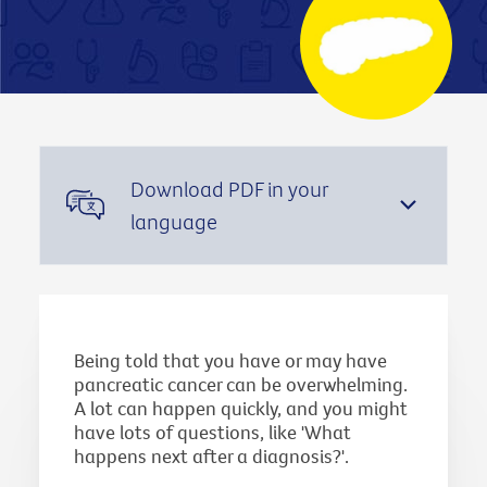
Download PDF in your
language
Being told that you have or may have
pancreatic cancer can be overwhelming.
A lot can happen quickly, and you might
have lots of questions, like 'What
happens next after a diagnosis?'.