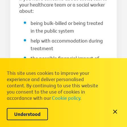
your healthcare team or a social worker
about:
being bulk-billed or being treated
in the public system
help with accommodation during
treatment
the possible financial impact of
your treatment
This site uses cookies to improve your
You can call Cancer Council on
13 11 20
experience and deliver personalised
to speak to a healthcare professional
content. By continuing to use this website
about financial support. For more
you consent to the use of cookies in
information about costs, visit
Practical
accordance with our
Cookie policy
.
and financial assistance
and
What will I
have to pay for treatment
.
Understood