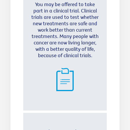
You may be offered to take
part in a clinical trial. Clinical
trials are used to test whether
new treatments are safe and
work better than current
treatments. Many people with
cancer are now living longer,
with a better quality of life,
because of clinical trials.