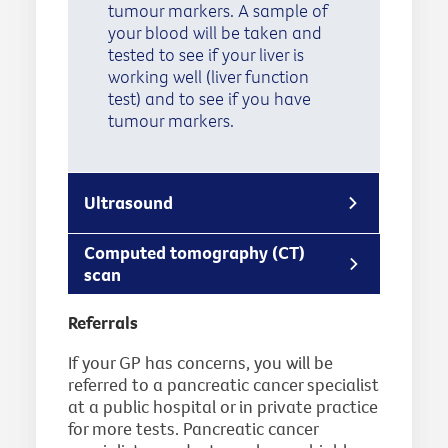
tumour markers. A sample of
your blood will be taken and
tested to see if your liver is
working well (liver function
test) and to see if you have
tumour markers.
Ultrasound
Computed tomography (CT)
scan
Referrals
If your GP has concerns, you will be
referred to a pancreatic cancer specialist
at a public hospital or in private practice
for more tests. Pancreatic cancer