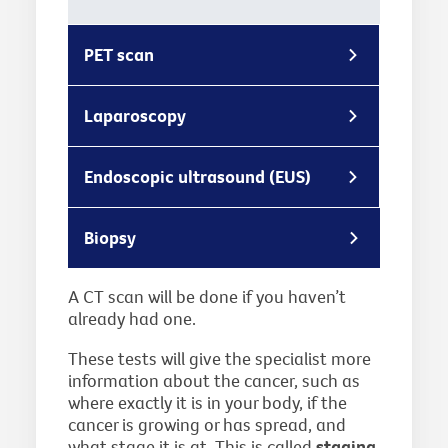
PET scan
Laparoscopy
Endoscopic ultrasound (EUS)
Biopsy
A CT scan will be done if you haven’t
already had one.
These tests will give the specialist more
information about the cancer, such as
where exactly it is in your body, if the
cancer is growing or has spread, and
what stage it is at. This is called
staging
,