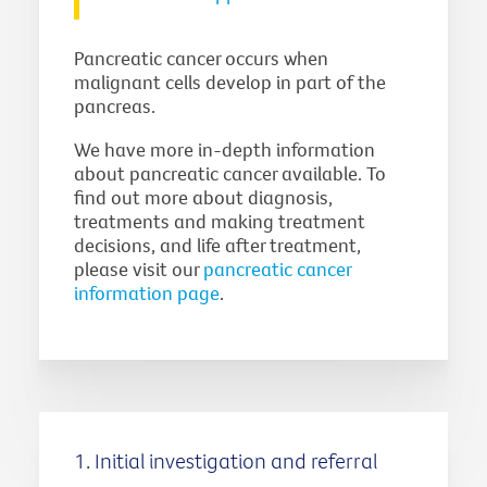
Pancreatic cancer occurs when
malignant cells develop in part of the
pancreas.
We have more in-depth information
about pancreatic cancer available. To
find out more about diagnosis,
treatments and making treatment
decisions, and life after treatment,
please visit our
pancreatic cancer
information page
.
1. Initial investigation and referral