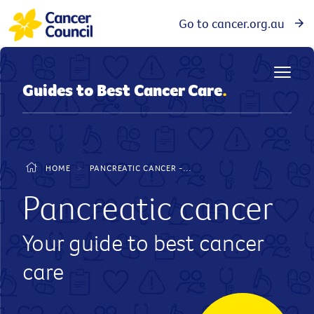
Go to cancer.org.au
Guides to Best Cancer Care
.
HOME
>
PANCREATIC CANCER - GUIDE TO BEST CANCER CARE
Pancreatic cancer
Your guide to best cancer
care