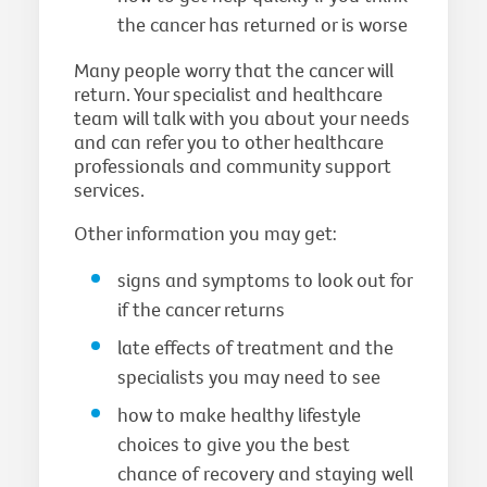
the cancer has returned or is worse
Many people worry that the cancer will
return. Your specialist and healthcare
team will talk with you about your needs
and can refer you to other healthcare
professionals and community support
services.
Other information you may get:
signs and symptoms to look out for
if the cancer returns
late effects of treatment and the
specialists you may need to see
how to make healthy lifestyle
choices to give you the best
chance of recovery and staying well