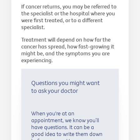
If cancer returns, you may be referred to
the specialist or the hospital where you
were first treated, or to a different
specialist.
Treatment will depend on how far the
cancer has spread, how fast-growing it
might be, and the symptoms you are
experiencing.
Questions you might want
to ask your doctor
When you're at an
appointment, we know you’ll
have questions. It can be a
good idea to write them down