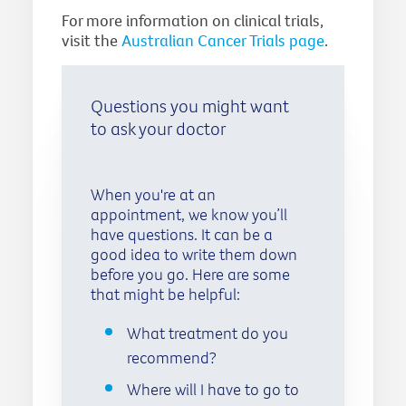
For more information on clinical trials,
visit the
Australian Cancer Trials page
.
Questions you might want
to ask your doctor
When you're at an
appointment, we know you’ll
have questions. It can be a
good idea to write them down
before you go. Here are some
that might be helpful:
What treatment do you
recommend?
Where will I have to go to