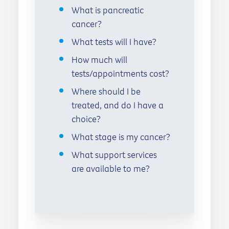
What is pancreatic
cancer?
What tests will I have?
How much will
tests/appointments cost?
Where should I be
treated, and do I have a
choice?
What stage is my cancer?
What support services
are available to me?