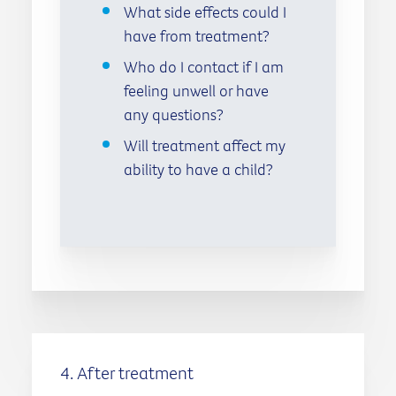
What side effects could I
have from treatment?
Who do I contact if I am
feeling unwell or have
any questions?
Will treatment affect my
ability to have a child?
4. After treatment