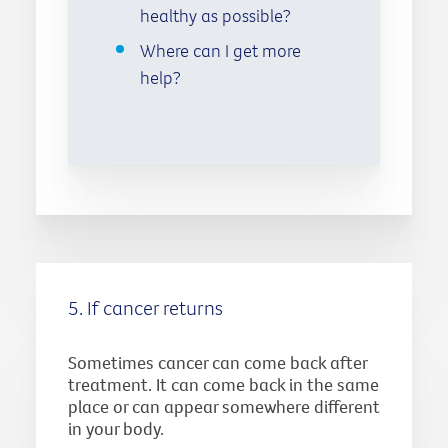
healthy as possible?
Where can I get more
help?
5. If cancer returns
Sometimes cancer can come back after
treatment. It can come back in the same
place or can appear somewhere different
in your body.