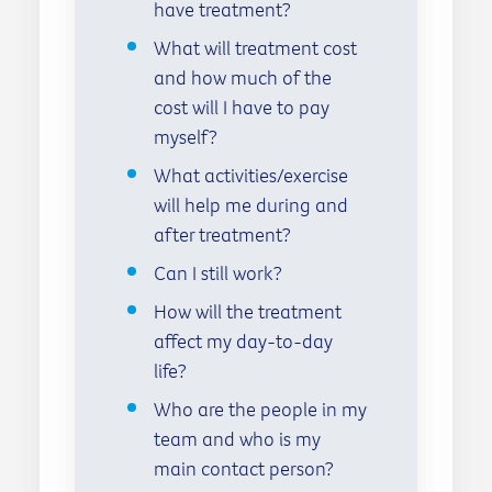
have treatment?
What will treatment cost
and how much of the
cost will I have to pay
myself?
What activities/exercise
will help me during and
after treatment?
Can I still work?
How will the treatment
affect my day-to-day
life?
Who are the people in my
team and who is my
main contact person?