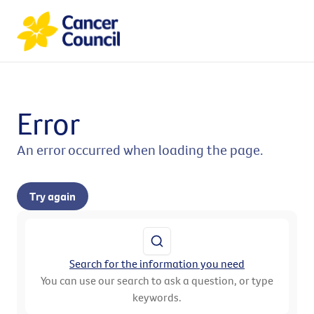
Error
An error occurred when loading the page.
Try again
Search for the information you need
You can use our search to ask a question, or type
keywords.