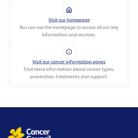
Visit our homepage
You can use the homepage to access all our key
information and services.
Visit our cancer information pages
Find more information about cancer types,
prevention, treatments and support.