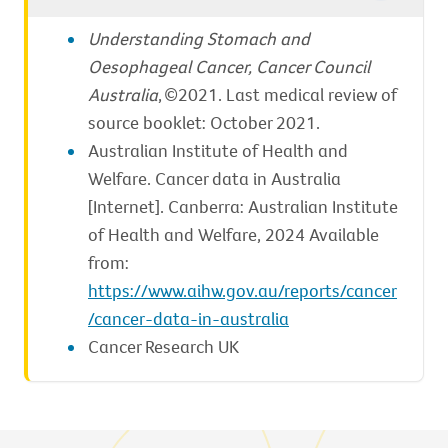
Understanding Stomach and
Oesophageal Cancer, Cancer Council
Australia
, ©2021. Last medical review of
source booklet: October 2021.
Australian Institute of Health and
Welfare. Cancer data in Australia
[Internet]. Canberra: Australian Institute
of Health and Welfare, 2024 Available
from:
https://www.aihw.gov.au/reports/cancer
/cancer-data-in-australia
Cancer Research UK