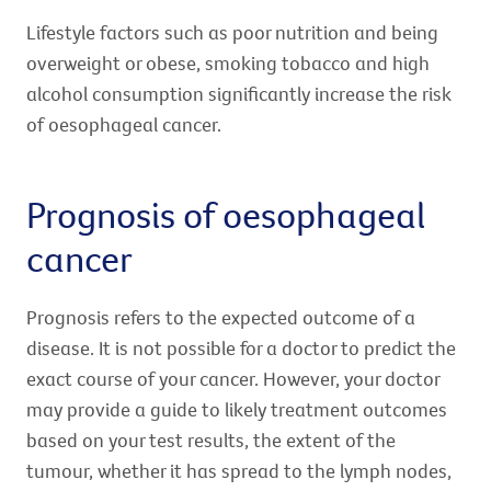
Lifestyle factors such as poor nutrition and being
overweight or obese, smoking tobacco and high
alcohol consumption significantly increase the risk
of oesophageal cancer.
Prognosis of oesophageal
cancer
Prognosis refers to the expected outcome of a
disease. It is not possible for a doctor to predict the
exact course of your cancer. However, your doctor
may provide a guide to likely treatment outcomes
based on your test results, the extent of the
tumour, whether it has spread to the lymph nodes,