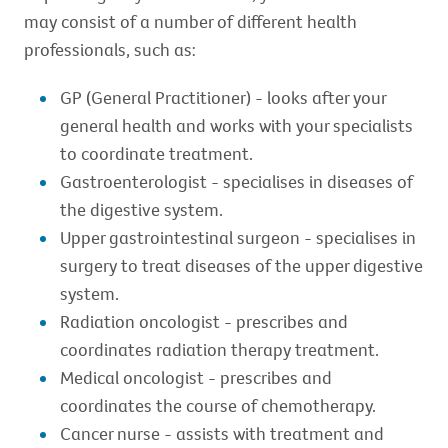
may consist of a number of different health
professionals, such as:
GP (General Practitioner) - looks after your
general health and works with your specialists
to coordinate treatment.
Gastroenterologist - specialises in diseases of
the digestive system.
Upper gastrointestinal surgeon - specialises in
surgery to treat diseases of the upper digestive
system.
Radiation oncologist - prescribes and
coordinates radiation therapy treatment.
Medical oncologist - prescribes and
coordinates the course of chemotherapy.
Cancer nurse - assists with treatment and