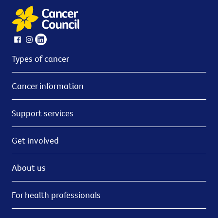
Types of cancer
Cancer information
Support services
Get involved
About us
For health professionals