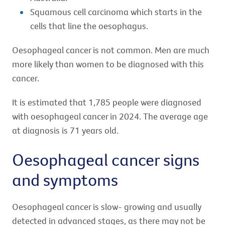
Squamous cell carcinoma which starts in the
cells that line the oesophagus.
Oesophageal cancer is not common. Men are much
more likely than women to be diagnosed with this
cancer.
It is estimated that 1,785 people were diagnosed
with oesophageal cancer in 2024. The average age
at diagnosis is 71 years old.
Oesophageal cancer signs
and symptoms
Oesophageal cancer is slow- growing and usually
detected in advanced stages, as there may not be