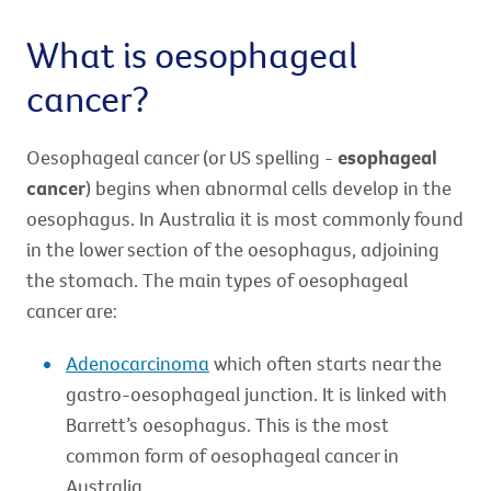
What is oesophageal
cancer?
Oesophageal cancer (or US spelling -
esophageal
cancer
) begins when abnormal cells develop in the
oesophagus. In Australia it is most commonly found
in the lower section of the oesophagus, adjoining
the stomach. The main types of oesophageal
cancer are:
Adenocarcinoma
which often starts near the
gastro-oesophageal junction. It is linked with
Barrett’s oesophagus. This is the most
common form of oesophageal cancer in
Australia.