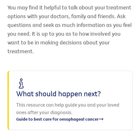
You may find it helpful to talk about your treatment
options with your doctors, family and friends. Ask
questions and seek as much information as you feel
you need. It is up to you as to how involved you
want to be in making decisions about your
treatment.
What should happen next?
This resource can help guide you and your loved
ones after your diagnosis.
Guide to best care for oesophageal cancer