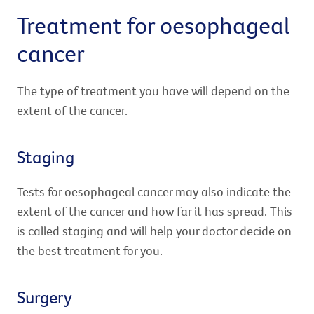
Treatment for oesophageal
cancer
The type of treatment you have will depend on the
extent of the cancer.
Staging
Tests for oesophageal cancer may also indicate the
extent of the cancer and how far it has spread. This
is called staging and will help your doctor decide on
the best treatment for you.
Surgery