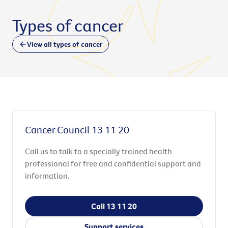
Types of cancer
View all types of cancer
Cancer Council 13 11 20
Call us to talk to a specially trained health
professional for free and confidential support and
information.
Call 13 11 20
Support services