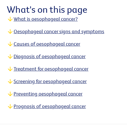
What's on this page
What is oesophageal cancer?
Oesophageal cancer signs and symptoms
Causes of oesophageal cancer
Diagnosis of oesophageal cancer
Treatment for oesophageal cancer
Screening for oesophageal cancer
Preventing oesophageal cancer
Prognosis of oesophageal cancer