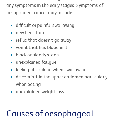
any symptoms in the early stages. Symptoms of
oesophageal cancer may include:
difficult or painful swallowing
new heartburn
reflux that doesn’t go away
vomit that has blood in it
black or bloody stools
unexplained fatigue
feeling of choking when swallowing
discomfort in the upper abdomen particularly
when eating
unexplained weight loss
Causes of oesophageal