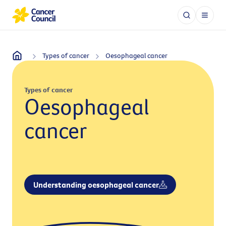
Types of cancer
Oesophageal cancer
Types of cancer
Oesophageal
cancer
Understanding oesophageal cancer