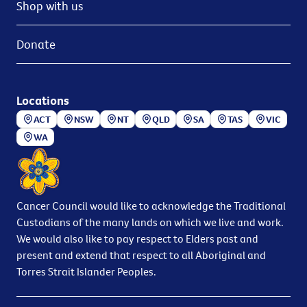
Shop with us
Donate
Locations
ACT
NSW
NT
QLD
SA
TAS
VIC
WA
Cancer Council would like to acknowledge the Traditional
Custodians of the many lands on which we live and work.
We would also like to pay respect to Elders past and
present and extend that respect to all Aboriginal and
Torres Strait Islander Peoples.