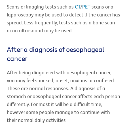
Scans or imaging tests such as
CT
/
PET
scans or a
laparoscopy may be used to detect if the cancer has
spread. Less frequently, tests such as a bone scan
or an ultrasound may be used.
After a diagnosis of oesophageal
cancer
After being diagnosed with oesophageal cancer,
you may feel shocked, upset, anxious or confused.
These are normal responses. A diagnosis of a
stomach or oesophageal cancer affects each person
differently. For most it will be a difficult time,
however some people manage to continue with
their normal daily activities