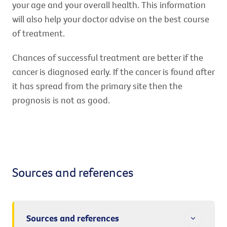
your age and your overall health. This information
will also help your doctor advise on the best course
of treatment.
Chances of successful treatment are better if the
cancer is diagnosed early. If the cancer is found after
it has spread from the primary site then the
prognosis is not as good.
Sources and references
Sources and references