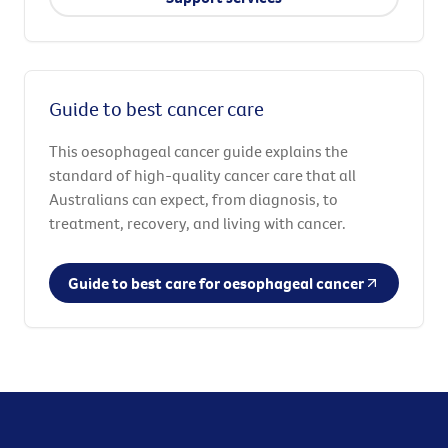
Guide to best cancer care
This oesophageal cancer guide explains the
standard of high-quality cancer care that all
Australians can expect, from diagnosis, to
treatment, recovery, and living with cancer.
Guide to best care for oesophageal cancer