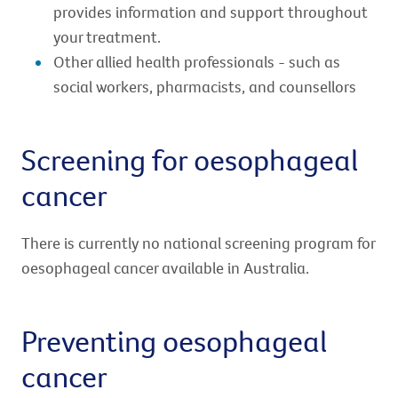
provides information and support throughout
your treatment.
Other allied health professionals - such as
social workers, pharmacists, and counsellors
Screening for oesophageal
cancer
There is currently no national screening program for
oesophageal cancer available in Australia.
Preventing oesophageal
cancer