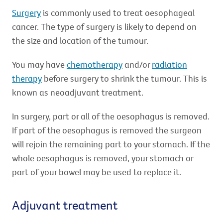
Surgery
is commonly used to treat oesophageal
cancer. The type of surgery is likely to depend on
the size and location of the tumour.
You may have
chemotherapy
and/or
radiation
therapy
before surgery to shrink the tumour. This is
known as neoadjuvant treatment.
In surgery, part or all of the oesophagus is removed.
If part of the oesophagus is removed the surgeon
will rejoin the remaining part to your stomach. If the
whole oesophagus is removed, your stomach or
part of your bowel may be used to replace it.
Adjuvant treatment