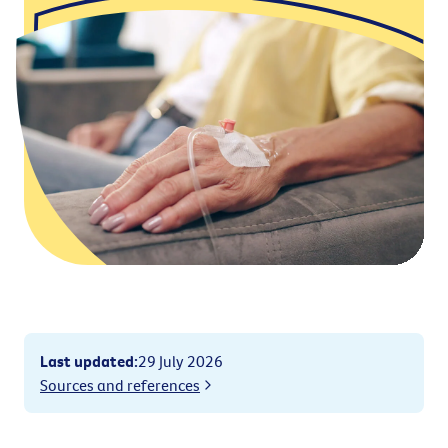
Last updated
:
29 July 2026
Sources and references