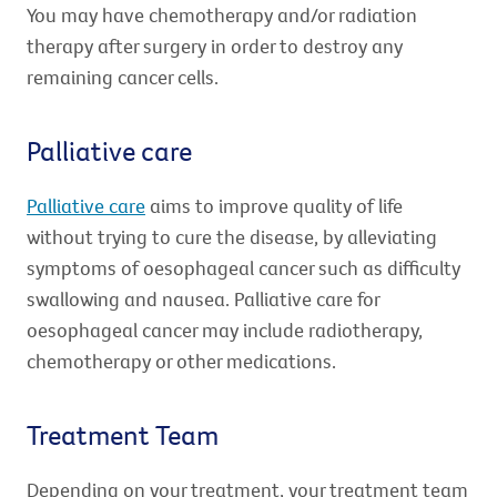
You may have chemotherapy and/or radiation
therapy after surgery in order to destroy any
remaining cancer cells.
Palliative care
Palliative care
aims to improve quality of life
without trying to cure the disease, by alleviating
symptoms of oesophageal cancer such as difficulty
swallowing and nausea. Palliative care for
oesophageal cancer may include radiotherapy,
chemotherapy or other medications.
Treatment Team
Depending on your treatment, your treatment team