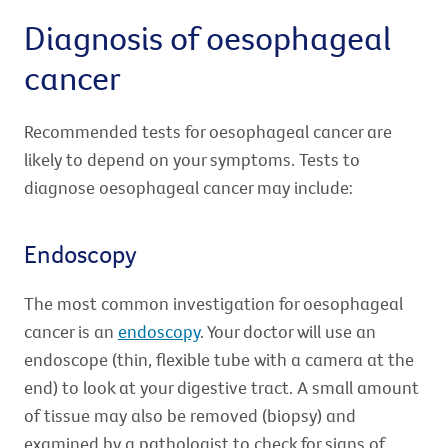
Diagnosis of oesophageal
cancer
Recommended tests for oesophageal cancer are
likely to depend on your symptoms. Tests to
diagnose oesophageal cancer may include:
Endoscopy
The most common investigation for oesophageal
cancer is an
endoscopy
. Your doctor will use an
endoscope (thin, flexible tube with a camera at the
end) to look at your digestive tract. A small amount
of tissue may also be removed (biopsy) and
examined by a pathologist to check for signs of