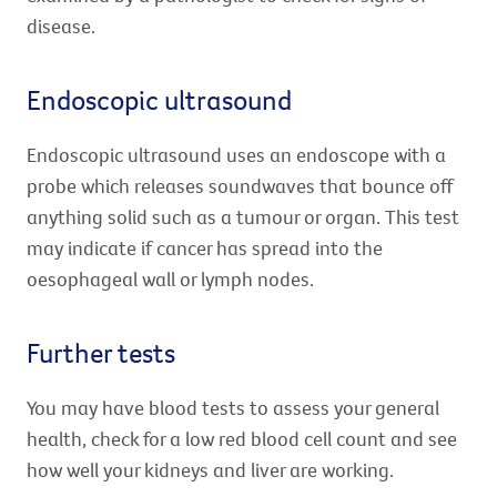
disease.
Endoscopic ultrasound
Endoscopic ultrasound uses an endoscope with a
probe which releases soundwaves that bounce off
anything solid such as a tumour or organ. This test
may indicate if cancer has spread into the
oesophageal wall or lymph nodes.
Further tests
You may have blood tests to assess your general
health, check for a low red blood cell count and see
how well your kidneys and liver are working.