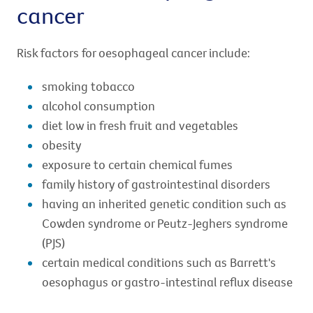
cancer
Risk factors for oesophageal cancer include:
smoking tobacco
alcohol consumption
diet low in fresh fruit and vegetables
obesity
exposure to certain chemical fumes
family history of gastrointestinal disorders
having an inherited genetic condition such as
Cowden syndrome or Peutz-Jeghers syndrome
(PJS)
certain medical conditions such as Barrett's
oesophagus or gastro-intestinal reflux disease