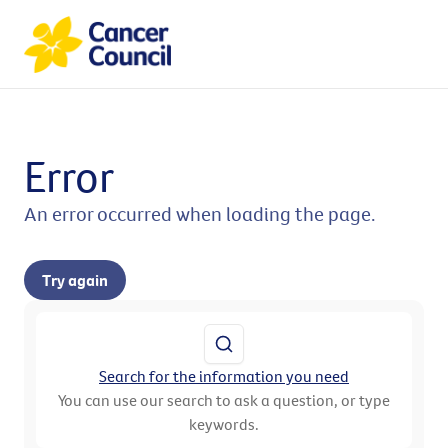
Error
An error occurred when loading the page.
Try again
Search for the information you need
You can use our search to ask a question, or type
keywords.