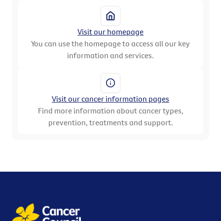
Visit our homepage
You can use the homepage to access all our key
information and services.
Visit our cancer information pages
Find more information about cancer types,
prevention, treatments and support.