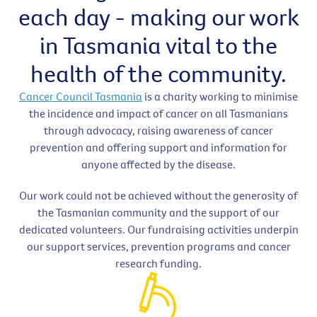
each day - making our work
in Tasmania vital to the
health of the community.
Cancer Council Tasmania
is a charity working to minimise
the incidence and impact of cancer on all Tasmanians
through advocacy, raising awareness of cancer
prevention and offering support and information for
anyone affected by the disease.
Our work could not be achieved without the generosity of
the Tasmanian community and the support of our
dedicated volunteers. Our fundraising activities underpin
our support services, prevention programs and cancer
research funding.