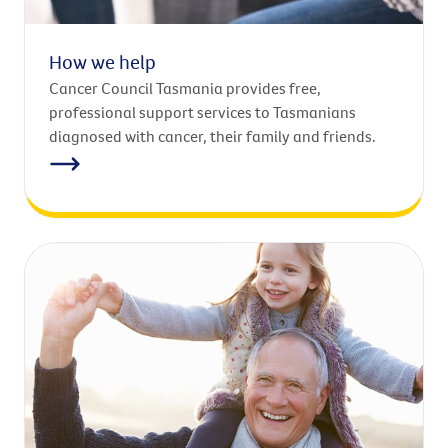
How we help
Cancer Council Tasmania provides free,
professional support services to Tasmanians
diagnosed with cancer, their family and friends.