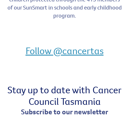
of our SunSmart in schools and early childhood
program.
Follow @cancertas
Stay up to date with Cancer
Council Tasmania
Subscribe to our newsletter