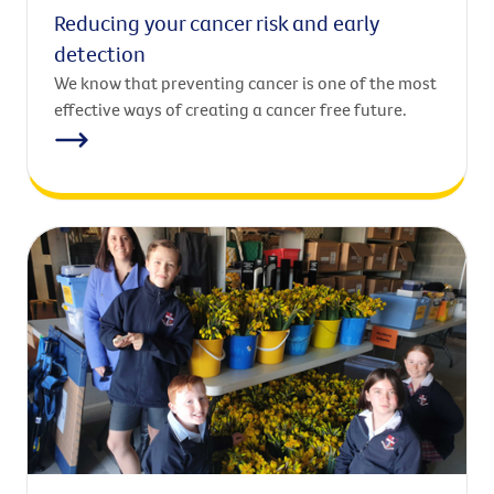
Reducing your cancer risk and early
detection
We know that preventing cancer is one of the most
effective ways of creating a cancer free future.