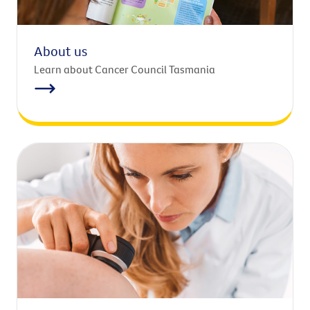
About us
Learn about Cancer Council Tasmania