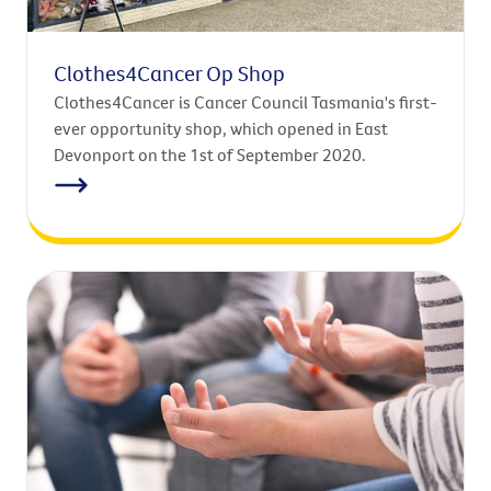
Clothes4Cancer Op Shop
Clothes4Cancer is Cancer Council Tasmania's first-
ever opportunity shop, which opened in East
Devonport on the 1st of September 2020.