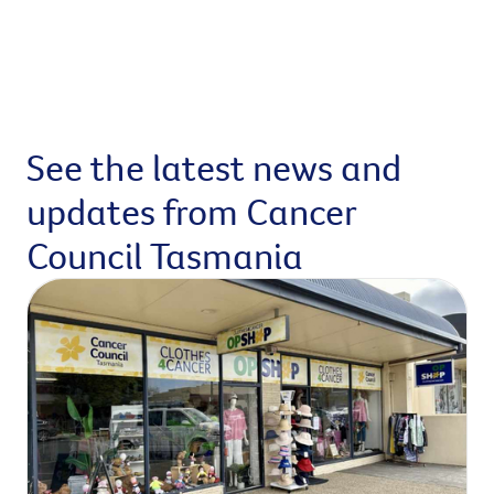
See the latest news and
updates from Cancer
Council Tasmania