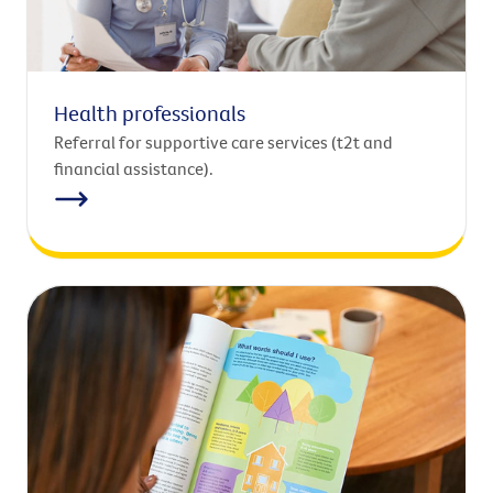
Health professionals
Referral for supportive care services (t2t and
financial assistance).