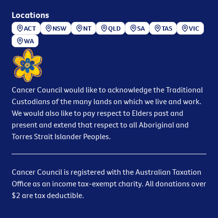
Locations
ACT
NSW
NT
QLD
SA
TAS
VIC
WA
Cancer Council would like to acknowledge the Traditional
Custodians of the many lands on which we live and work.
We would also like to pay respect to Elders past and
present and extend that respect to all Aboriginal and
Torres Strait Islander Peoples.
Cancer Council is registered with the Australian Taxation
Office as an income tax-exempt charity. All donations over
$2 are tax deductible.