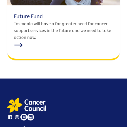
Future Fund
Tasmania will have a far greater need for cancer
support services in the future and we need to take
action now.