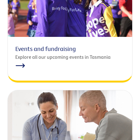
Events and fundraising
Explore all our upcoming events in Tasmania