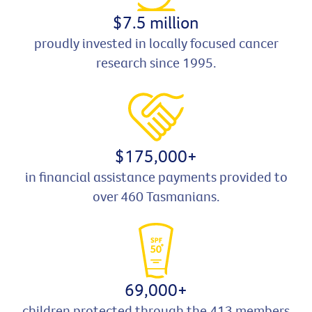
$7.5 million
proudly invested in locally focused cancer
research since 1995.
$175,000+
in financial assistance payments provided to
over 460 Tasmanians.
69,000+
children protected through the 413 members