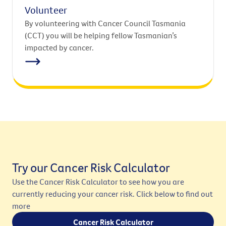
Volunteer
By volunteering with Cancer Council Tasmania
(CCT) you will be helping fellow Tasmanian’s
impacted by cancer.
Try our Cancer Risk Calculator
Use the Cancer Risk Calculator to see how you are
currently reducing your cancer risk. Click below to find out
more
Cancer Risk Calculator