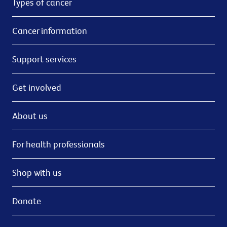
Types of cancer
Cancer information
Support services
Get involved
About us
For health professionals
Shop with us
Donate