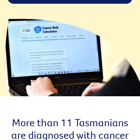
More than 11 Tasmanians
are diagnosed with cancer