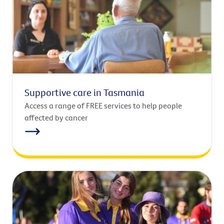
Supportive care in Tasmania
Access a range of FREE services to help people
affected by cancer