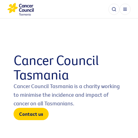
Cancer Council
Tasmania
Cancer Council Tasmania is a charity working
to minimise the incidence and impact of
cancer on all Tasmanians.
Contact us