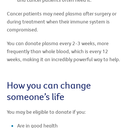
Cancer patients may need plasma after surgery or
during treatment when their immune system is
compromised.
You can donate plasma every 2-3 weeks, more
frequently than whole blood, which is every 12
weeks, making it an incredibly powerful way to help.
How you can change
someone’s life
You may be eligible to donate if you:
Are in good health