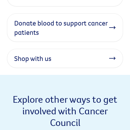
Donate blood to support cancer
patients
Shop with us
Explore other ways to get
involved with Cancer
Council