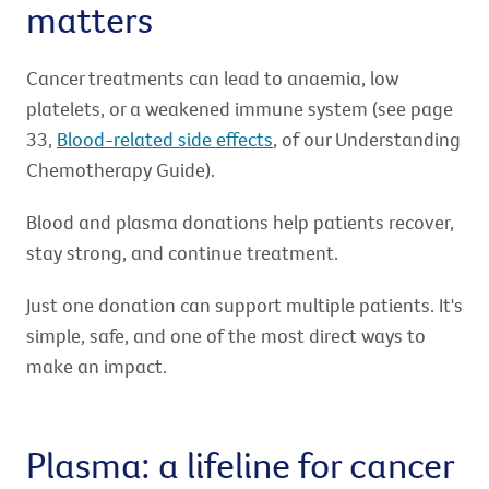
matters
Cancer treatments can lead to anaemia, low
platelets, or a weakened immune system (see page
33,
Blood-related side effects
, of our Understanding
Chemotherapy Guide).
Blood and plasma donations help patients recover,
stay strong, and continue treatment.
Just one donation can support multiple patients. It's
simple, safe, and one of the most direct ways to
make an impact.
Plasma: a lifeline for cancer