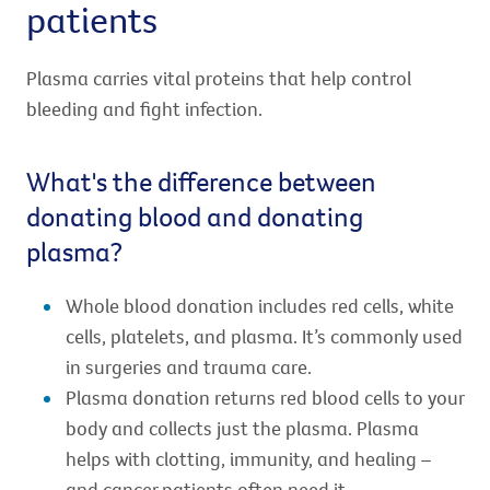
patients
Plasma carries vital proteins that help control
bleeding and fight infection.
What's the difference between
donating blood and donating
plasma?
Whole blood donation includes red cells, white
cells, platelets, and plasma. It’s commonly used
in surgeries and trauma care.
Plasma donation returns red blood cells to your
body and collects just the plasma. Plasma
helps with clotting, immunity, and healing –
and cancer patients often need it.