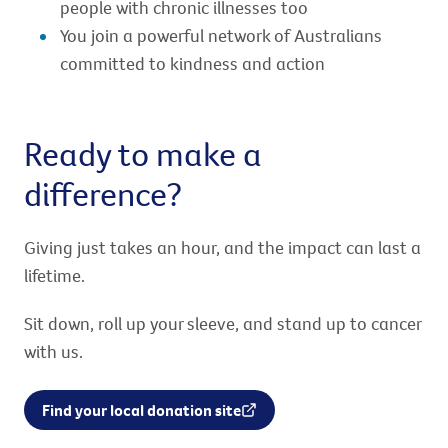
people with chronic illnesses too
You join a powerful network of Australians
committed to kindness and action
Ready to make a
difference?
Giving just takes an hour, and the impact can last a
lifetime.
Sit down, roll up your sleeve, and stand up to cancer
with us.
Find your local donation site