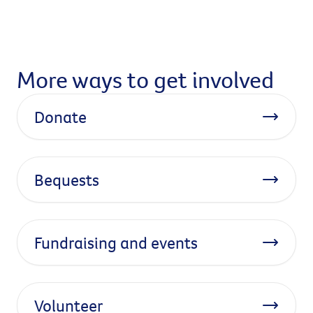
More ways to get involved
Donate
Bequests
Fundraising and events
Volunteer