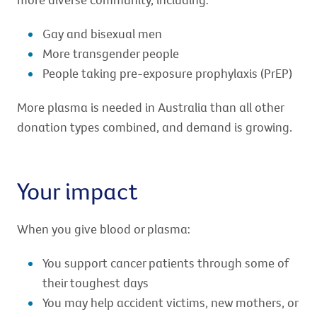
Gay and bisexual men
More transgender people
People taking pre-exposure prophylaxis (PrEP)
More plasma is needed in Australia than all other
donation types combined, and demand is growing.
Your impact
When you give blood or plasma:
You support cancer patients through some of
their toughest days
You may help accident victims, new mothers, or