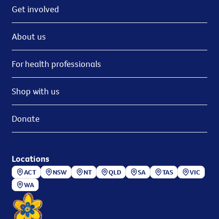
Get involved
About us
For health professionals
Shop with us
Donate
Locations
ACT
NSW
NT
QLD
SA
TAS
VIC
WA