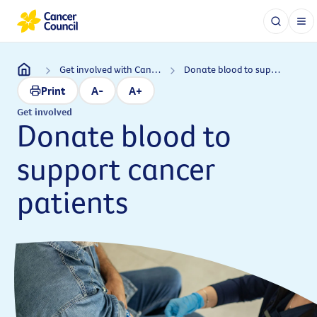
Get involved with Cancer Council
Donate blood to support cancer patients
Print
A-
A+
Get involved
Donate blood to
support cancer
patients