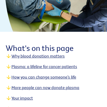
What's on this page
Why blood donation matters
Plasma: a lifeline for cancer patients
How you can change someone’s life
More people can now donate plasma
Your impact