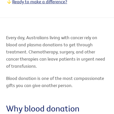
Ready to make a difference?
Every day, Australians living with cancer rely on
blood and plasma donations to get through
treatment. Chemotherapy, surgery, and other
cancer therapies can leave patients in urgent need
of transfusions.
Blood donation is one of the most compassionate
gifts you can give another person.
Why blood donation