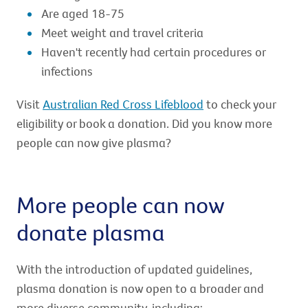
Are aged 18-75
Meet weight and travel criteria
Haven't recently had certain procedures or
infections
Visit
Australian Red Cross Lifeblood
to check your
eligibility or book a donation. Did you know more
people can now give plasma?
More people can now
donate plasma
With the introduction of updated guidelines,
plasma donation is now open to a broader and
more diverse community, including: