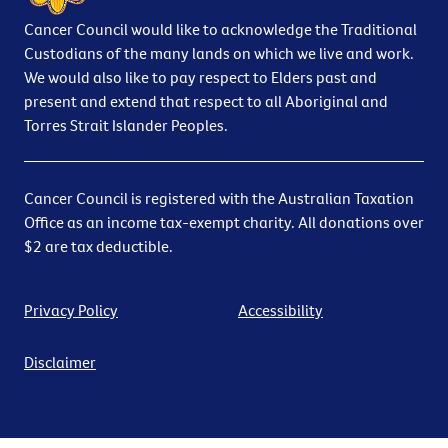
Cancer Council would like to acknowledge the Traditional
Custodians of the many lands on which we live and work.
We would also like to pay respect to Elders past and
present and extend that respect to all Aboriginal and
Torres Strait Islander Peoples.
Cancer Council is registered with the Australian Taxation
Office as an income tax-exempt charity. All donations over
$2 are tax deductible.
Privacy Policy
Accessibility
Disclaimer