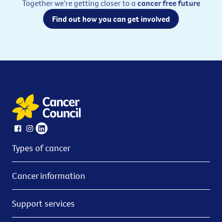
Together we're getting closer to a
cancer free future
Find out how you can get involved
Types of cancer
Cancer information
Support services