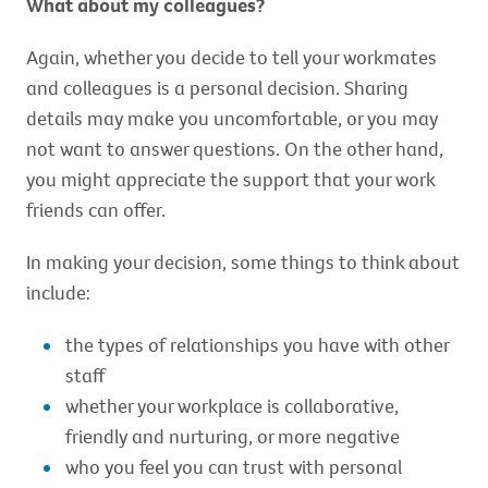
What about my colleagues?
Again, whether you decide to tell your workmates
and colleagues is a personal decision. Sharing
details may make you uncomfortable, or you may
not want to answer questions. On the other hand,
you might appreciate the support that your work
friends can offer.
In making your decision, some things to think about
include:
the types of relationships you have with other
staff
whether your workplace is collaborative,
friendly and nurturing, or more negative
who you feel you can trust with personal