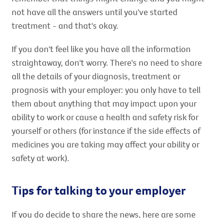
not have all the answers until you've started
treatment - and that's okay.
If you don't feel like you have all the information
straightaway, don't worry. There's no need to share
all the details of your diagnosis, treatment or
prognosis with your employer: you only have to tell
them about anything that may impact upon your
ability to work or cause a health and safety risk for
yourself or others (for instance if the side effects of
medicines you are taking may affect your ability or
safety at work).
Tips for talking to your employer
If you do decide to share the news, here are some