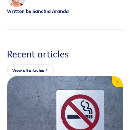
Written by Sanchia Aranda
Recent articles
View all articles