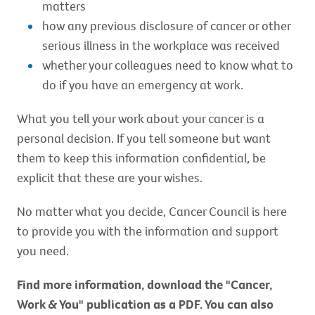
matters
how any previous disclosure of cancer or other
serious illness in the workplace was received
whether your colleagues need to know what to
do if you have an emergency at work.
What you tell your work about your cancer is a
personal decision. If you tell someone but want
them to keep this information confidential, be
explicit that these are your wishes.
No matter what you decide, Cancer Council is here
to provide you with the information and support
you need.
Find more information, download the "Cancer,
Work & You" publication as a
PDF. You can also