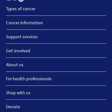
Types of cancer
Cancer information
Support services
Get involved
About us
For health professionals
Shop with us
Donate