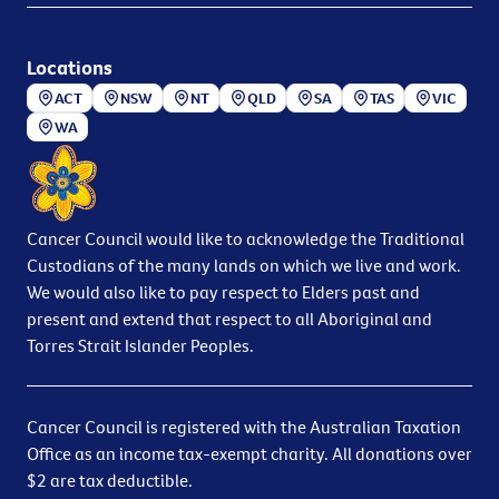
Locations
ACT
NSW
NT
QLD
SA
TAS
VIC
WA
Cancer Council would like to acknowledge the Traditional
Custodians of the many lands on which we live and work.
We would also like to pay respect to Elders past and
present and extend that respect to all Aboriginal and
Torres Strait Islander Peoples.
Cancer Council is registered with the Australian Taxation
Office as an income tax-exempt charity. All donations over
$2 are tax deductible.