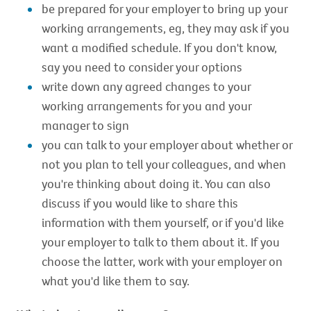
be prepared for your employer to bring up your
working arrangements, eg, they may ask if you
want a modified schedule. If you don't know,
say you need to consider your options
write down any agreed changes to your
working arrangements for you and your
manager to sign
you can talk to your employer about whether or
not you plan to tell your colleagues, and when
you're thinking about doing it. You can also
discuss if you would like to share this
information with them yourself, or if you'd like
your employer to talk to them about it. If you
choose the latter, work with your employer on
what you'd like them to say.