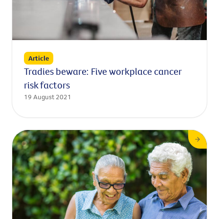
Article
Tradies beware: Five workplace cancer
risk factors
19 August 2021