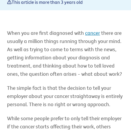
This article is more than 3 years old
When you are first diagnosed with
cancer
there are
usually a million things running through your mind.
As well as trying to come to terms with the news,
getting information about your diagnosis and
treatment, and thinking about how to tell loved
ones, the question often arises - what about work?
The simple fact is that the decision to tell your
employer about your cancer straightaway is entirely
personal. There is no right or wrong approach.
While some people prefer to only tell their employer
if the cancer starts affecting their work, others