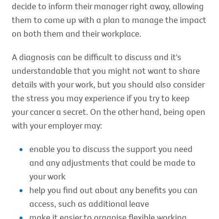
decide to inform their manager right away, allowing
them to come up with a plan to manage the impact
on both them and their workplace.
A diagnosis can be difficult to discuss and it's
understandable that you might not want to share
details with your work, but you should also consider
the stress you may experience if you try to keep
your cancer a secret. On the other hand, being open
with your employer may:
enable you to discuss the support you need
and any adjustments that could be made to
your work
help you find out about any benefits you can
access, such as additional leave
make it easier to organise flexible working