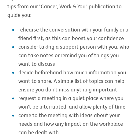
tips from our "Cancer, Work & You" publication to
guide you:
rehearse the conversation with your family or a
friend first, as this can boost your confidence
consider taking a support person with you, who
can take notes or remind you of things you
want to discuss
decide beforehand how much information you
want to share. A simple list of topics can help
ensure you don't miss anything important
request a meeting in a quiet place where you
won't be interrupted, and allow plenty of time
come to the meeting with ideas about your
needs and how any impact on the workplace
can be dealt with