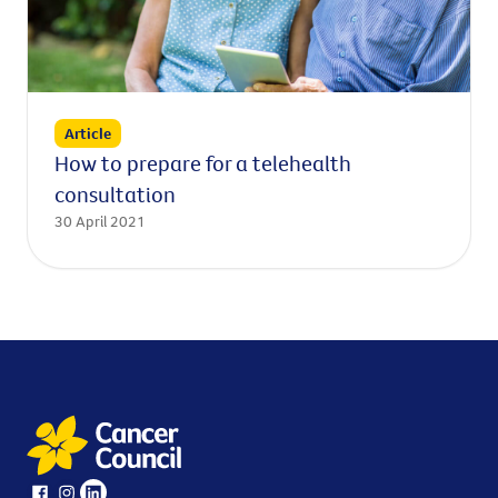
Article
How to prepare for a telehealth
consultation
30 April 2021