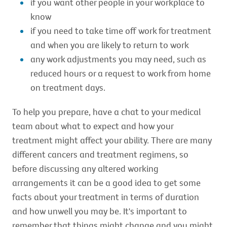
if you want other people in your workplace to
know
if you need to take time off work for treatment
and when you are likely to return to work
any work adjustments you may need, such as
reduced hours or a request to work from home
on treatment days.
To help you prepare, have a chat to your medical
team about what to expect and how your
treatment might affect your ability. There are many
different cancers and treatment regimens, so
before discussing any altered working
arrangements it can be a good idea to get some
facts about your treatment in terms of duration
and how unwell you may be. It's important to
remember that things might change and you might