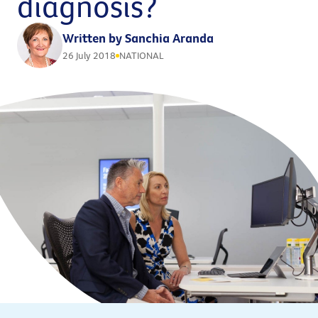
diagnosis?
Written by Sanchia Aranda
26 July 2018
NATIONAL