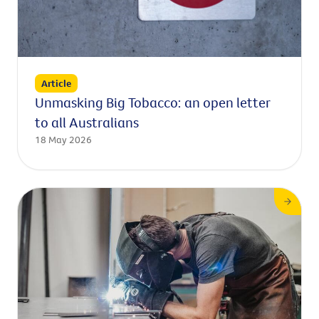
Article
Unmasking Big Tobacco: an open letter
to all Australians
18 May 2026