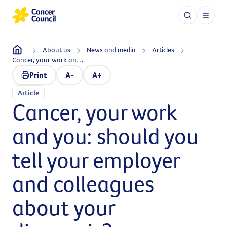
About us
News and media
Articles
Cancer, your work and you: should you tell your employer and colleagues about your diagnosis?
Print
A-
A+
Article
Cancer, your work
and you: should you
tell your employer
and colleagues
about your