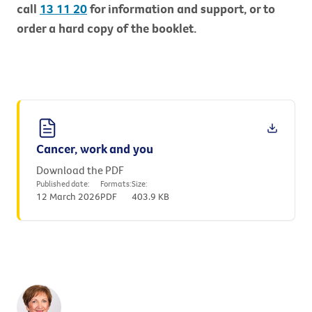
call
13 11 20
for information and support, or to
order a hard copy of the booklet.
Cancer, work and you
Download the PDF
Published date:
Formats:
Size:
12 March 2026
PDF
403.9 KB