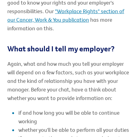
good to know your rights and your employer's
responsibilities. Our
"Workplace Rights" section of
our Cancer, Work & You publication
has more
information on this.
What should I tell my employer?
Again, what and how much you tell your employer
will depend on a few factors, such as your workplace
and the kind of relationship you have with your
manager. Before your chat, have a think about
whether you want to provide information on:
if and how long you will be able to continue
working
whether you'll be able to perform all your duties