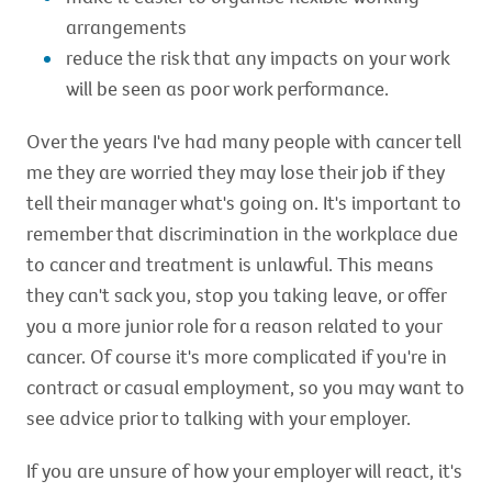
arrangements
reduce the risk that any impacts on your work
will be seen as poor work performance.
Over the years I've had many people with cancer tell
me they are worried they may lose their job if they
tell their manager what's going on. It's important to
remember that discrimination in the workplace due
to cancer and treatment is unlawful. This means
they can't sack you, stop you taking leave, or offer
you a more junior role for a reason related to your
cancer. Of course it's more complicated if you're in
contract or casual employment, so you may want to
see advice prior to talking with your employer.
If you are unsure of how your employer will react, it's