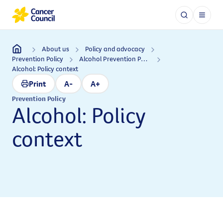
About us
Policy and advocacy
Prevention Policy
Alcohol Prevention Policy
Alcohol: Policy context
Print
A-
A+
Prevention Policy
Alcohol: Policy
context