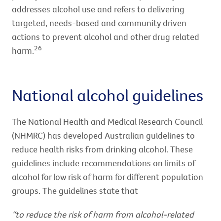
addresses alcohol use and refers to delivering
targeted, needs-based and community driven
actions to prevent alcohol and other drug related
26
harm.
National alcohol guidelines
The National Health and Medical Research Council
(NHMRC) has developed Australian guidelines to
reduce health risks from drinking alcohol. These
guidelines include recommendations on limits of
alcohol for low risk of harm for different population
groups. The guidelines state that
“to reduce the risk of harm from alcohol-related