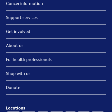
Cancer information
Support services
Get involved
About us
For health professionals
Shop with us
Donate
Locations