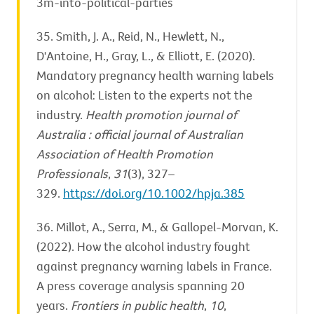
3m-into-political-parties
35. Smith, J. A., Reid, N., Hewlett, N.,
D'Antoine, H., Gray, L., & Elliott, E. (2020).
Mandatory pregnancy health warning labels
on alcohol: Listen to the experts not the
industry.
Health promotion journal of
Australia : official journal of Australian
Association of Health Promotion
Professionals
,
31
(3), 327–
329.
https://doi.org/10.1002/hpja.385
36. Millot, A., Serra, M., & Gallopel-Morvan, K.
(2022). How the alcohol industry fought
against pregnancy warning labels in France.
A press coverage analysis spanning 20
years.
Frontiers in public health
,
10
,