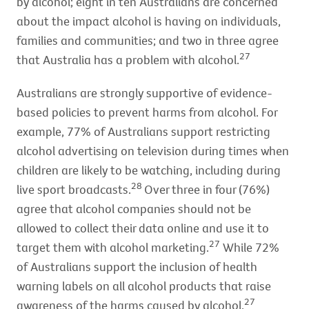
by alcohol; eight in ten Australians are concerned
about the impact alcohol is having on individuals,
families and communities; and two in three agree
27
that Australia has a problem with alcohol.
Australians are strongly supportive of evidence-
based policies to prevent harms from alcohol. For
example, 77% of Australians support restricting
alcohol advertising on television during times when
children are likely to be watching, including during
28
live sport broadcasts.
Over three in four (76%)
agree that alcohol companies should not be
allowed to collect their data online and use it to
27
target them with alcohol marketing.
While 72%
of Australians support the inclusion of health
warning labels on all alcohol products that raise
27
awareness of the harms caused by alcohol.