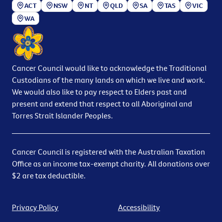
ACT
NSW
NT
QLD
SA
TAS
VIC
WA
Cancer Council would like to acknowledge the Traditional
Custodians of the many lands on which we live and work.
We would also like to pay respect to Elders past and
present and extend that respect to all Aboriginal and
Torres Strait Islander Peoples.
Cancer Council is registered with the Australian Taxation
Office as an income tax-exempt charity. All donations over
$2 are tax deductible.
Privacy Policy
Accessibility