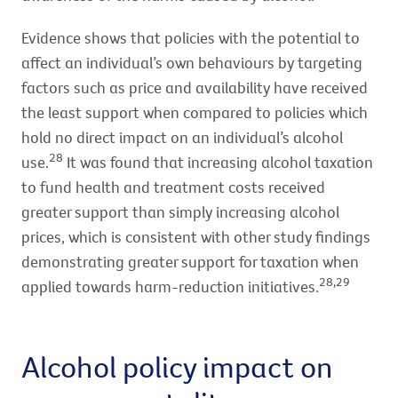
Evidence shows that policies with the potential to
affect an individual’s own behaviours by targeting
factors such as price and availability have received
the least support when compared to policies which
hold no direct impact on an individual’s alcohol
28
use.
It was found that increasing alcohol taxation
to fund health and treatment costs received
greater support than simply increasing alcohol
prices, which is consistent with other study findings
demonstrating greater support for taxation when
28,29
applied towards harm-reduction initiatives.
Alcohol policy impact on