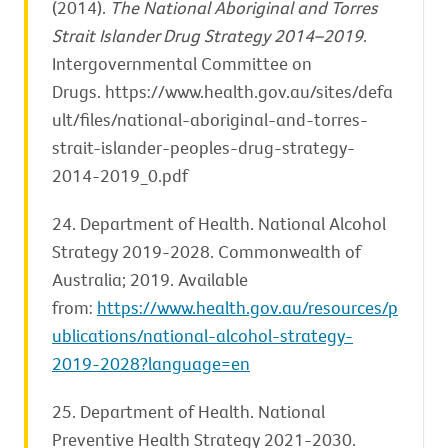
(2014).
The National Aboriginal and Torres
Strait Islander Drug Strategy 2014–2019
.
Intergovernmental Committee on
Drugs. https://www.health.gov.au/sites/defa
ult/files/national-aboriginal-and-torres-
strait-islander-peoples-drug-strategy-
2014-2019_0.pdf
24. Department of Health. National Alcohol
Strategy 2019-2028. Commonwealth of
Australia; 2019. Available
from:
https://www.health.gov.au/resources/p
ublications/national-alcohol-strategy-
2019-2028?language=en
25. Department of Health. National
Preventive Health Strategy 2021-2030.