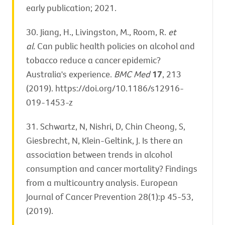
early publication; 2021.
30. Jiang, H., Livingston, M., Room, R.
et
al.
Can public health policies on alcohol and
tobacco reduce a cancer epidemic?
Australia's experience.
BMC Med
17
, 213
(2019). https://doi.org/10.1186/s12916-
019-1453-z
31. Schwartz, N, Nishri, D, Chin Cheong, S,
Giesbrecht, N, Klein-Geltink, J. Is there an
association between trends in alcohol
consumption and cancer mortality? Findings
from a multicountry analysis. European
Journal of Cancer Prevention 28(1):p 45-53,
(2019).