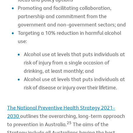
Promoting and facilitating collaboration,
partnership and commitment from the
government and non-government sectors; and
Targeting a 10% reduction in harmful alcohol
use:
Alcohol use at levels that puts individuals at
risk of injury from a single occasion of
drinking, at least monthly; and
Alcohol use at levels that puts individuals at
risk of disease or injury over their lifetime.
The National Preventive Health Strategy 2021-
2030
outlines the overarching, long-term approach
25
to prevention in Australia.
The aims of the
Strategy include all Australians having the best