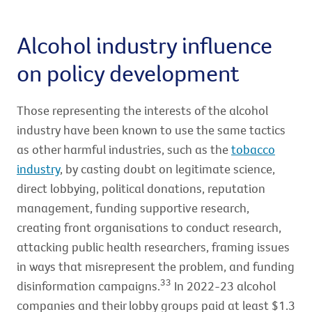
Alcohol industry influence
on policy development
Those representing the interests of the alcohol
industry have been known to use the same tactics
as other harmful industries, such as the
tobacco
industry
, by casting doubt on legitimate science,
direct lobbying, political donations, reputation
management, funding supportive research,
creating front organisations to conduct research,
attacking public health researchers, framing issues
in ways that misrepresent the problem, and funding
33
disinformation campaigns.
In 2022-23 alcohol
companies and their lobby groups paid at least $1.3