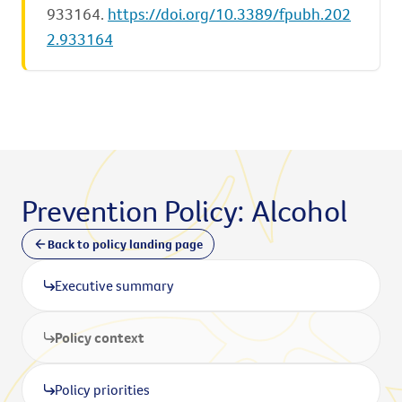
933164.
https://doi.org/10.3389/fpubh.202
2.933164
Prevention Policy: Alcohol
Back to policy landing page
Executive summary
Policy context
Policy priorities