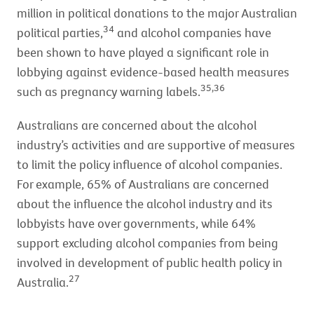
million in political donations to the major Australian
34
political parties,
and alcohol companies have
been shown to have played a significant role in
lobbying against evidence-based health measures
35,36
such as pregnancy warning labels.
Australians are concerned about the alcohol
industry’s activities and are supportive of measures
to limit the policy influence of alcohol companies.
For example, 65% of Australians are concerned
about the influence the alcohol industry and its
lobbyists have over governments, while 64%
support excluding alcohol companies from being
involved in development of public health policy in
27
Australia.