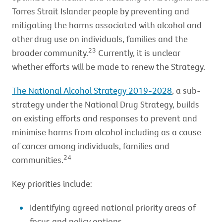
Torres Strait Islander people by preventing and
mitigating the harms associated with alcohol and
other drug use on individuals, families and the
23
broader community.
Currently, it is unclear
whether efforts will be made to renew the Strategy.
The National Alcohol Strategy 2019-2028
, a sub-
strategy under the National Drug Strategy, builds
on existing efforts and responses to prevent and
minimise harms from alcohol including as a cause
of cancer among individuals, families and
24
communities.
Key priorities include:
Identifying agreed national priority areas of
focus and policy options