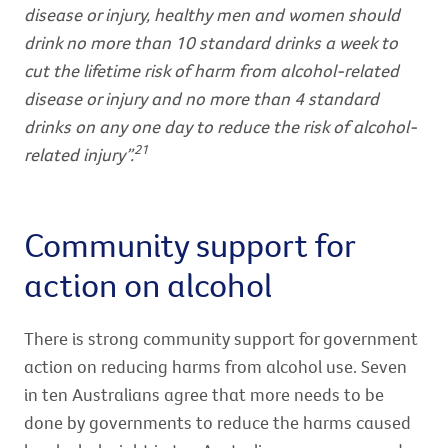
disease or injury, healthy men and women should
drink no more than 10 standard drinks a week to
cut the lifetime risk of harm from alcohol-related
disease or injury and no more than 4 standard
drinks on any one day to reduce the risk of alcohol-
21
related injury”.
Community support for
action on alcohol
There is strong community support for government
action on reducing harms from alcohol use. Seven
in ten Australians agree that more needs to be
done by governments to reduce the harms caused