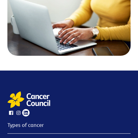
Types of cancer