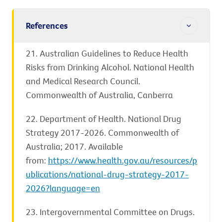
References
21. Australian Guidelines to Reduce Health
Risks from Drinking Alcohol. National Health
and Medical Research Council.
Commonwealth of Australia, Canberra
22. Department of Health. National Drug
Strategy 2017-2026. Commonwealth of
Australia; 2017. Available
from:
https://www.health.gov.au/resources/p
ublications/national-drug-strategy-2017-
2026?language=en
23. Intergovernmental Committee on Drugs.