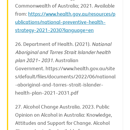
Commonwealth of Australia; 2021. Available
from:
https://www.health.gov.au/resources/p
ublications/national-preventive-health-
strategy-2021-2030?language=en
26. Department of Health. (2021).
National
Aboriginal and Torres Strait Islander health
plan 2021- 2031.
Australian
Government. https://www.health.gov.au/site
s/default/files/documents/2022/06/national
-aboriginal-and-torres-strait-islander-
health-plan-2021-2031.pdf
27. Alcohol Change Australia. 2023. Public
Opinion on Alcohol in Australia: Knowledge,
Attitudes and Support for Change. Alcohol