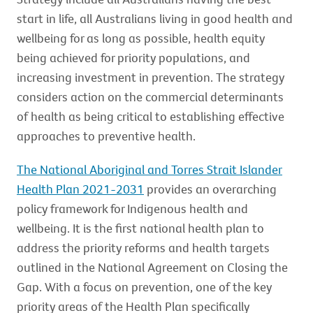
start in life, all Australians living in good health and
wellbeing for as long as possible, health equity
being achieved for priority populations, and
increasing investment in prevention. The strategy
considers action on the commercial determinants
of health as being critical to establishing effective
approaches to preventive health.
The National Aboriginal and Torres Strait Islander
Health Plan 2021-2031
provides an overarching
policy framework for Indigenous health and
wellbeing. It is the first national health plan to
address the priority reforms and health targets
outlined in the National Agreement on Closing the
Gap. With a focus on prevention, one of the key
priority areas of the Health Plan specifically