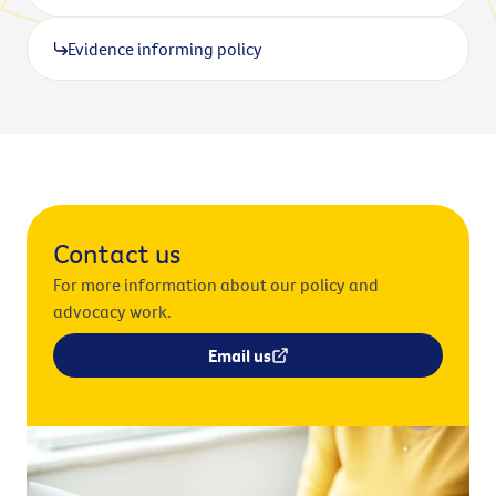
Evidence informing policy
Contact us
For more information about our policy and
advocacy work.
Email us