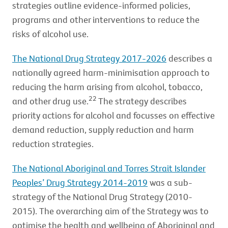
strategies outline evidence-informed policies,
programs and other interventions to reduce the
risks of alcohol use.
The National Drug Strategy 2017-2026
describes a
nationally agreed harm-minimisation approach to
reducing the harm arising from alcohol, tobacco,
22
and other drug use.
The strategy describes
priority actions for alcohol and focusses on effective
demand reduction, supply reduction and harm
reduction strategies.
The National Aboriginal and Torres Strait Islander
Peoples’ Drug Strategy 2014-2019
was a sub-
strategy of the National Drug Strategy (2010-
2015). The overarching aim of the Strategy was to
optimise the health and wellbeing of Aboriginal and