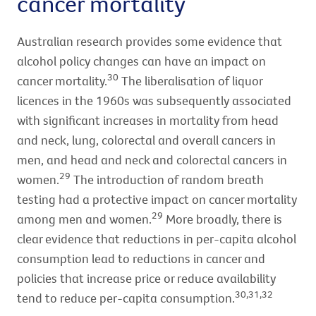
cancer mortality
Australian research provides some evidence that
alcohol policy changes can have an impact on
30
cancer mortality.
The liberalisation of liquor
licences in the 1960s was subsequently associated
with significant increases in mortality from head
and neck, lung, colorectal and overall cancers in
men, and head and neck and colorectal cancers in
29
women.
The introduction of random breath
testing had a protective impact on cancer mortality
29
among men and women.
More broadly, there is
clear evidence that reductions in per-capita alcohol
consumption lead to reductions in cancer and
policies that increase price or reduce availability
30,31,32
tend to reduce per-capita consumption.