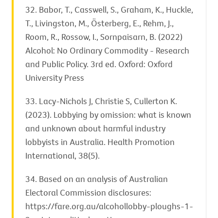
32. Babor, T., Casswell, S., Graham, K., Huckle,
T., Livingston, M., Österberg, E., Rehm, J.,
Room, R., Rossow, I., Sornpaisarn, B. (2022)
Alcohol: No Ordinary Commodity - Research
and Public Policy. 3rd ed. Oxford: Oxford
University Press
33. Lacy-Nichols J, Christie S, Cullerton K.
(2023). Lobbying by omission: what is known
and unknown about harmful industry
lobbyists in Australia. Health Promotion
International, 38(5).
34. Based on an analysis of Australian
Electoral Commission disclosures:
https://fare.org.au/alcohollobby-ploughs-1-