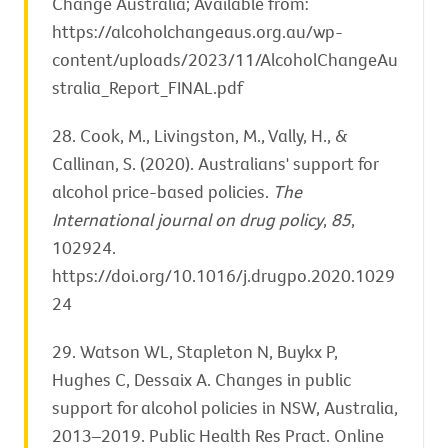
Change Australia; Available from:
https://alcoholchangeaus.org.au/wp-
content/uploads/2023/11/AlcoholChangeAu
stralia_Report_FINAL.pdf
28. Cook, M., Livingston, M., Vally, H., &
Callinan, S. (2020). Australians' support for
alcohol price-based policies.
The
International journal on drug policy
,
85
,
102924.
https://doi.org/10.1016/j.drugpo.2020.1029
24
29. Watson WL, Stapleton N, Buykx P,
Hughes C, Dessaix A. Changes in public
support for alcohol policies in NSW, Australia,
2013–2019. Public Health Res Pract. Online