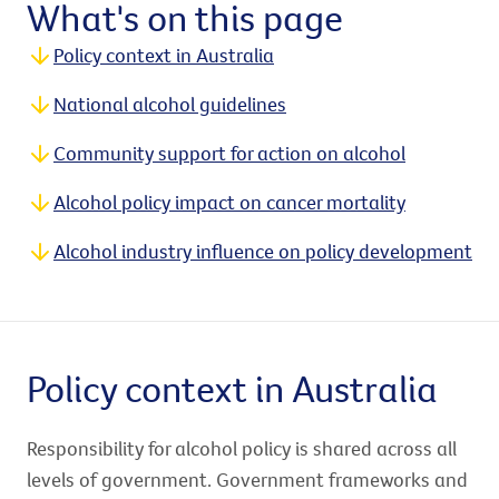
What's on this page
Policy context in Australia
National alcohol guidelines
Community support for action on alcohol
Alcohol policy impact on cancer mortality
Alcohol industry influence on policy development
Policy context in Australia
Responsibility for alcohol policy is shared across all
levels of government. Government frameworks and