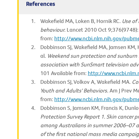
References
Wakefield MA, Loken B, Hornik RC.
Use of
behaviour.
Lancet 2010 Oct 9;376(9748):
from:
http://www.ncbi.nlm.nih.gov/pub
Dobbinson SJ, Wakefield MA, Jamsen KM, He
al.
Weekend sun protection and sunburn i
association with SunSmart television adve
101 Available from:
http://www.ncbi.nl
Dobbinson SJ, Volkov A, Wakefield MA.
Co
Youth and Adults' Behaviors.
Am J Prev Me
from:
http://www.ncbi.nlm.nih.gov/pub
Dobbinson S, Jamsen KM, Francis K, Dunlo
Protection Survey Report 1. Skin cancer p
among Australians in summer 2006–07 a
of the first national mass media campai