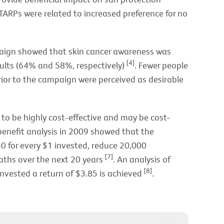
 TARPs were related to increased preference for no
aign showed that skin cancer awareness was
[4]
ults (64% and 58%, respectively)
. Fewer people
rior to the campaign were perceived as desirable
o be highly cost-effective and may be cost-
enefit analysis in 2009 showed that the
 for every $1 invested, reduce 20,000
[7]
ths over the next 20 years
. An analysis of
[8]
nvested a return of $3.85 is achieved
.