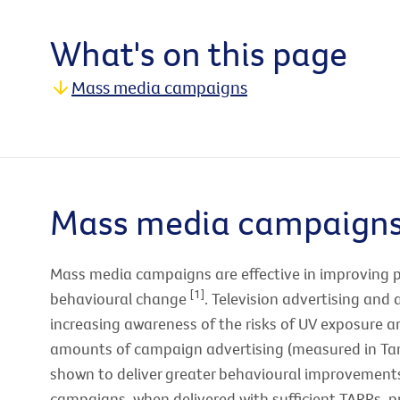
What's on this page
Mass media campaigns
Mass media campaign
Mass media campaigns are effective in improving 
[1]
behavioural change
. Television advertising and 
increasing awareness of the risks of UV exposure
amounts of campaign advertising (measured in Tar
shown to deliver greater behavioural improvemen
campaigns, when delivered with sufficient TARPs, p