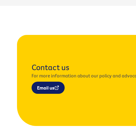
Contact us
For more information about our policy and advoc
Email us