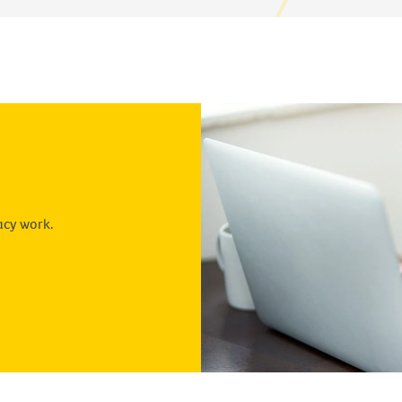
acy work.