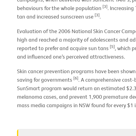
[3]
behaviours for the whole population
. Increasing
[3]
tan and increased sunscreen use
.
Evaluation of the 2006 National Skin Cancer Camp
high and reached a majority of adolescents and ad
[5]
reported to prefer and acquire sun tans
, which p
and influenced one’s perceived attractiveness.
Skin cancer prevention programs have been shown t
[6]
saving for governments
. A comprehensive cost-b
SunSmart program would return an estimated $2.30
melanoma cases, and prevent 1,900 premature dea
mass media campaigns in NSW found for every $1 i