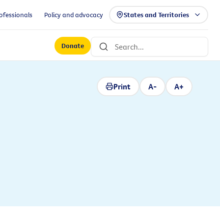
ofessionals
Policy and advocacy
States and Territories
Donate
Print
A-
A+