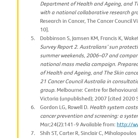
Department of Health and Ageing, and Th
with a national collaborative research gr
Research in Cancer, The Cancer Council Vi
10].
Dobbinson S, Jamsen KM, Francis K, Wake
Survey Report 2. Australians’ sun protec
summer weekends, 2006–07 and compariso
national mass media campaign. Prepared
of Health and Ageing, and The Skin cance
21 Cancer Council Australia in consultati
group.
Melbourne: Centre for Behavioural
Victoria (unpublished); 2007 [cited 2020 
Gordon LG, Rowell D.
Health system costs 
cancer prevention and screening: a syste
Mar;24(2):141-9 Available from:
http://
Shih ST, Carter R, Sinclair C, Mihalopoulos 