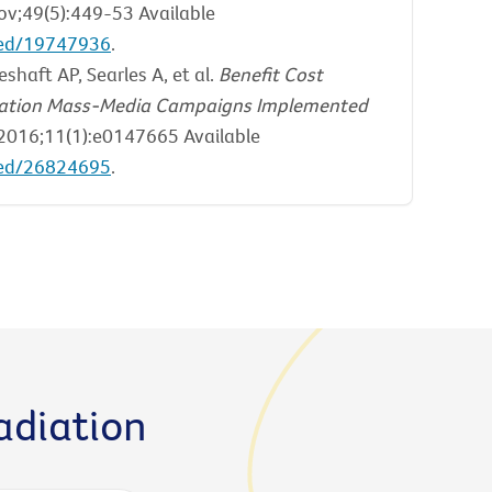
v;49(5):449-53 Available
med/19747936
.
shaft AP, Searles A, et al.
Benefit Cost
ducation Mass-Media Campaigns Implemented
016;11(1):e0147665 Available
med/26824695
.
adiation