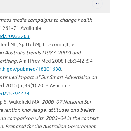
 mass media campaigns to change health
1261-71 Available
med/20933263
.
rd NL, Spittal MJ, Lipscomb JE, et
n Australia trends (1987-2002) and
rtising.
Am J Prev Med 2008 Feb;34(2):94-
m.nih.gov/pubmed/18201638
.
ntinued Impact of SunSmart Advertising on
d 2015 Jul;49(1):20-8 Available
med/25794474
.
p S, Wakefield MA.
2006–07 National Sun
revention knowledge, attitudes and beliefs
nd comparison with 2003–04 in the context
gn. Prepared for the Australian Government