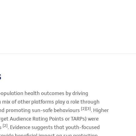
s
population health outcomes by driving
a mix of other platforms play a role through
[2][3]
 and promoting sun-safe behaviours
. Higher
get Audience Rating Points or TARPs) were
[2]
ts
. Evidence suggests that youth-focused
rovide beneficial impact on sun protection