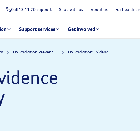
Call 13 11 20 support
Shop with us
About us
For health pr
ion
Support services
Get involved
cy
UV Radiation Prevention Policy
UV Radiation: Evidence informing policy
Evidence
y