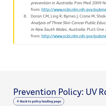
prevention in Australia.
Prev Med 2009 No
from:
http://www.ncbi.nlm.nih.gov/pub
Doran CM, Ling R, Byrnes J, Crane M, Shake
Analysis of Three Skin Cancer Public E
in New South Wales, Australia.
PLoS One 2
from:
http://www.ncbi.nlm.nih.gov/pub
Prevention Policy: UV R
Back to policy landing page