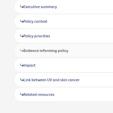
Executive summary
Policy context
Policy priorities
Evidence informing policy
Impact
Link between UV and skin cancer
Related resources