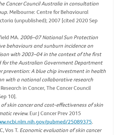
e Cancer Council Australia in consultation
oup.
Melbourne: Centre for Behavioural
ctoria (unpublished); 2007 [cited 2020 Sep
field MA.
2006–07 National Sun Protection
tive behaviours and sunburn incidence on
n with 2003–04 in the context of the first
 for the Australian Government Department
r prevention: A blue chip investment in health
on with a national collaborative research
 Research in Cancer, The Cancer Council
Sep 10].
of skin cancer and cost-effectiveness of skin
matic review.
Eur J Cancer Prev 2015
www.ncbi.nlm.nih.gov/pubmed/25089375
.
C, Vos T.
Economic evaluation of skin cancer