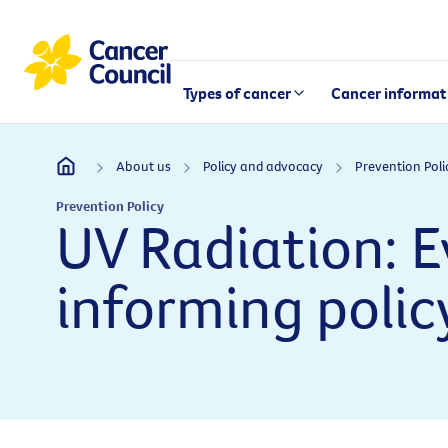
Types of cancer
Cancer informat
About us
Policy and advocacy
Prevention Poli
Prevention Policy
UV Radiation: 
informing polic