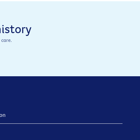
istory
 care.
ion