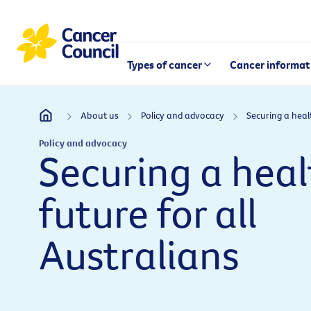
Types of cancer
Cancer informat
About us
Policy and advocacy
Policy and advocacy
Securing a heal
future for all
Australians