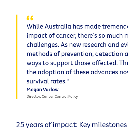
While Australia has made tremendo
impact of cancer, there’s so much
challenges. As new research and e
methods of prevention, detection a
ways to support those affected. T
the adoption of these advances no
survival rates."
Megan Varlow
Director, Cancer Control Policy
25 years of impact: Key milestones