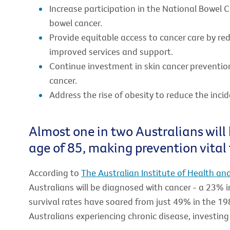
Increase participation in the National Bowel 
bowel cancer.
Provide equitable access to cancer care by re
improved services and support.
Continue investment in skin cancer preventio
cancer.
Address the rise of obesity to reduce the incid
Almost one in two Australians will
age of 85, making prevention vital 
According to
The Australian Institute of Health an
Australians will be diagnosed with cancer - a 23% 
survival rates have soared from just 49% in the 19
Australians experiencing chronic disease, investing