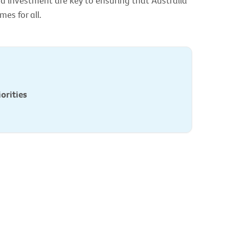
d investment are key to ensuring that Australia
es for all.
orities