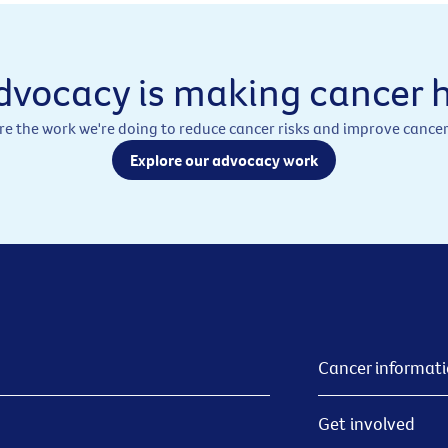
dvocacy is making cancer h
re the work we're doing to reduce cancer risks and improve cancer
Explore our advocacy work
Cancer informat
Get involved