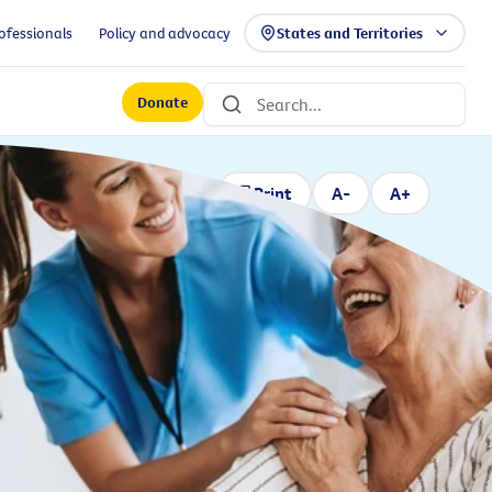
ofessionals
Policy and advocacy
States and Territories
Donate
Print
A-
A+