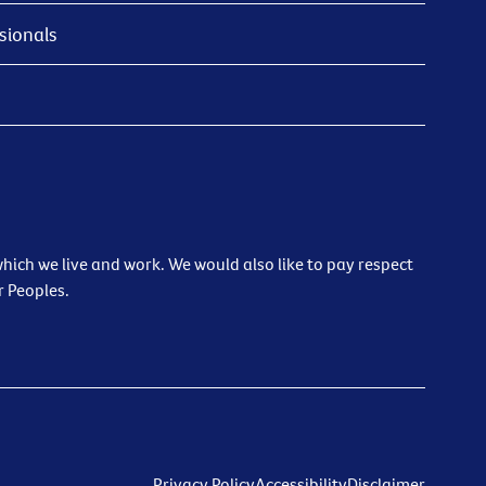
sionals
ich we live and work. We would also like to pay respect
r Peoples.
Privacy Policy
Accessibility
Disclaimer