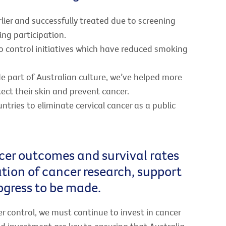
ier and successfully treated due to screening
ng participation.
cco control initiatives which have reduced smoking
de part of Australian culture, we’ve helped more
ect their skin and prevent cancer.
untries to eliminate cervical cancer as a public
cer outcomes and survival rates
sation of cancer research, support
rogress to be made.
er control, we must continue to invest in cancer