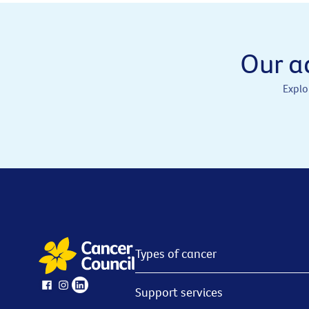
Our a
Explo
Types of cancer
Support services