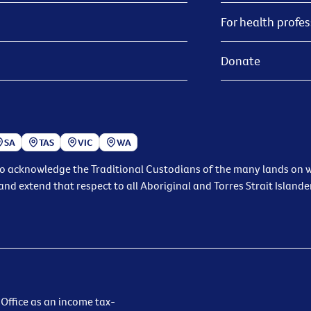
For health profes
Donate
SA
TAS
VIC
WA
to acknowledge the Traditional Custodians of the many lands on wh
and extend that respect to all Aboriginal and Torres Strait Islande
 Office as an income tax-