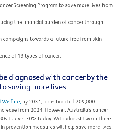
Cancer Screening Program to save more lives from
ducing the financial burden of cancer through
n campaigns towards a future free from skin
ence of 13 types of cancer.
 be diagnosed with cancer by the
to saving more lives
d Welfare,
by 2034, an estimated 209,000
increase from 2024. However, Australia's cancer
80s to over 70% today. With almost two in three
 in prevention measures will help save more lives.