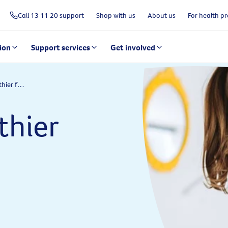
Call 13 11 20 support
Shop with us
About us
For health pr
ion
Support services
Get involved
Securing a healthier future for all Australians
thier