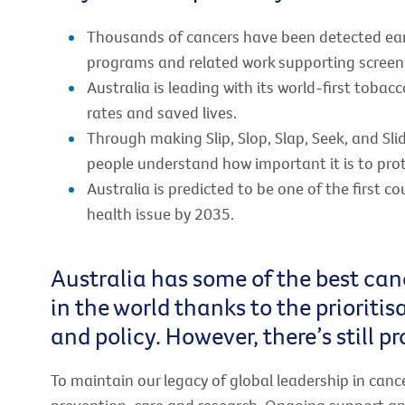
Thousands of cancers have been detected earl
programs and related work supporting screeni
Australia is leading with its world-first toba
rates and saved lives.
Through making Slip, Slop, Slap, Seek, and Sli
people understand how important it is to prot
Australia is predicted to be one of the first co
health issue by 2035.
Australia has some of the best can
in the world thanks to the prioriti
and policy. However, there’s still p
To maintain our legacy of global leadership in canc