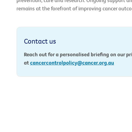
prevention, care and research. Ongoing support an
remains at the forefront of improving cancer outcom
Contact us
Reach out for a personalised briefing on our pri
at
cancercontrolpolicy@cancer.org.au