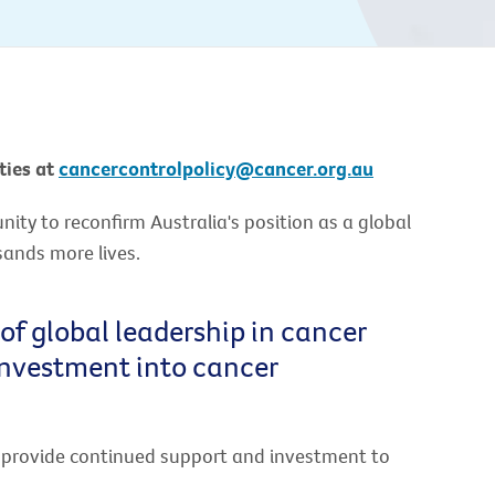
ties at
cancercontrolpolicy@cancer.org.au
ty to reconfirm Australia's position as a global
sands more lives.
 of global leadership in cancer
investment into cancer
o provide continued support and investment to