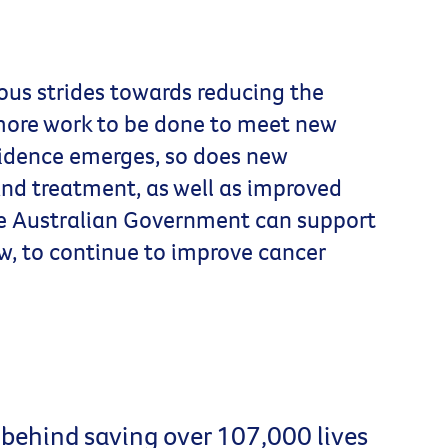
us strides towards reducing the
 more work to be done to meet new
vidence emerges, so does new
nd treatment, as well as improved
he Australian Government can support
w, to continue to improve cancer
 behind saving over 107,000 lives