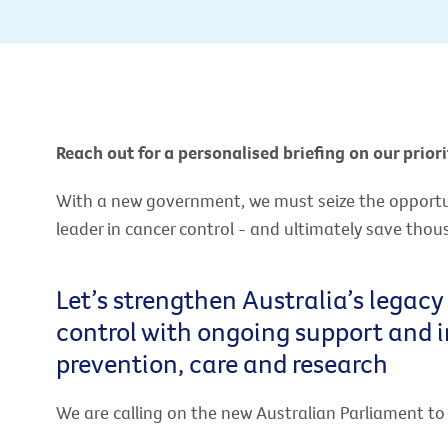
Reach out for a personalised briefing on our priori
With a new government, we must seize the opportuni
leader in cancer control - and ultimately save thou
Let’s strengthen Australia’s legacy
control with ongoing support and 
prevention, care and research
We are calling on the new Australian Parliament t