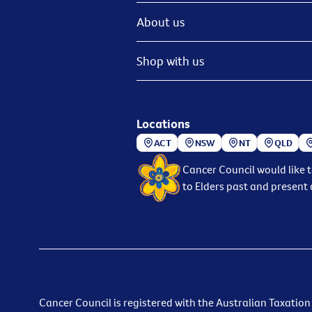
About us
Shop with us
Locations
ACT
NSW
NT
QLD
Cancer Council would like 
to Elders past and present 
Cancer Council is registered with the Australian Taxation