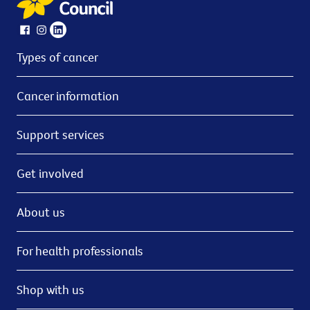
Types of cancer
Cancer information
Support services
Get involved
About us
For health professionals
Shop with us