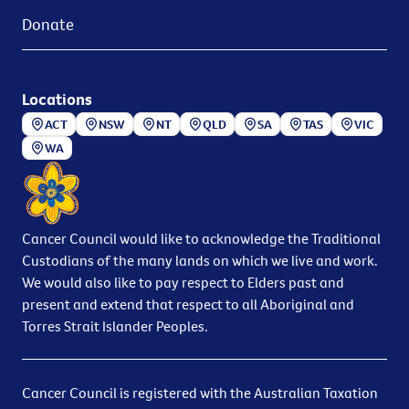
Donate
Locations
ACT
NSW
NT
QLD
SA
TAS
VIC
WA
Cancer Council would like to acknowledge the Traditional
Custodians of the many lands on which we live and work.
We would also like to pay respect to Elders past and
present and extend that respect to all Aboriginal and
Torres Strait Islander Peoples.
Cancer Council is registered with the Australian Taxation