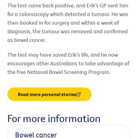
The test came back positive, and Erik’s GP sent him
for a colonoscopy which detected a tumour. He was
then booked in for surgery and within a week of
diagnosis, the tumour was removed and confirmed
as bowel cancer.
The test may have saved Erik’s life, and he now
encourages other Australians to take advantage of
the free National Bowel Screening Program.
Read more personal stories
For more information
Bowel cancer