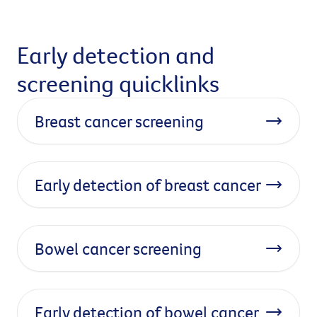
Early detection and
screening quicklinks
Breast cancer screening
Early detection of breast cancer
Bowel cancer screening
Early detection of bowel cancer