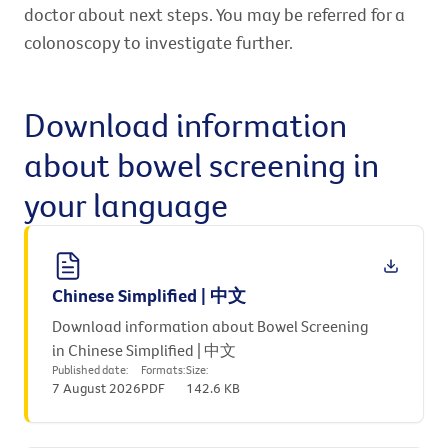
doctor about next steps. You may be referred for a
colonoscopy to investigate further.
Download information
about bowel screening in
your language
Chinese Simplified | 中文
Download information about Bowel Screening
in Chinese Simplified | 中文
Published date:
Formats:
Size:
7 August 2026
PDF
142.6 KB