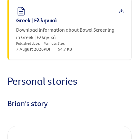
Greek | Ελληνικά
Download information about Bowel Screening
in Greek | Ελληνικά
Published date:
Formats:
Size:
7 August 2026
PDF
64.7 KB
Personal stories
Brian's story