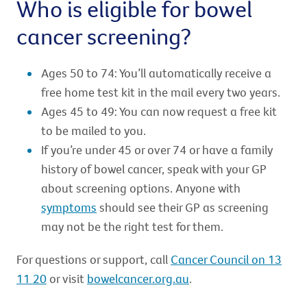
Who is eligible for bowel
cancer screening?
Ages 50 to 74: You’ll automatically receive a
free home test kit in the mail every two years.
Ages 45 to 49: You can now request a free kit
to be mailed to you.
If you’re under 45 or over 74 or have a family
history of bowel cancer, speak with your GP
about screening options. Anyone with
symptoms
should see their GP as screening
may not be the right test for them.
For questions or support, call
Cancer Council on 13
11 20
or visit
bowelcancer.org.au
.