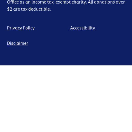
Office as an income tax-exempt charity. All donations over
$2 are tax deductible.
Privacy Policy
Accessibility
Disclaimer