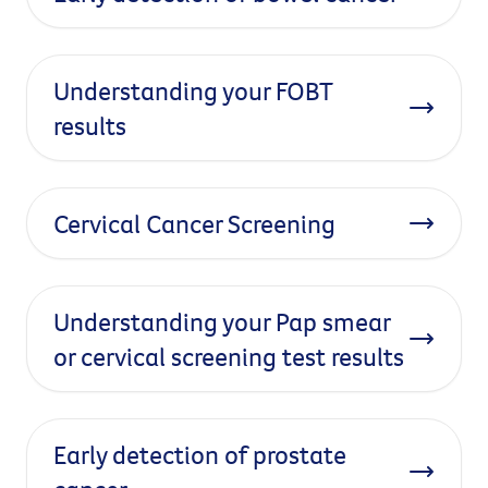
Understanding your FOBT
results
Cervical Cancer Screening
Understanding your Pap smear
or cervical screening test results
Early detection of prostate