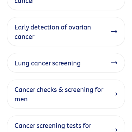
cancer
Early detection of ovarian
cancer
Lung cancer screening
Cancer checks & screening for
men
Cancer screening tests for