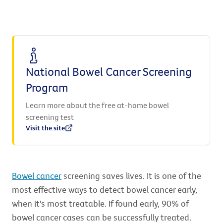
National Bowel Cancer Screening
Program
Learn more about the free at-home bowel
screening test
Visit the site
Bowel cancer
screening saves lives. It is one of the
most effective ways to detect bowel cancer early,
when it's most treatable. If found early, 90% of
bowel cancer cases can be successfully treated.