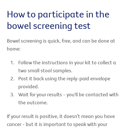
How to participate in the
bowel screening test
Bowel screening is quick, free, and can be done at
home:
Follow the instructions in your kit to collect a
two small stool samples.
Post it back using the reply-paid envelope
provided.
Wait for your results - you'll be contacted with
the outcome.
If your result is positive, it doesn’t mean you have
cancer - but it is important to speak with your