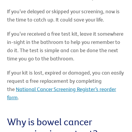
If you’ve delayed or skipped your screening, now is
the time to catch up. It could save your life.
If you’ve received a free test kit, leave it somewhere
in-sight in the bathroom to help you remember to
do it. The test is simple and can be done the next
time you go to the bathroom.
If your kit is lost, expired or damaged, you can easily
request a free replacement by completing
the
National Cancer Screening Register’s reorder
form
.
Why is bowel cancer