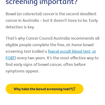
screening important?
Bowel (or colorectal) cancer is the second deadliest
cancer in Australia – but it doesn’t have to be. Early
detection is key.
That’s why Cancer Council Australia recommends all
eligible people complete the free, at-home bowel
screening test (called a
faecal occult blood test, or
FOBT
) every two years. It’s the most effective way to
find early signs of bowel cancer, often before
symptoms appear.
Why take the bowel screening test?