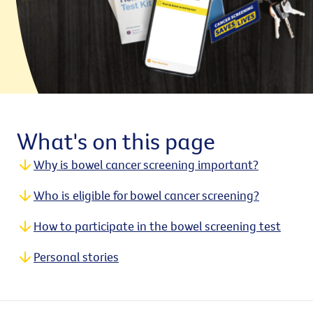
What's on this page
Why is bowel cancer screening important?
Who is eligible for bowel cancer screening?
How to participate in the bowel screening test
Personal stories