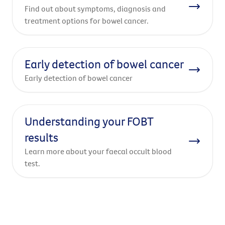
Find out about symptoms, diagnosis and
treatment options for bowel cancer.
Early detection of bowel cancer
Early detection of bowel cancer
Understanding your FOBT
results
Learn more about your faecal occult blood
test.