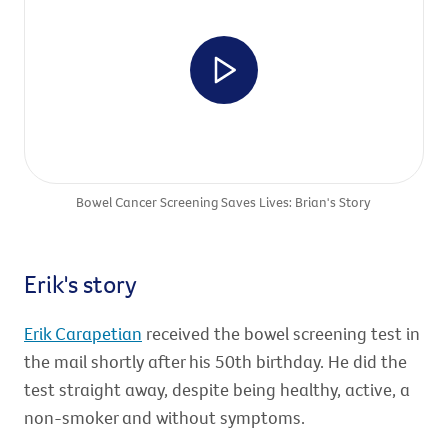
Bowel Cancer Screening Saves Lives: Brian's Story
Erik's story
Erik Carapetian
received the bowel screening test in
the mail shortly after his 50th birthday. He did the
test straight away, despite being healthy, active, a
non-smoker and without symptoms.