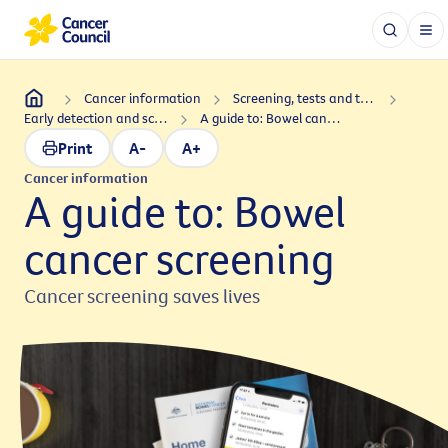
Cancer information
Screening, tests and treatments
Early detection and screening
A guide to: Bowel cancer screening
Print
A-
A+
Cancer information
A guide to: Bowel
cancer screening
Cancer screening saves lives