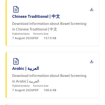
Chinese Traditional | 中文
Download information about Bowel Screening
in Chinese Traditional | 中文
Published date:
Formats:
Size:
7 August 2026
PDF
157.9 KB
Arabic | العربية
Download information about Bowel Screening
in Arabic | العربية
Published date:
Formats:
Size:
7 August 2026
PDF
100.6 KB