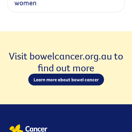
women
Visit bowelcancer.org.au to
find out more
Learn more about bowel cancer