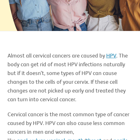
Almost all cervical cancers are caused by
HPV
. The
body can get rid of most HPV infections naturally
but if it doesn’t, some types of HPV can cause
changes to the cells of your cervix. If these cell
changes are not picked up early and treated they
can turn into cervical cancer.
Cervical cancer is the most common type of cancer
caused by HPV. HPV can also cause less common
cancers in men and women,