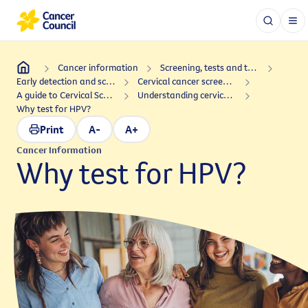
Cancer information
Screening, tests and treatments
Early detection and screening
Cervical cancer screening
A guide to Cervical Screening Tests in Australia
Understanding cervical cancer: Signs and symptoms, and HPV
Why test for HPV?
Print
A-
A+
Cancer Information
Why test for HPV?