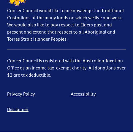
Cancer Council would like to acknowledge the Traditional
Custodians of the many lands on which we live and work.
We would also like to pay respect to Elders past and
present and extend that respect to all Aboriginal and
Torres Strait Islander Peoples.
Cancer Council is registered with the Australian Taxation
Office as an income tax-exempt charity. All donations over
$2 are tax deductible.
Privacy Policy
Accessibility
Disclaimer