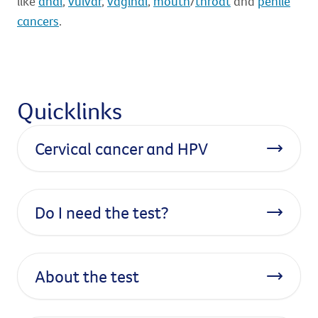
like
anal
,
vulvar
,
vaginal
,
mouth
/
throat
and
penile
cancers
.
Quicklinks
Cervical cancer and HPV
Do I need the test?
About the test