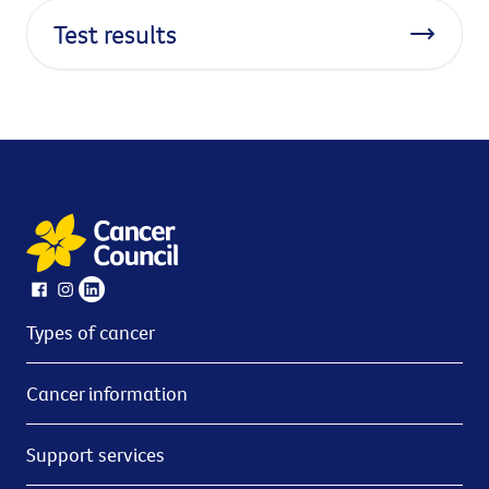
Test results
Types of cancer
Cancer information
Support services