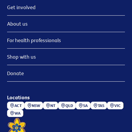
Get involved
About us
For health professionals
Shop with us
Donate
Locations
ACT
NSW
NT
QLD
SA
TAS
VIC
WA