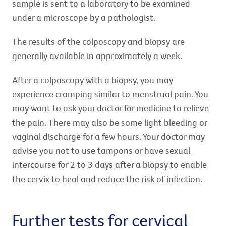
sample is sent to a laboratory to be examined
under a microscope by a pathologist.
The results of the colposcopy and biopsy are
generally available in approximately a week.
After a colposcopy with a biopsy, you may
experience cramping similar to menstrual pain. You
may want to ask your doctor for medicine to relieve
the pain. There may also be some light bleeding or
vaginal discharge for a few hours. Your doctor may
advise you not to use tampons or have sexual
intercourse for 2 to 3 days after a biopsy to enable
the cervix to heal and reduce the risk of infection.
Further tests for cervical