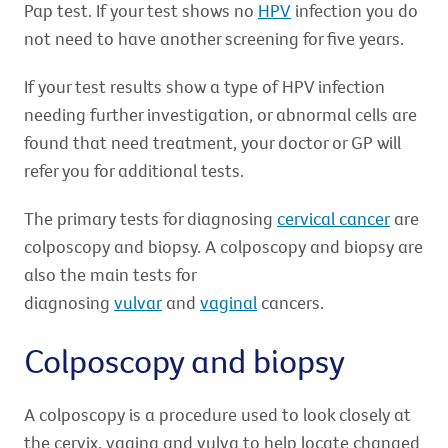
Pap test. If your test shows no
HPV
infection you do
not need to have another screening for five years.
If your test results show a type of HPV infection
needing further investigation, or abnormal cells are
found that need treatment, your doctor or GP will
refer you for additional tests.
The primary tests for diagnosing
cervical cancer
are
colposcopy and biopsy. A colposcopy and biopsy are
also the main tests for
diagnosing
vulvar
and
vaginal
cancers.
Colposcopy and biopsy
A colposcopy is a procedure used to look closely at
the cervix, vagina and vulva to help locate changed