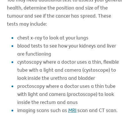
health, determine the position and size of the
tumour and see if the cancer has spread. These
tests may include:
chest x-ray to look at your lungs
blood tests to see how your kidneys and liver
are functioning
cystoscopy where a doctor uses a thin, flexible
tube with a light and camera (cystoscope) to
look inside the urethra and bladder
proctoscopy where a doctor uses a thin tube
with light and camera (proctoscope) to look
inside the rectum and anus
imaging scans such as
MRI
scan and CT scan.