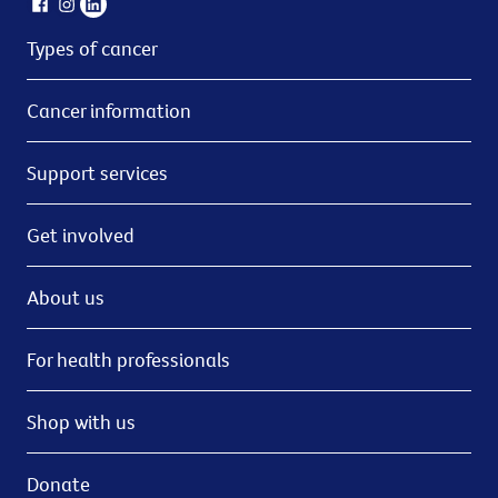
Types of cancer
Cancer information
Support services
Get involved
About us
For health professionals
Shop with us
Donate