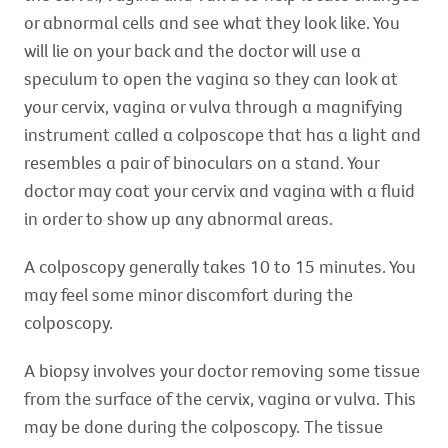
or abnormal cells and see what they look like. You
will lie on your back and the doctor will use a
speculum to open the vagina so they can look at
your cervix, vagina or vulva through a magnifying
instrument called a colposcope that has a light and
resembles a pair of binoculars on a stand. Your
doctor may coat your cervix and vagina with a fluid
in order to show up any abnormal areas.
A colposcopy generally takes 10 to 15 minutes. You
may feel some minor discomfort during the
colposcopy.
A biopsy involves your doctor removing some tissue
from the surface of the cervix, vagina or vulva. This
may be done during the colposcopy. The tissue