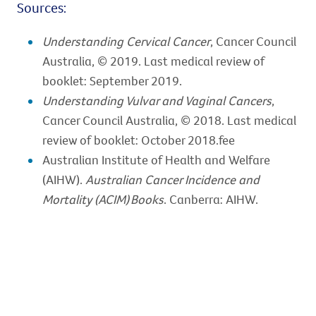
Sources:
Understanding Cervical Cancer
, Cancer Council
Australia, © 2019. Last medical review of
booklet: September 2019.
Understanding Vulvar and Vaginal Cancers
,
Cancer Council Australia, © 2018. Last medical
review of booklet: October 2018.fee
Australian Institute of Health and Welfare
(AIHW).
Australian Cancer Incidence and
Mortality (ACIM) Books
. Canberra: AIHW.