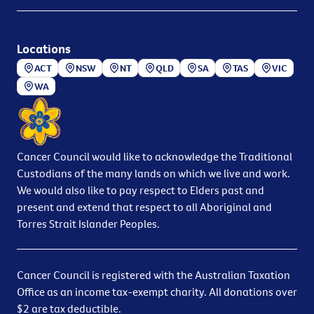
Locations
ACT
NSW
NT
QLD
SA
TAS
VIC
WA
Cancer Council would like to acknowledge the Traditional
Custodians of the many lands on which we live and work.
We would also like to pay respect to Elders past and
present and extend that respect to all Aboriginal and
Torres Strait Islander Peoples.
Cancer Council is registered with the Australian Taxation
Office as an income tax-exempt charity. All donations over
$2 are tax deductible.