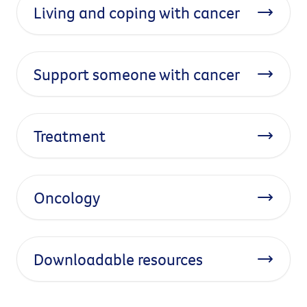
Living and coping with cancer
Support someone with cancer
Treatment
Oncology
Downloadable resources