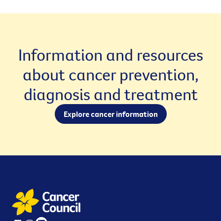
Information and resources
about cancer prevention,
diagnosis and treatment
Explore cancer information