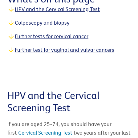
HPV and the Cervical Screening Test
Colposcopy and biopsy
Further tests for cervical cancer
Further test for vaginal and vulvar cancers
HPV and the Cervical
Screening Test
If you are aged 25-74, you should have your
first
Cervical Screening Test
two years after your last