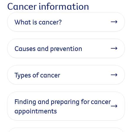
Cancer information
What is cancer?
Causes and prevention
Types of cancer
Finding and preparing for cancer
appointments