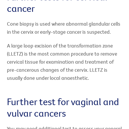
cancer
Cone biopsy is used where abnormal glandular cells
in the cervix or early-stage cancer is suspected.
A large loop excision of the transformation zone
(LLETZ) is the most common procedure to remove
cervical tissue for examination and treatment of
pre-cancerous changes of the cervix. LLETZ is
usually done under local anaesthetic.
Further test for vaginal and
vulvar cancers
You may need additional test to assess your general