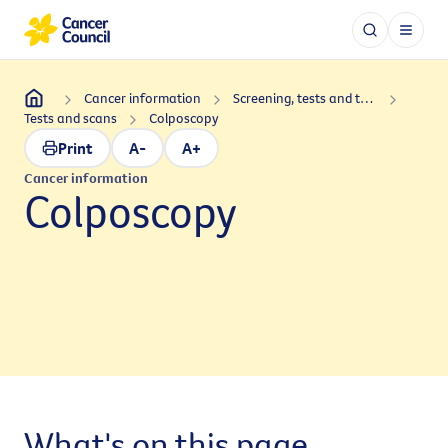
Cancer information
Screening, tests and treatments
Tests and scans
Colposcopy
Print
A-
A+
Cancer information
Colposcopy
What's on this page