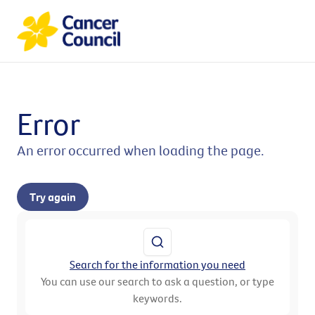
Error
An error occurred when loading the page.
Try again
Search for the information you need
You can use our search to ask a question, or type
keywords.