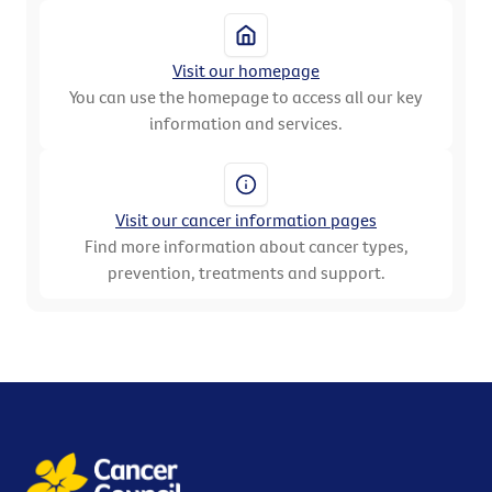
Visit our homepage
You can use the homepage to access all our key
information and services.
Visit our cancer information pages
Find more information about cancer types,
prevention, treatments and support.