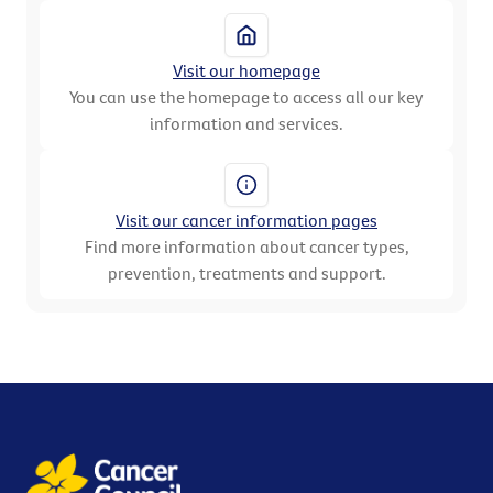
Visit our homepage
You can use the homepage to access all our key
information and services.
Visit our cancer information pages
Find more information about cancer types,
prevention, treatments and support.