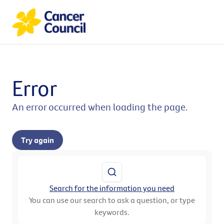
Error
An error occurred when loading the page.
Try again
Search for the information you need
You can use our search to ask a question, or type
keywords.