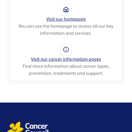
Visit our homepage
You can use the homepage to access all our key
information and services.
Visit our cancer information pages
Find more information about cancer types,
prevention, treatments and support.