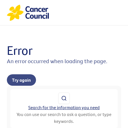
Error
An error occurred when loading the page.
Try again
Search for the information you need
You can use our search to ask a question, or type
keywords.