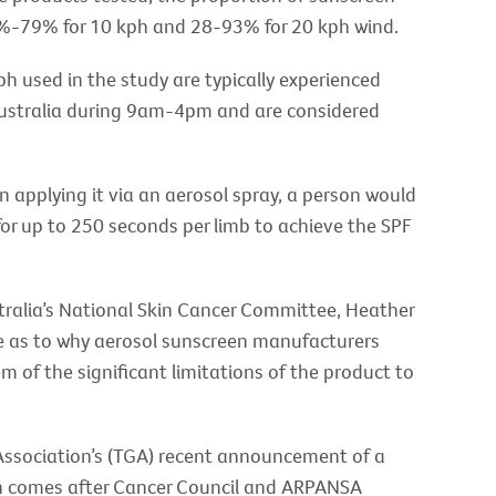
2%-79% for 10 kph and 28-93% for 20 kph wind.
ph used in the study are typically experienced
ustralia during 9am-4pm and are considered
 applying it via an aerosol spray, a person would
or up to 250 seconds per limb to achieve the SPF
ralia’s National Skin Cancer Committee, Heather
ce as to why aerosol sunscreen manufacturers
of the significant limitations of the product to
ssociation’s (TGA) recent announcement of a
ich comes after Cancer Council and ARPANSA