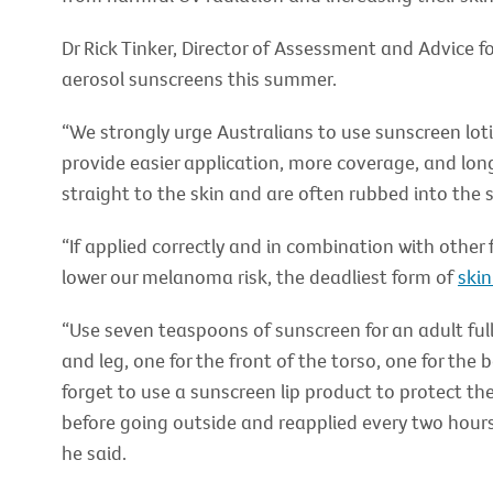
Dr Rick Tinker, Director of Assessment and Advice 
aerosol sunscreens this summer.
“We strongly urge Australians to use sunscreen lot
provide easier application, more coverage, and lon
straight to the skin and are often rubbed into the 
“If applied correctly and in combination with other
lower our melanoma risk, the deadliest form of
skin
“Use seven teaspoons of sunscreen for an adult ful
and leg, one for the front of the torso, one for the 
forget to use a sunscreen lip product to protect th
before going outside and reapplied every two hours
he said.