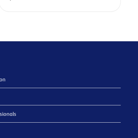
ion
sionals