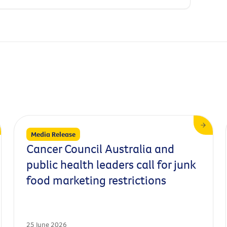
Media Release
Cancer Council Australia and
public health leaders call for junk
food marketing restrictions
25 June 2026