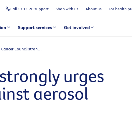
Call 13 11 20 support
Shop with us
About us
For health pr
ion
Support services
Get involved
Cancer Council strongly urges Australians against aerosol sunscreens
strongly urges
inst aerosol