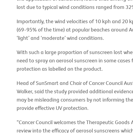
lost due to typical wind conditions ranged from 3
Importantly, the wind velocities of 10 kph and 20 k
(69-95% of the time) at popular beaches around A
‘light’ and ‘moderate’ wind conditions.
With such a large proportion of sunscreen lost when
need to spray an aerosol sunscreen in some cases f
protection as labelled on the product.
Head of SunSmart and Chair of Cancer Council Aust
Walker, said the study provided additional eviden
may be misleading consumers by not informing them 
provide effective UV protection.
“Cancer Council welcomes the Therapeutic Goods A
review into the efficacy of aerosol sunscreens wh