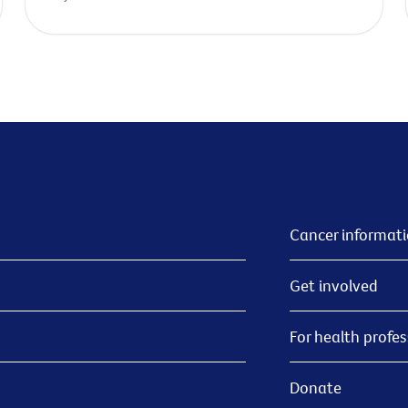
Cancer informat
Get involved
For health profes
Donate