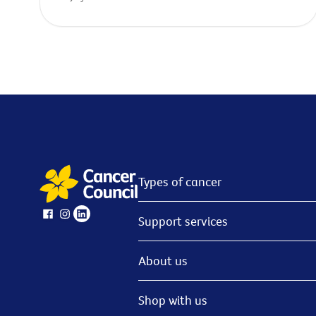
Types of cancer
Support services
About us
Shop with us