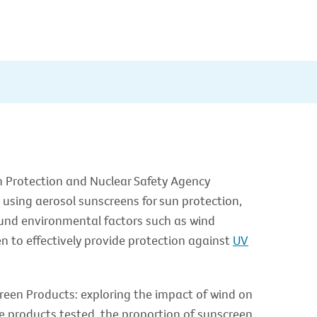
n Protection and Nuclear Safety Agency
 using aerosol sunscreens for sun protection,
found environmental factors such as wind
en to effectively provide protection against
UV
reen Products: exploring the impact of wind on
e products tested, the proportion of sunscreen