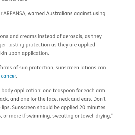
for ARPANSA, warned Australians against using
ions and creams instead of aerosols, as they
ger-lasting protection as they are applied
skin upon application.
 forms of sun protection, sunscreen lotions can
 cancer
.
l body application: one teaspoon for each arm
back, and one for the face, neck and ears. Don’t
e lips. Sunscreen should be applied 20 minutes
, or more if swimming, sweating or towel-drying,”