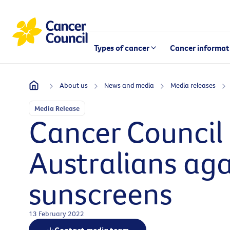
Types of cancer
Cancer informat
About us
News and media
Media releases
Media Release
Cancer Council 
Australians aga
sunscreens
13 February 2022