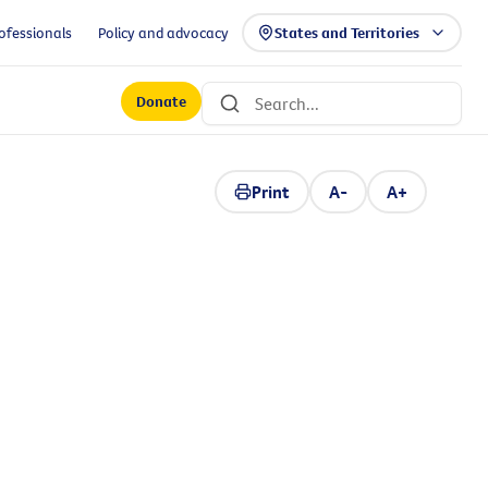
ofessionals
Policy and advocacy
States and Territories
Donate
Print
A-
A+