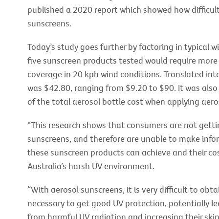
published a 2020 report which showed how difficult
sunscreens.
Today’s study goes further by factoring in typical w
five sunscreen products tested would require more
coverage in 20 kph wind conditions. Translated int
was $42.80, ranging from $9.20 to $90. It was als
of the total aerosol bottle cost when applying aero
“This research shows that consumers are not gettin
sunscreens, and therefore are unable to make infor
these sunscreen products can achieve and their co
Australia’s harsh UV environment.
“With aerosol sunscreens, it is very difficult to ob
necessary to get good UV protection, potentially l
from harmful UV radiation and increasing their skin 