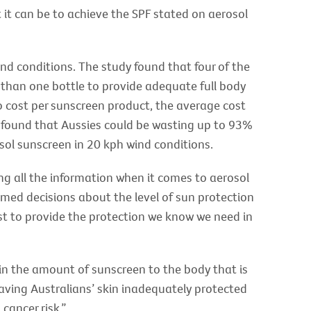
 it can be to achieve the SPF stated on aerosol
ind conditions. The study found that four of the
 than one bottle to provide adequate full body
o cost per sunscreen product, the average cost
o found that Aussies could be wasting up to 93%
sol sunscreen in 20 kph wind conditions.
g all the information when it comes to aerosol
med decisions about the level of sun protection
st to provide the protection we know we need in
tain the amount of sunscreen to the body that is
eaving Australians’ skin inadequately protected
cancer risk.”