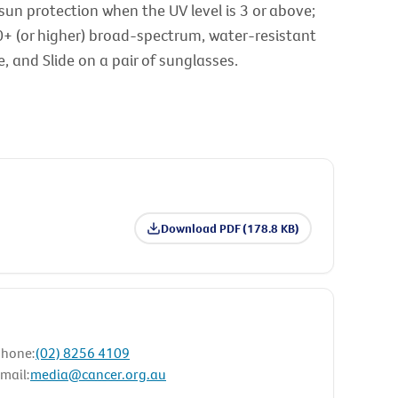
sun protection when the UV level is 3 or above;
0+ (or higher) broad-spectrum, water-resistant
 and Slide on a pair of sunglasses.
Download PDF (178.8 KB)
hone:
(02) 8256 4109
mail:
media@cancer.org.au