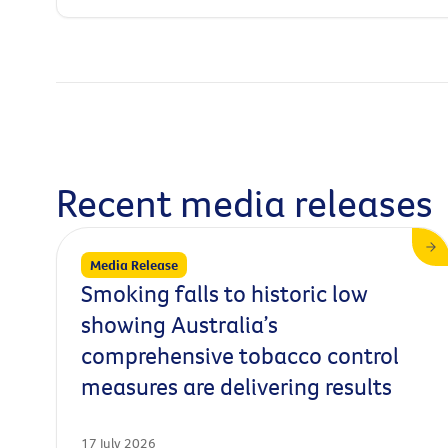
Recent media releases
Media Release
Smoking falls to historic low
showing Australia’s
comprehensive tobacco control
measures are delivering results
17 July 2026