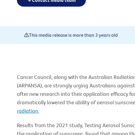
Contact media team
This media release is more than 3 years old
Cancer Council, along with the Australian Radiatio
(ARPANSA), are strongly urging Australians against
after new research into their application efficacy 
dramatically lowered the ability of aerosol sunscre
radiation
.
Results from the 2021 study, Testing Aerosol Sunsc
the application of sunscreen, found that among th