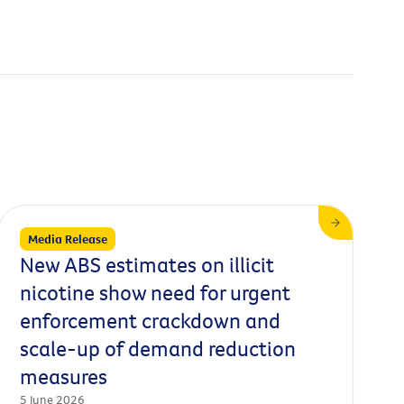
Media Release
New ABS estimates on illicit
nicotine show need for urgent
enforcement crackdown and
scale-up of demand reduction
measures
5 June 2026