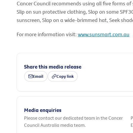
Cancer Council recommends using all five forms of 
Slip on sun protective clothing, Slop on some SPF3
sunscreen, Slap on a wide-brimmed hat, Seek shade,
For more information visit:
www.sunsmart.com.au
Share this media release
Email
Copy link
Media enquiries
Please contact our dedicated team in the Cancer
P
Council Australia media team.
E