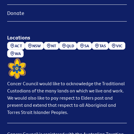
Donate
Locations
ACT
NSW
NT
QLD
SA
TAS
VIC
WA
Cancer Council would like to acknowledge the Traditional
Custodians of the many lands on which we live and work.
We would also like to pay respect to Elders past and
present and extend that respect to all Aboriginal and
Torres Strait Islander Peoples.
Cancer Council is registered with the Australian Taxation