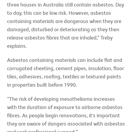
three houses in Australia still contain asbestos. Day
to day, this can be low risk. However, asbestos
containing materials are dangerous when they are
damaged, disturbed or deteriorating as they then
release asbestos fibres that are inhaled,” Treby
explains.
Asbestos containing materials can include flat and
corrugated sheeting, cement pipes, insulation, floor
tiles, adhesives, roofing, textiles or textured paints
in properties built before 1990.
“The risk of developing mesothelioma increases
with the duration of exposure to airborne asbestos
fibres. As people begin renovations, it's important
they are aware of dangers associated with asbestos
and seek professional support.”