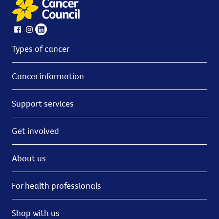
Types of cancer
Cancer information
Support services
Get involved
About us
For health professionals
Shop with us