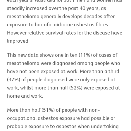
steadily increased over the past 40 years, as
mesothelioma generally develops decades after
exposure to harmful airborne asbestos fibres.
However relative survival rates for the disease have
improved.
This new data shows one in ten (11%) of cases of
mesothelioma were diagnosed among people who
have not been exposed at work. More than a third
(37%) of people diagnosed were only exposed at
work, whilst more than half (52%) were exposed at
home and work.
More than half (51%) of people with non-
occupational asbestos exposure had possible or
probable exposure to asbestos when undertaking