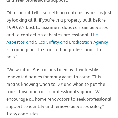
“You cannot tell if something contains asbestos just
by looking at it. If you’re in a property built before
1990, it’s best to assume it does contain asbestos
and to contact an asbestos professional.
The
Asbestos and Silica Safety and Eradication Agency
is a good place to start to find professionals to
help.”
“We want all Australians to enjoy their freshly
renovated homes for many years to come. This
means knowing when to DIY and when to put the
tools down and call in professional support. We
encourage all home renovators to seek professional
support to identify and remove asbestos safely,”
Treby concludes.