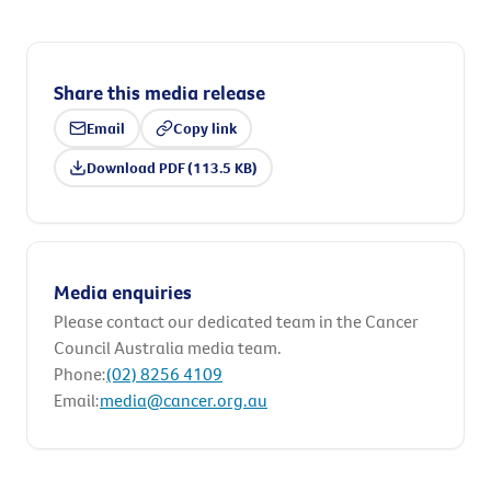
Share this media release
Email
Copy link
Download PDF (113.5 KB)
Media enquiries
Please contact our dedicated team in the Cancer
Council Australia media team.
Phone:
(02) 8256 4109
Email:
media@cancer.org.au