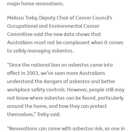
major home renovations.
Melissa Treby, Deputy Chair of Cancer Council’s
Occupational and Environmental Cancer
Committee said the new data shows that
Australians must not be complacent when it comes
to safely managing asbestos.
“Since the national ban on asbestos came into
effect in 2003, we’ve seen more Australians
understand the dangers of asbestos and better
workplace safety controls. However, people still may
not know where asbestos can be found, particularly
around the home, and how they can protect
themselves,” Treby said.
“Renovations can come with asbestos risk, as one in