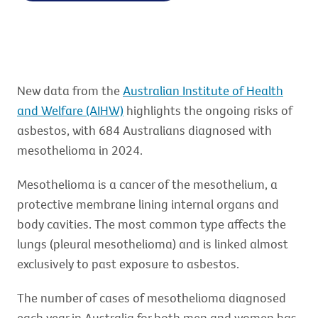
New data from the
Australian Institute of Health
and Welfare (AIHW)
highlights the ongoing risks of
asbestos, with 684 Australians diagnosed with
mesothelioma in 2024.
Mesothelioma is a cancer of the mesothelium, a
protective membrane lining internal organs and
body cavities. The most common type affects the
lungs (pleural mesothelioma) and is linked almost
exclusively to past exposure to asbestos.
The number of cases of mesothelioma diagnosed
each year in Australia for both men and women has