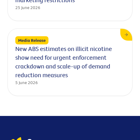
25 June 2026
Media Release
New ABS estimates on illicit nicotine
show need for urgent enforcement
crackdown and scale-up of demand
reduction measures
5 June 2026