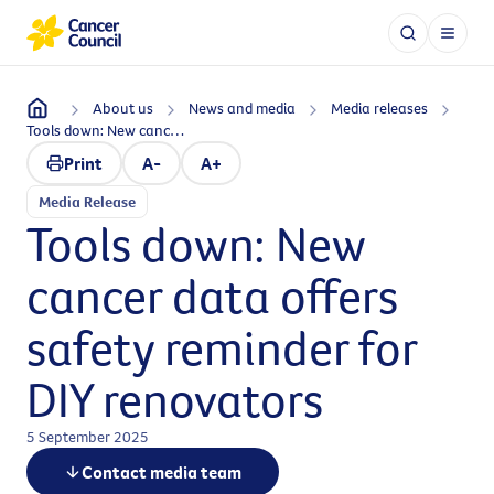
About us
News and media
Media releases
Tools down: New cancer data offers safety reminder for DIY renovators
Print
A-
A+
Media Release
Tools down: New
cancer data offers
safety reminder for
DIY renovators
5 September 2025
Contact media team