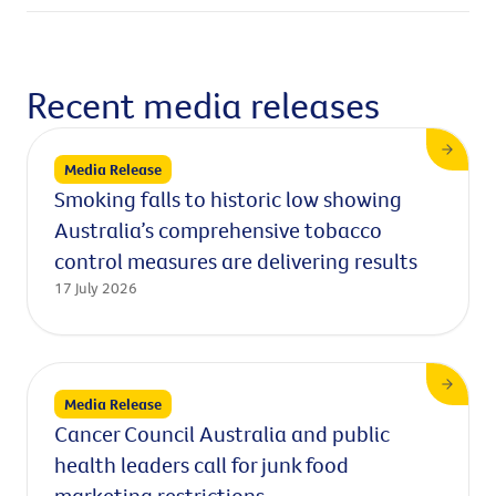
Recent media releases
Media Release
Smoking falls to historic low showing
Australia’s comprehensive tobacco
control measures are delivering results
17 July 2026
Media Release
Cancer Council Australia and public
health leaders call for junk food
marketing restrictions