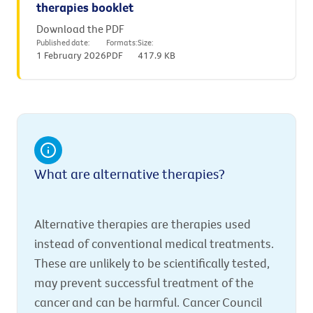
therapies booklet
Download the PDF
Published date:
Formats:
Size:
1 February 2026
PDF
417.9 KB
What are alternative therapies?
Alternative therapies are therapies used
instead of conventional medical treatments.
These are unlikely to be scientifically tested,
may prevent successful treatment of the
cancer and can be harmful. Cancer Council