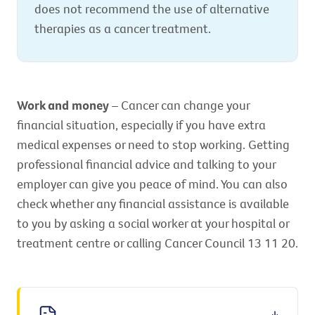
does not recommend the use of alternative
therapies as a cancer treatment.
Work and money
– Cancer can change your
financial situation, especially if you have extra
medical expenses or need to stop working. Getting
professional financial advice and talking to your
employer can give you peace of mind. You can also
check whether any financial assistance is available
to you by asking a social worker at your hospital or
treatment centre or calling Cancer Council 13 11 20.