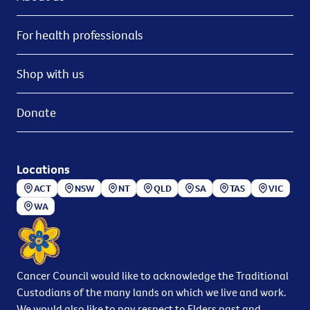
For health professionals
Shop with us
Donate
Locations
ACT
NSW
NT
QLD
SA
TAS
VIC
WA
Cancer Council would like to acknowledge the Traditional
Custodians of the many lands on which we live and work.
We would also like to pay respect to Elders past and