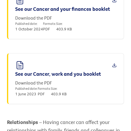
See our Cancer and your finances booklet
Download the PDF
Published date:
Formats:
Size:
1 October 2024
PDF
403.9 KB
See our Cancer, work and you booklet
Download the PDF
Published date:
Formats:
Size:
1 June 2023
PDF
403.9 KB
Relationships
– Having cancer can affect your
relationships with family, friends and colleagues in