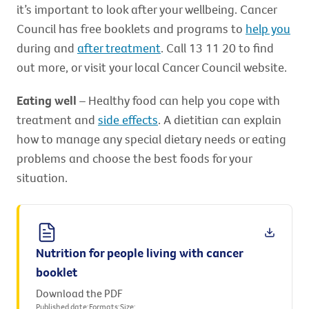
it’s important to look after your wellbeing. Cancer
Council has free booklets and programs to
help you
during and
after treatment
. Call 13 11 20 to find
out more, or visit your local Cancer Council website.
Eating well
– Healthy food can help you cope with
treatment and
side effects
. A dietitian can explain
how to manage any special dietary needs or eating
problems and choose the best foods for your
situation.
Nutrition for people living with cancer
booklet
Download the PDF
Published date:
Formats:
Size: