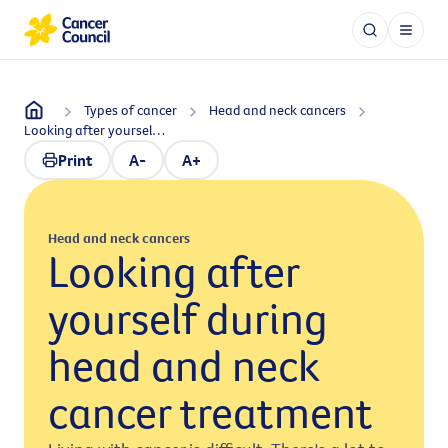
Types of cancer
Head and neck cancers
Looking after yourself during head and neck cancer treatment
Print
A-
A+
Head and neck cancers
Looking after
yourself during
head and neck
cancer treatment