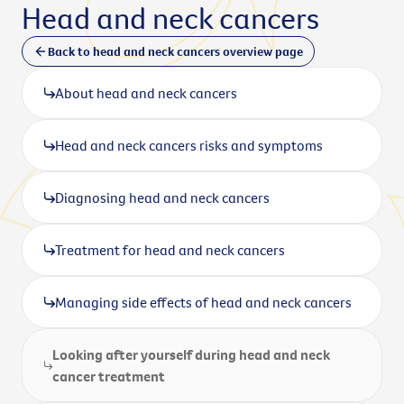
Head and neck cancers
Back to head and neck cancers overview page
About head and neck cancers
Head and neck cancers risks and symptoms
Diagnosing head and neck cancers
Treatment for head and neck cancers
Managing side effects of head and neck cancers
Looking after yourself during head and neck
cancer treatment