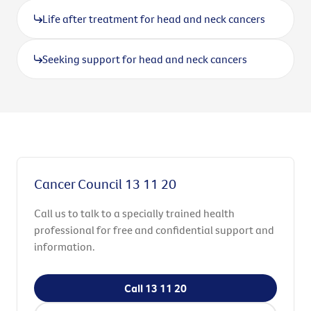
Life after treatment for head and neck cancers
Seeking support for head and neck cancers
Cancer Council 13 11 20
Call us to talk to a specially trained health
professional for free and confidential support and
information.
Call 13 11 20