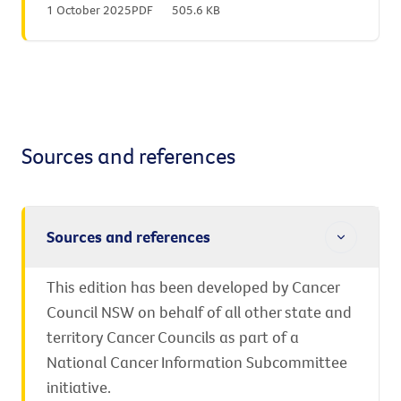
1 October 2025
PDF
505.6 KB
Sources and references
Sources and references
This edition has been developed by Cancer
Council NSW on behalf of all other state and
territory Cancer Councils as part of a
National Cancer Information Subcommittee
initiative.