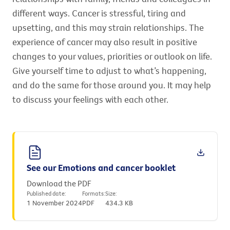
different ways. Cancer is stressful, tiring and
upsetting, and this may strain relationships. The
experience of cancer may also result in positive
changes to your values, priorities or outlook on life.
Give yourself time to adjust to what’s happening,
and do the same for those around you. It may help
to discuss your feelings with each other.
See our Emotions and cancer booklet
Download the PDF
Published date:
Formats:
Size:
1 November 2024
PDF
434.3 KB