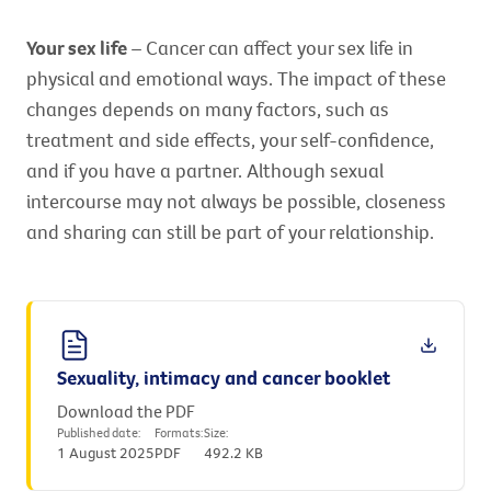
Your sex life
– Cancer can affect your sex life in
physical and emotional ways. The impact of these
changes depends on many factors, such as
treatment and side effects, your self-confidence,
and if you have a partner. Although sexual
intercourse may not always be possible, closeness
and sharing can still be part of your relationship.
Sexuality, intimacy and cancer booklet
Download the PDF
Published date:
Formats:
Size:
1 August 2025
PDF
492.2 KB