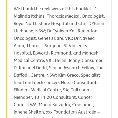
We thank the reviewers of this booklet: Dr
Malinda Itchins, Thoracic Medical Oncologist,
Royal North Shore Hospital and Chris O’Brien
Lifehouse, NSW; Dr Cynleen Kai, Radiation
Oncologist, GenesisCare, VIC; Dr Naveed
Alam, Thoracic Surgeon, St Vincent’s
Hospital, Epworth Richmond, and Monash
Medical Centre, VIC; Helen Benny, Consumer;
Dr Rachael Dodd, Senior Research Fellow, The
Daffodil Centre, NSW; Kim Greco, Specialist
head and neck cancers Nurse Consultant,
Flinders Medical Centre, SA; Caitriona
Nienaber, 13 11 20 Consultant, Cancer
Council WA; Marco Salvador, Consumer;
Janene Shelton, xxx Foundation Australia –