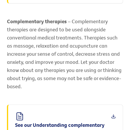
Complementary therapies
– Complementary
therapies are designed to be used alongside
conventional medical treatments. Therapies such
as massage, relaxation and acupuncture can
increase your sense of control, decrease stress and
anxiety, and improve your mood. Let your doctor
know about any therapies you are using or thinking
about trying, as some may not be safe or evidence-
based.
See our Understanding complementary