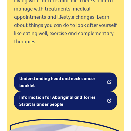
Living with cancer is difficult. There's a lot to
manage with treatments, medical
appointments and lifestyle changes. Learn
about things you can do to look after yourself
like eating well, exercise and complementary
therapies.
Understanding head and neck cancer
booklet
Information for Aboriginal and Torres
Strait Islander people