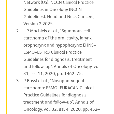
Network (US), NCCN Clinical Practice
Guidelines in Oncology (NCCN
Guidelines): Head and Neck Cancers,
Version 2.2025.
J-P Machiels et al., “Squamous cell
carcinoma of the oral cavity, larynx,
oropharynx and hypopharynx: EHNS–
ESMO–ESTRO Clinical Practice
Guidelines for diagnosis, treatment
and follow-up”, Annals of Oncology, vol.
31, iss. 11, 2020, pp. 1462–75.
P Bossi et al., “Nasopharyngeal
carcinoma: ESMO–EURACAN Clinical
Practice Guidelines for diagnosis,
treatment and follow-up”, Annals of
Oncology, vol. 32, iss. 4, 2020, pp. 452–