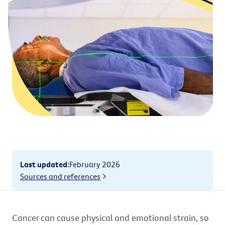
Last updated
:
February 2026
Sources and references
Cancer can cause physical and emotional strain, so