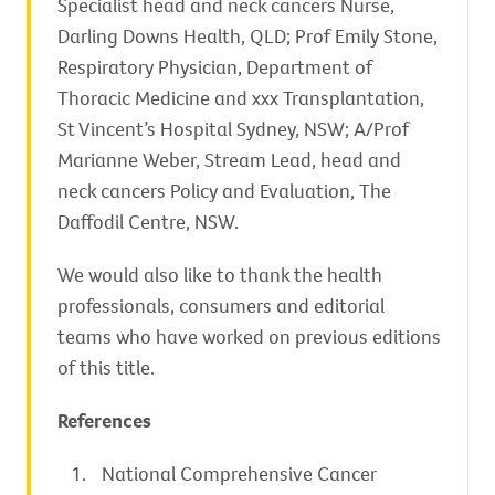
Specialist head and neck cancers Nurse,
Darling Downs Health, QLD; Prof Emily Stone,
Respiratory Physician, Department of
Thoracic Medicine and xxx Transplantation,
St Vincent’s Hospital Sydney, NSW; A/Prof
Marianne Weber, Stream Lead, head and
neck cancers Policy and Evaluation, The
Daffodil Centre, NSW.
We would also like to thank the health
professionals, consumers and editorial
teams who have worked on previous editions
of this title.
References
National Comprehensive Cancer