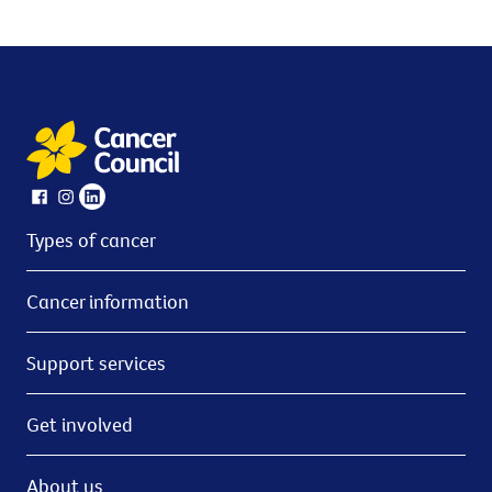
Types of cancer
Cancer information
Support services
Get involved
About us