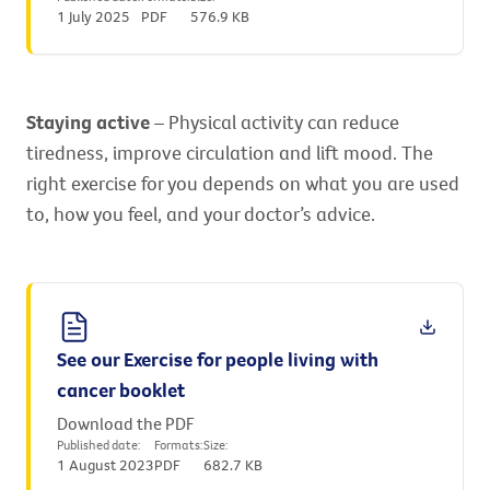
1 July 2025
PDF
576.9 KB
Staying active
– Physical activity can reduce
tiredness, improve circulation and lift mood. The
right exercise for you depends on what you are used
to, how you feel, and your doctor’s advice.
See our Exercise for people living with
cancer booklet
Download the PDF
Published date:
Formats:
Size:
1 August 2023
PDF
682.7 KB