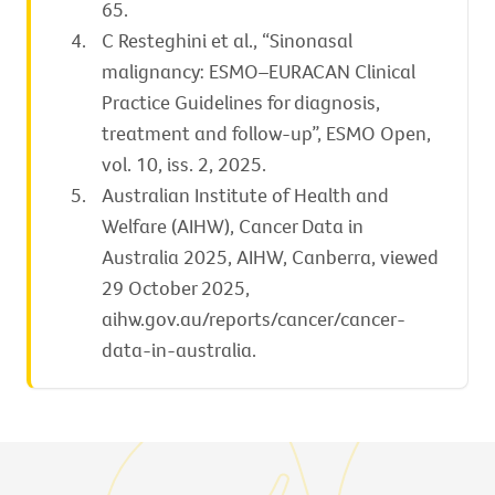
65.
C Resteghini et al., “Sinonasal
malignancy: ESMO–EURACAN Clinical
Practice Guidelines for diagnosis,
treatment and follow-up”, ESMO Open,
vol. 10, iss. 2, 2025.
Australian Institute of Health and
Welfare (AIHW), Cancer Data in
Australia 2025, AIHW, Canberra, viewed
29 October 2025,
aihw.gov.au/reports/cancer/cancer-
data-in-australia.