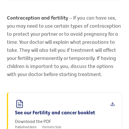
Contraception and fertility
– If you can have sex,
you may need to use certain types of contraception
to protect your partner or to avoid pregnancy for a
time. Your doctor will explain what precautions to
take. They will also tell you if treatment will affect
your fertility permanently or temporarily. If having
children is important to you, discuss the options
with your doctor before starting treatment.
See our Fertility and cancer booklet
Download the PDF
Published date:
Formats:
Size: