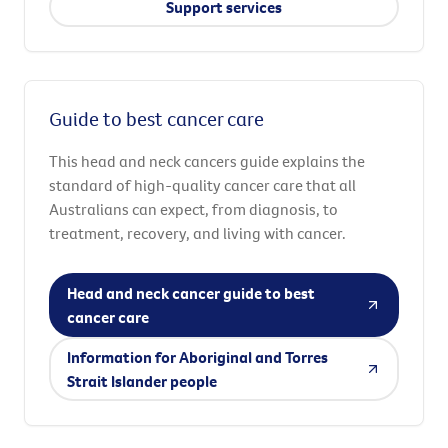
Support services
Guide to best cancer care
This head and neck cancers guide explains the
standard of high-quality cancer care that all
Australians can expect, from diagnosis, to
treatment, recovery, and living with cancer.
Head and neck cancer guide to best
cancer care
Information for Aboriginal and Torres
Strait Islander people