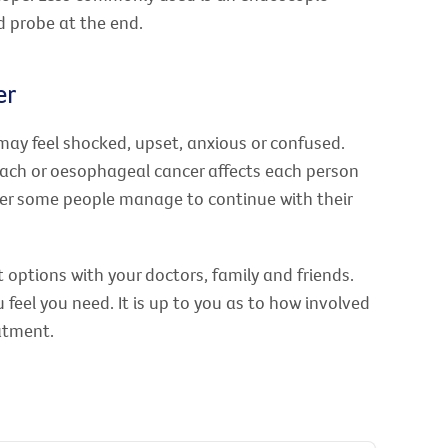
 probe at the end.
er
may feel shocked, upset, anxious or confused.
ach or oesophageal cancer affects each person
owever some people manage to continue with their
 options with your doctors, family and friends.
feel you need. It is up to you as to how involved
atment.