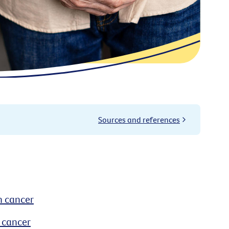
Sources and references
h cancer
 cancer