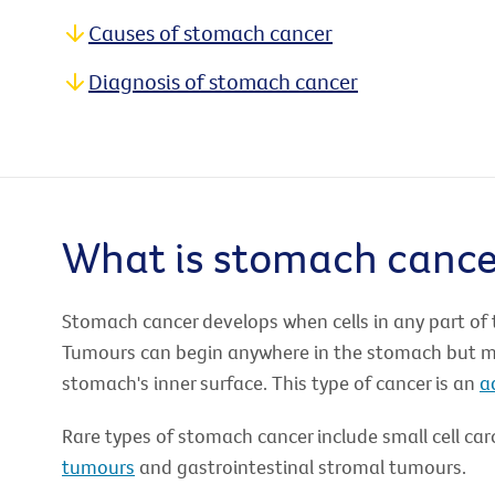
Causes of stomach cancer
Diagnosis of stomach cancer
What is stomach cance
Stomach cancer develops when cells in any part of
Tumours can begin anywhere in the stomach but mos
stomach's inner surface. This type of cancer is an
a
Rare types of stomach cancer include small cell ca
tumours
and gastrointestinal stromal tumours.