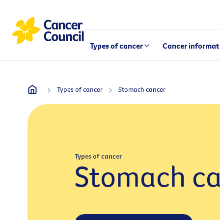
Types of cancer
Cancer informat
Types of cancer
Stomach cancer
Types of cancer
Stomach ca