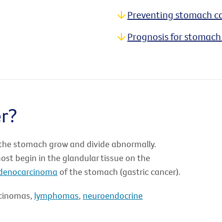
Preventing stomach c
Prognosis for stomach
r?
 the stomach grow and divide abnormally.
t begin in the glandular tissue on the
denocarcinoma
of the stomach (gastric cancer).
rcinomas,
lymphomas
,
neuroendocrine