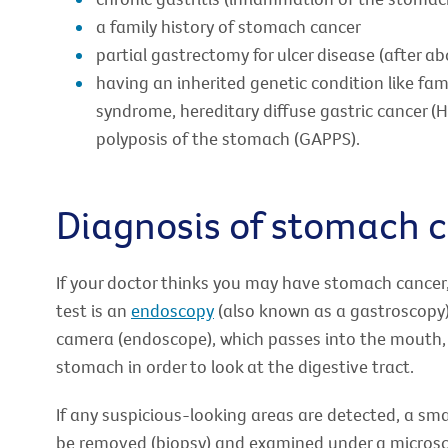
a family history of stomach cancer
partial gastrectomy for ulcer disease (after a
having an inherited genetic condition like fa
syndrome, hereditary diffuse gastric cancer 
polyposis of the stomach (GAPPS).
Diagnosis of stomach 
If your doctor thinks you may have stomach cancer, y
test is an
endoscopy
(also known as a gastroscopy). 
camera (endoscope), which passes into the mouth,
stomach in order to look at the digestive tract.
If any suspicious-looking areas are detected, a sm
be removed (biopsy) and examined under a micros