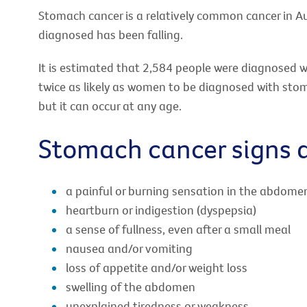
Stomach cancer is a relatively common cancer in A
diagnosed has been falling.
It is estimated that 2,584 people were diagnosed 
twice as likely as women to be diagnosed with stom
but it can occur at any age.
Stomach cancer signs
a painful or burning sensation in the abdome
heartburn or indigestion (dyspepsia)
a sense of fullness, even after a small meal
nausea and/or vomiting
loss of appetite and/or weight loss
swelling of the abdomen
unexplained tiredness or weakness