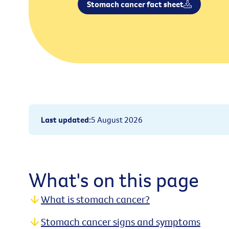
Stomach cancer fact sheet
Last updated
:
5 August 2026
What's on this page
What is stomach cancer?
Stomach cancer signs and symptoms