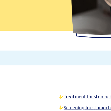
Treatment for stomac
Screening for stomach