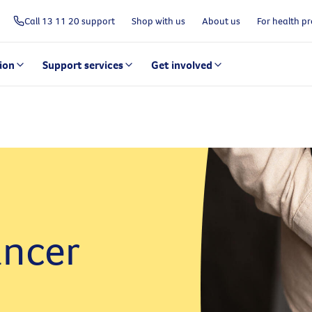
Call 13 11 20 support
Shop with us
About us
For health pr
ion
Support services
Get involved
ncer