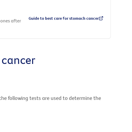
Guide to best care for stomach cancer
 ones after
 cancer
the following tests are used to determine the