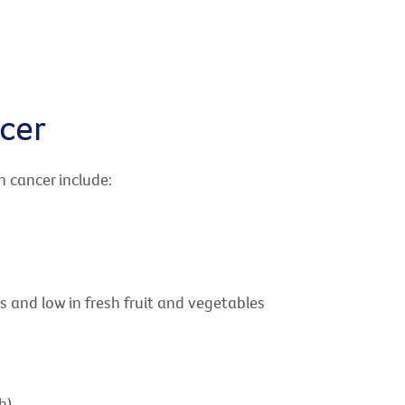
cer
h cancer include:
s and low in fresh fruit and vegetables
h)