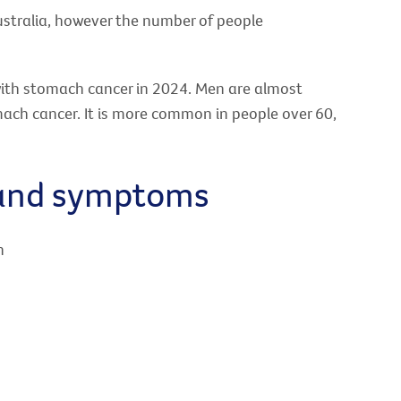
ustralia, however the number of people
with stomach cancer in 2024. Men are almost
ach cancer. It is more common in people over 60,
 and symptoms
n