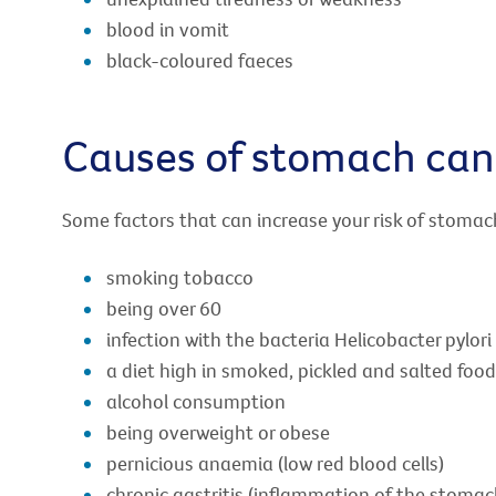
blood in vomit
black-coloured faeces
Causes of stomach can
Some factors that can increase your risk of stomac
smoking tobacco
being over 60
infection with the bacteria Helicobacter pylori
a diet high in smoked, pickled and salted food
alcohol consumption
being overweight or obese
pernicious anaemia (low red blood cells)
chronic gastritis (inflammation of the stomac