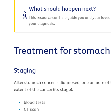
What should happen next?
This resource can help guide you and your loved
your diagnosis.
Treatment for stomach
Staging
After stomach cancer is diagnosed, one or more of 
extent of the cancer (its stage):
blood tests
CT scan