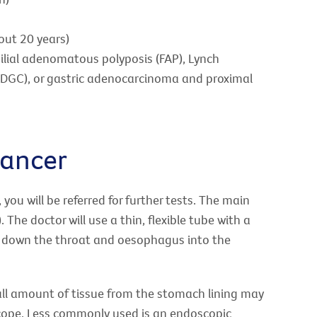
bout 20 years)
milial adenomatous polyposis (FAP), Lynch
(HDGC), or gastric adenocarcinoma and proximal
cancer
ou will be referred for further tests. The main
The doctor will use a thin, flexible tube with a
 down the throat and oesophagus into the
all amount of tissue from the stomach lining may
cope. Less commonly used is an endoscopic