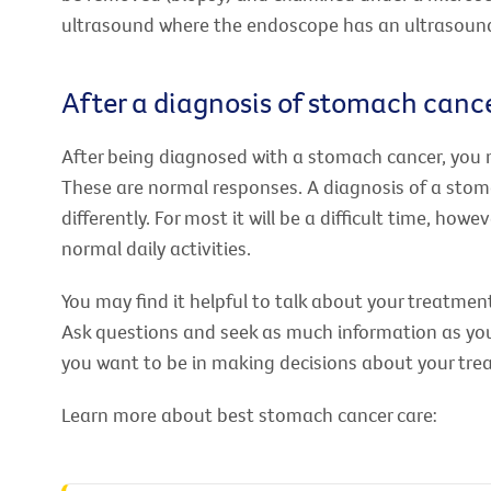
ultrasound where the endoscope has an ultrasound
After a diagnosis of stomach canc
After being diagnosed with a stomach cancer, you 
These are normal responses. A diagnosis of a stom
differently. For most it will be a difficult time, h
normal daily activities.
You may find it helpful to talk about your treatment
Ask questions and seek as much information as you 
you want to be in making decisions about your tre
Learn more about best stomach cancer care: