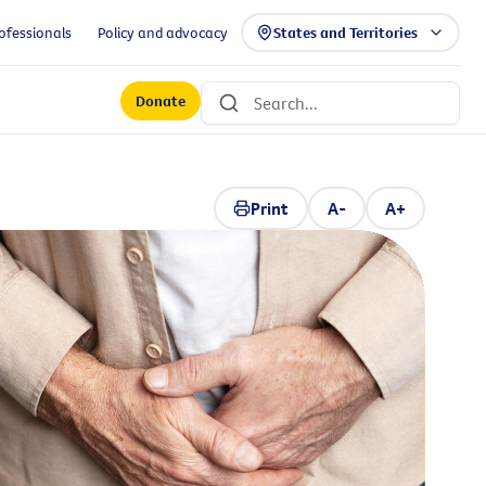
ofessionals
Policy and advocacy
States and Territories
Donate
Print
A-
A+