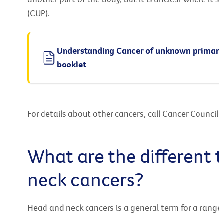
(CUP).
Understanding Cancer of unknown prima
booklet
For details about other cancers, call Cancer Counci
What are the different
neck cancers?
Head and neck cancers is a general term for a rang