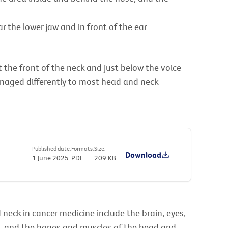
ar the lower jaw and in front of the ear
the front of the neck and just below the voice
anaged differently to most head and neck
Published date:
Formats:
Size:
Download
1 June 2025
PDF
209 KB
neck in cancer medicine include the brain, eyes,
), and the bones and muscles of the head and