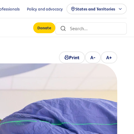
ofessionals
Policy and advocacy
States and Territories
Donate
Print
A-
A+