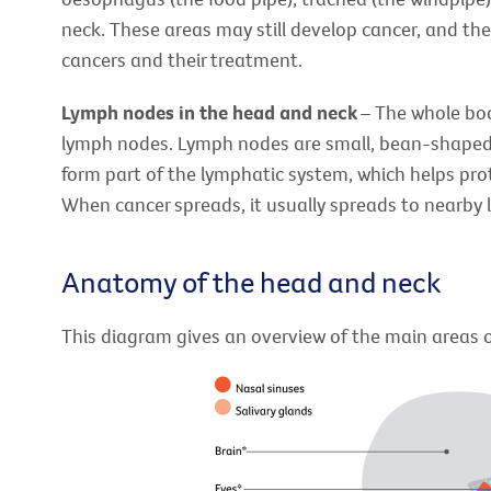
neck. These areas may still develop cancer, and th
cancers and their treatment.
Lymph nodes in the head and neck
– The whole bo
lymph nodes. Lymph nodes are small, bean-shaped
form part of the lymphatic system, which helps pro
When cancer spreads, it usually spreads to nearby 
Anatomy of the head and neck
This diagram gives an overview of the main areas 