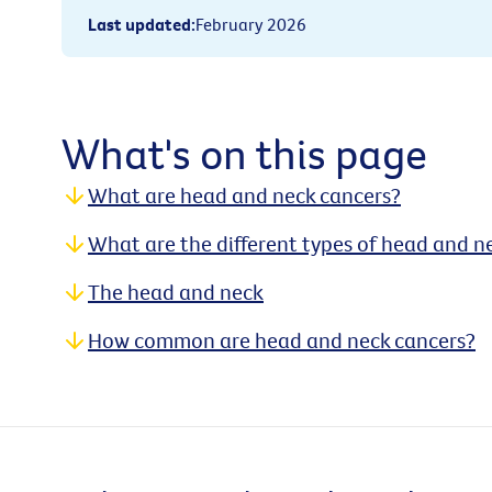
Last updated
:
February 2026
What's on this page
What are head and neck cancers?
What are the different types of head and n
The head and neck
How common are head and neck cancers?