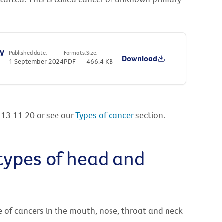
ry
Published date:
Formats:
Size:
Download
1 September 2024
PDF
466.4 KB
l 13 11 20 or see our
Types of cancer
section.
 types of head and
e of cancers in the mouth, nose, throat and neck