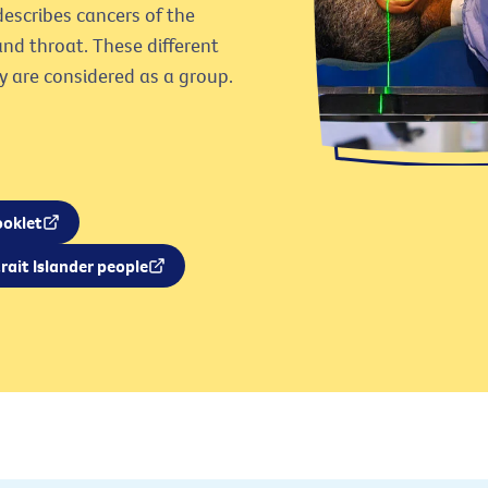
escribes cancers of the
and throat. These different
y are considered as a group.
ooklet
rait Islander people