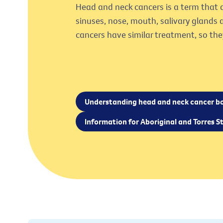
Head and neck cancers is a term that d
sinuses, nose, mouth, salivary glands 
cancers have similar treatment, so the
Understanding head and neck cancer b
Information for Aboriginal and Torres St