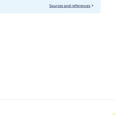
Sources and references