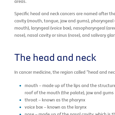
areas.
Specific head and neck cancers are named after the 
cavity (mouth, tongue, jaw and gums), pharyngeal 
mouth), laryngeal (voice box), nasopharyngeal (ar
nose), nasal cavity or sinus (nose), and salivary gla
The head and neck
In cancer medicine, the region called “head and nec
mouth – made up of the lips and the structures
roof of the mouth (the palate), jaw and gums
throat – known as the pharynx
voice box – known as the larynx
nose – made up of the nasal cavity, which is 