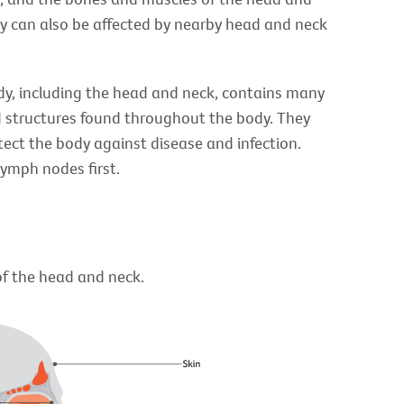
ey can also be affected by nearby head and neck
dy, including the head and neck, contains many
 structures found throughout the body. They
tect the body against disease and infection.
lymph nodes first.
of the head and neck.