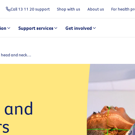
Call 13 11 20 support
Shop with us
About us
For health pr
ion
Support services
Get involved
About head and neck cancers
 and
rs