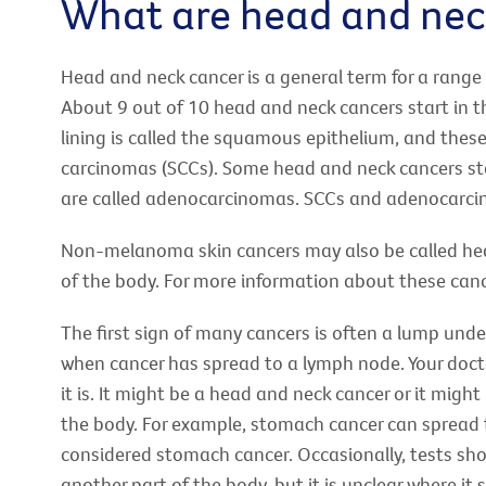
What are head and nec
Head and neck cancer is a general term for a range 
About 9 out of 10 head and neck cancers start in t
lining is called the squamous epithelium, and thes
carcinomas (SCCs). Some head and neck cancers star
are called adenocarcinomas. SCCs and adenocarcino
Non-melanoma skin cancers may also be called head
of the body. For more information about these canc
The first sign of many cancers is often a lump unde
when cancer has spread to a lymph node. Your docto
it is. It might be a head and neck cancer or it migh
the body. For example, stomach cancer can spread to
considered stomach cancer. Occasionally, tests sho
another part of the body, but it is unclear where it