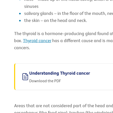
sinuses
salivary glands – in the floor of the mouth, ne
the skin – on the head and neck.
The thyroid is a hormone-producing gland found at 
box.
Thyroid cancer
has a different cause and is m
cancers.
Understanding Thyroid cancer
Download the PDF
Areas that are not considered part of the head and 
oesophagus (the food pipe), trachea (the windpipe