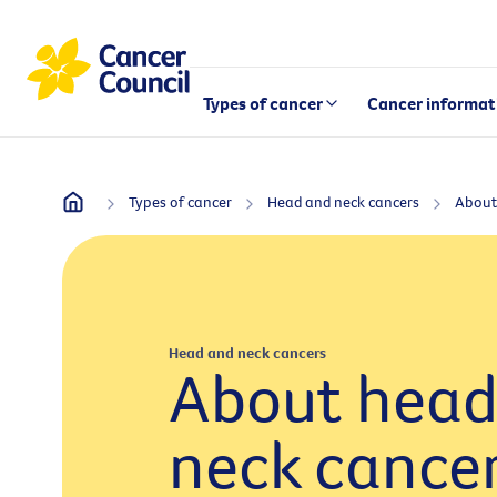
Types of cancer
Cancer informat
Types of cancer
Head and neck cancers
Head and neck cancers
About head
neck cance