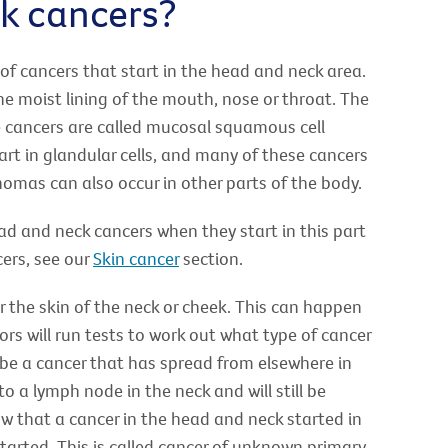
k cancers?
of cancers that start in the head and neck area.
he moist lining of the mouth, nose or throat. The
e cancers are called mucosal squamous cell
t in glandular cells, and many of these cancers
mas can also occur in other parts of the body.
 and neck cancers when they start in this part
ers, see our
Skin cancer
section.
r the skin of the neck or cheek. This can happen
rs will run tests to work out what type of cancer
t be a cancer that has spread from elsewhere in
 a lymph node in the neck and will still be
w that a cancer in the head and neck started in
 started. This is called cancer of unknown primary