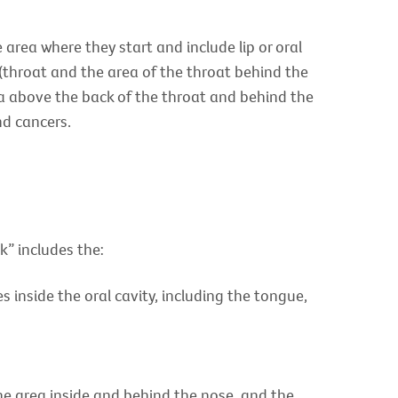
area where they start and include lip or oral
(throat and the area of the throat behind the
ea above the back of the throat and behind the
nd cancers.
k” includes the:
 inside the oral cavity, including the tongue,
the area inside and behind the nose, and the