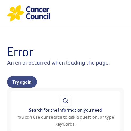
Error
An error occurred when loading the page.
Try again
Search for the information you need
You can use our search to ask a question, or type
keywords.