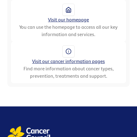
Visit our homepage
You can use the homepage to access all our key
information and services.
Visit our cancer information pages
Find more information about cancer types,
prevention, treatments and support.