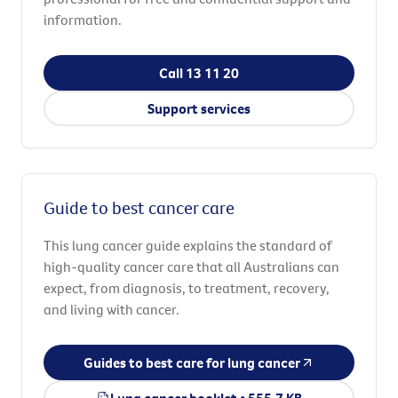
information.
Call 13 11 20
Support services
Guide to best cancer care
This lung cancer guide explains the standard of
high-quality cancer care that all Australians can
expect, from diagnosis, to treatment, recovery,
and living with cancer.
Guides to best care for lung cancer