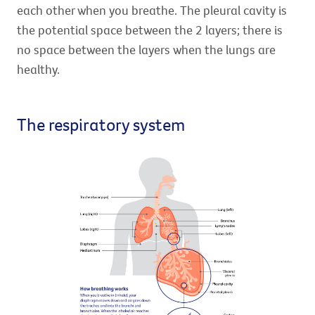
each other when you breathe. The pleural cavity is
the potential space between the 2 layers; there is
no space between the layers when the lungs are
healthy.
The respiratory system