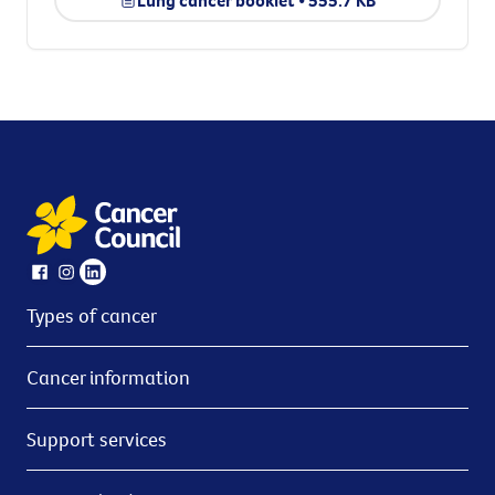
Lung cancer booklet • 555.7 KB
Types of cancer
Cancer information
Support services