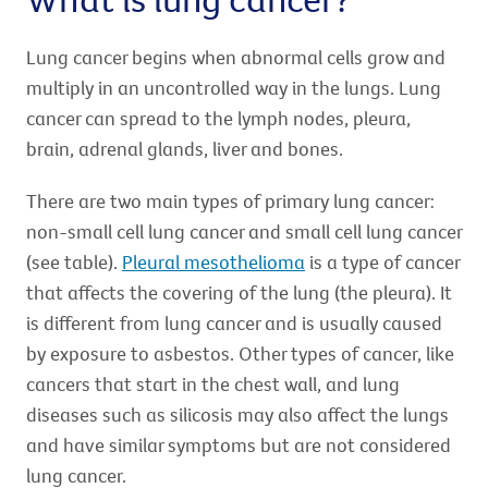
Lung cancer begins when abnormal cells grow and
multiply in an uncontrolled way in the lungs. Lung
cancer can spread to the lymph nodes, pleura,
brain, adrenal glands, liver and bones.
There are two main types of primary lung cancer:
non-small cell lung cancer and small cell lung cancer
(see table).
Pleural mesothelioma
is a type of cancer
that affects the covering of the lung (the pleura). It
is different from lung cancer and is usually caused
by exposure to asbestos. Other types of cancer, like
cancers that start in the chest wall, and lung
diseases such as silicosis may also affect the lungs
and have similar symptoms but are not considered
lung cancer.