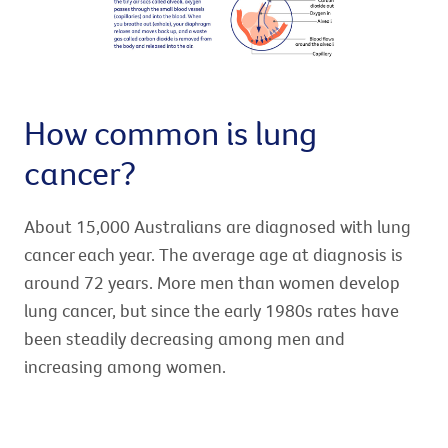
How common is lung
cancer?
About 15,000 Australians are diagnosed with lung
cancer each year. The average age at diagnosis is
around 72 years. More men than women develop
lung cancer, but since the early 1980s rates have
been steadily decreasing among men and
increasing among women.