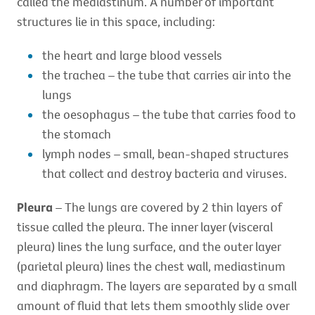
called the mediastinum. A number of important
structures lie in this space, including:
the heart and large blood vessels
the trachea – the tube that carries air into the
lungs
the oesophagus – the tube that carries food to
the stomach
lymph nodes – small, bean-shaped structures
that collect and destroy bacteria and viruses.
Pleura
– The lungs are covered by 2 thin layers of
tissue called the pleura. The inner layer (visceral
pleura) lines the lung surface, and the outer layer
(parietal pleura) lines the chest wall, mediastinum
and diaphragm. The layers are separated by a small
amount of fluid that lets them smoothly slide over