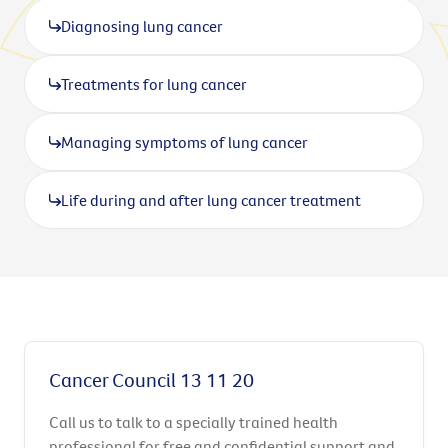
Diagnosing lung cancer
Treatments for lung cancer
Managing symptoms of lung cancer
Life during and after lung cancer treatment
Cancer Council 13 11 20
Call us to talk to a specially trained health
professional for free and confidential support and