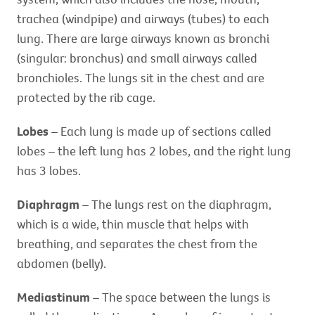
trachea (windpipe) and airways (tubes) to each
lung. There are large airways known as bronchi
(singular: bronchus) and small airways called
bronchioles. The lungs sit in the chest and are
protected by the rib cage.
Lobes
– Each lung is made up of sections called
lobes – the left lung has 2 lobes, and the right lung
has 3 lobes.
Diaphragm
– The lungs rest on the diaphragm,
which is a wide, thin muscle that helps with
breathing, and separates the chest from the
abdomen (belly).
Mediastinum
– The space between the lungs is