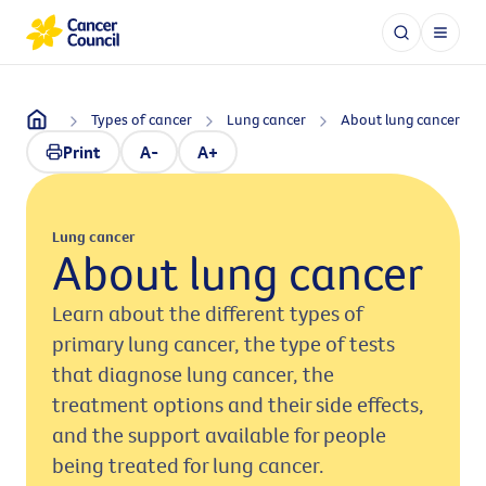
Types of cancer
Lung cancer
About lung cancer
Print
A-
A+
Lung cancer
About lung cancer
Learn about the different types of
primary lung cancer, the type of tests
that diagnose lung cancer, the
treatment options and their side effects,
and the support available for people
being treated for lung cancer.