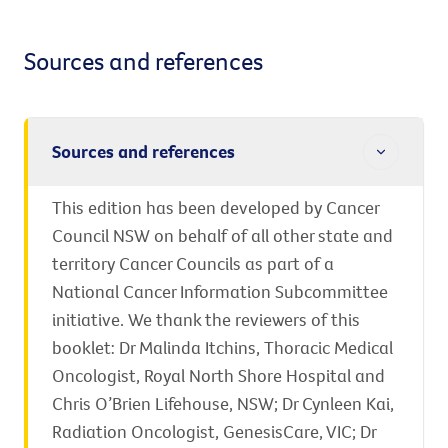
Sources and references
Sources and references
This edition has been developed by Cancer
Council NSW on behalf of all other state and
territory Cancer Councils as part of a
National Cancer Information Subcommittee
initiative. We thank the reviewers of this
booklet: Dr Malinda Itchins, Thoracic Medical
Oncologist, Royal North Shore Hospital and
Chris O’Brien Lifehouse, NSW; Dr Cynleen Kai,
Radiation Oncologist, GenesisCare, VIC; Dr