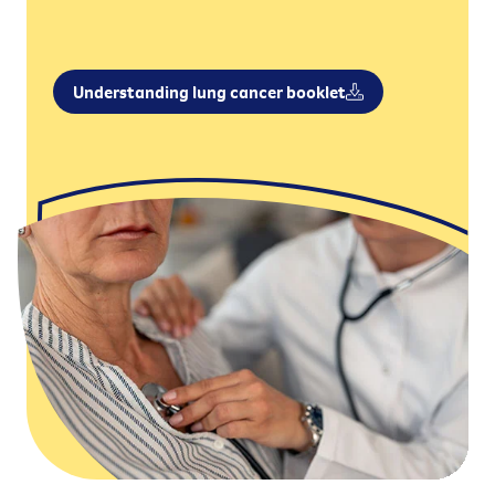
Understanding lung cancer booklet