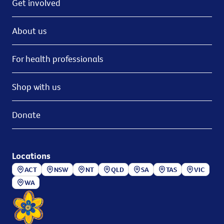
Get involved
About us
For health professionals
Shop with us
Donate
Locations
ACT
NSW
NT
QLD
SA
TAS
VIC
WA