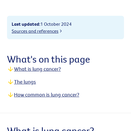
Last updated
:
1 October 2024
Sources and references
What's on this page
What is lung cancer?
The lungs
How common is lung cancer?
What is lung cancer?