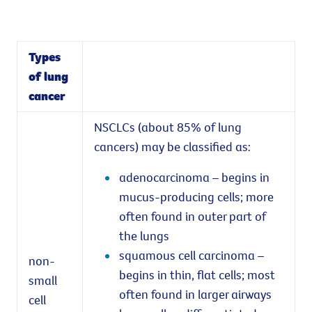
Types
of lung
cancer
NSCLCs (about 85% of lung
cancers) may be classified as:
adenocarcinoma – begins in
mucus-producing cells; more
often found in outer part of
the lungs
squamous cell carcinoma –
non-
begins in thin, flat cells; most
small
often found in larger airways
cell