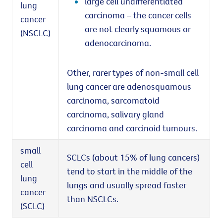
large cell undifferentiated
lung
carcinoma – the cancer cells
cancer
are not clearly squamous or
(NSCLC)
adenocarcinoma.
Other, rarer types of non-small cell
lung cancer are adenosquamous
carcinoma, sarcomatoid
carcinoma, salivary gland
carcinoma and carcinoid tumours.
small
SCLCs (about 15% of lung cancers)
cell
tend to start in the middle of the
lung
lungs and usually spread faster
cancer
than NSCLCs.
(SCLC)