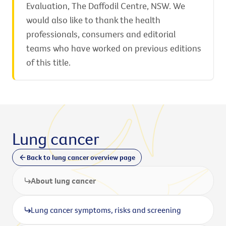
Evaluation, The Daffodil Centre, NSW. We
would also like to thank the health
professionals, consumers and editorial
teams who have worked on previous editions
of this title.
Lung cancer
Back to lung cancer overview page
About lung cancer
Lung cancer symptoms, risks and screening