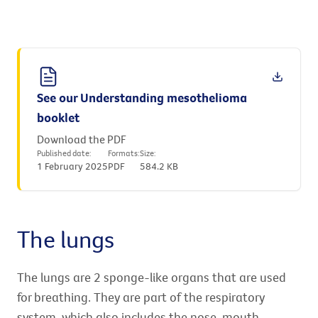
See our Understanding mesothelioma
booklet
Download the PDF
Published date:
Formats:
Size:
1 February 2025
PDF
584.2 KB
The lungs
The lungs are 2 sponge-like organs that are used
for breathing. They are part of the respiratory
system, which also includes the nose, mouth,