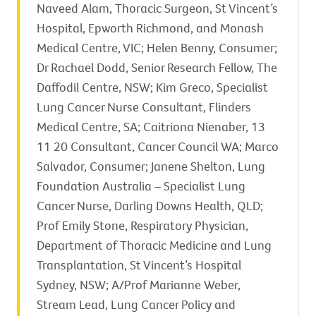
Naveed Alam, Thoracic Surgeon, St Vincent’s
Hospital, Epworth Richmond, and Monash
Medical Centre, VIC; Helen Benny, Consumer;
Dr Rachael Dodd, Senior Research Fellow, The
Daffodil Centre, NSW; Kim Greco, Specialist
Lung Cancer Nurse Consultant, Flinders
Medical Centre, SA; Caitriona Nienaber, 13
11 20 Consultant, Cancer Council WA; Marco
Salvador, Consumer; Janene Shelton, Lung
Foundation Australia – Specialist Lung
Cancer Nurse, Darling Downs Health, QLD;
Prof Emily Stone, Respiratory Physician,
Department of Thoracic Medicine and Lung
Transplantation, St Vincent’s Hospital
Sydney, NSW; A/Prof Marianne Weber,
Stream Lead, Lung Cancer Policy and