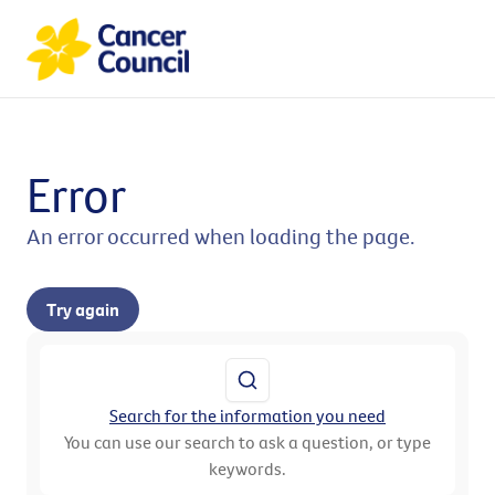
Error
An error occurred when loading the page.
Try again
Search for the information you need
You can use our search to ask a question, or type
keywords.