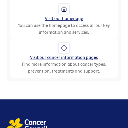
Visit our homepage
You can use the homepage to access all our key
information and services.
Visit our cancer information pages
Find more information about cancer types,
prevention, treatments and support.