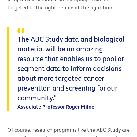
targeted to the right people at the right time.
The ABC Study data and biological
material will be an amazing
resource that enables us to pool or
segment data to inform decisions
about more targeted cancer
prevention and screening for our
community."
Associate Professor Roger Milne
Of course, research programs like the ABC Study are