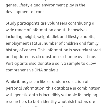
genes, lifestyle and environment play in the
development of cancer.
Study participants are volunteers contributing a
wide range of information about themselves
including height, weight, diet and lifestyle habits,
employment status, number of children and family
history of cancer. This information is securely stored
and updated as circumstances change over time.
Participants also donate a saliva sample to allow
comprehensive DNA analysis.
While it may seem like a random collection of
personal information, this database in combination
with genetic data is incredibly valuable for helping
researchers to both identify what risk factors are