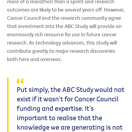
more of a marathon than a sprint and research
outcomes are likely to be several years off. However,
Cancer Council and the research community agree
that investment into the ABC Study will provide an
enormously rich resource for use in future cancer
research. As technology advances, this study will
contribute greatly to major research discoveries
both here and overseas.
Put simply, the ABC Study would not
exist if it wasn’t for Cancer Council
funding and expertise. It’s
important to realise that the
knowledge we are generating is not