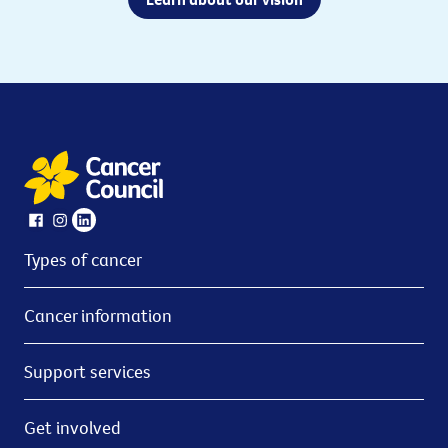
Types of cancer
Cancer information
Support services
Get involved