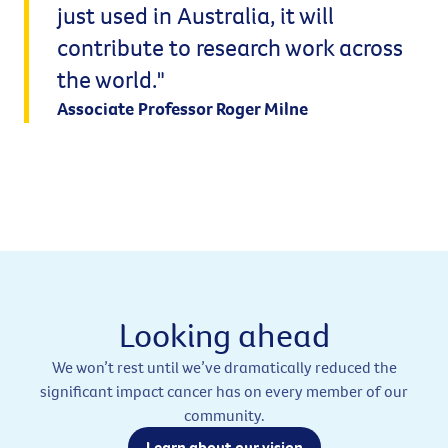
just used in Australia, it will
contribute to research work across
the world."
Associate Professor Roger Milne
Looking ahead
We won’t rest until we’ve dramatically reduced the
significant impact cancer has on every member of our
community.
Learn about our vision