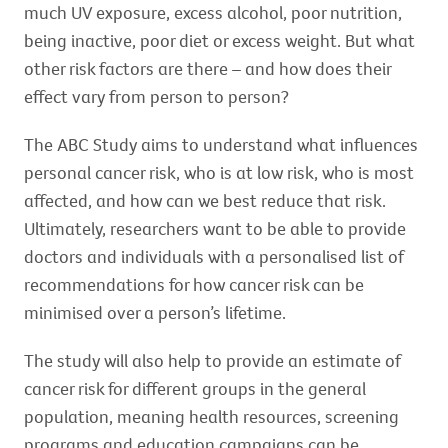
much UV exposure, excess alcohol, poor nutrition,
being inactive, poor diet or excess weight. But what
other risk factors are there – and how does their
effect vary from person to person?
The ABC Study aims to understand what influences
personal cancer risk, who is at low risk, who is most
affected, and how can we best reduce that risk.
Ultimately, researchers want to be able to provide
doctors and individuals with a personalised list of
recommendations for how cancer risk can be
minimised over a person’s lifetime.
The study will also help to provide an estimate of
cancer risk for different groups in the general
population, meaning health resources, screening
programs and education campaigns can be