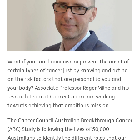
What if you could minimise or prevent the onset of
certain types of cancer just by knowing and acting
on the risk factors that are personal to you and
your body? Associate Professor Roger Milne and his
research team at Cancer Council are working
towards achieving that ambitious mission.
The Cancer Council Australian Breakthrough Cancer
(ABC) Study is following the lives of 50,000
Australians to identify the different roles that our