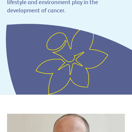
lifestyle and environment play in the
development of cancer.