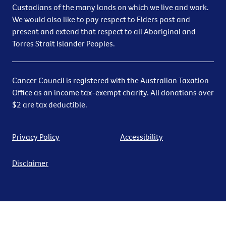
Custodians of the many lands on which we live and work.
We would also like to pay respect to Elders past and
present and extend that respect to all Aboriginal and
Torres Strait Islander Peoples.
Cancer Council is registered with the Australian Taxation
Office as an income tax-exempt charity. All donations over
$2 are tax deductible.
Privacy Policy
Accessibility
Disclaimer