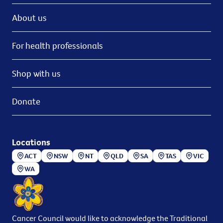
About us
For health professionals
Shop with us
Donate
Locations
ACT
NSW
NT
QLD
SA
TAS
VIC
WA
Cancer Council would like to acknowledge the Traditional