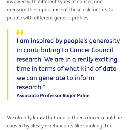
involved with different types of cancer, and
measure the importance of these risk factors to
people with different genetic profiles.
I am inspired by people's generosity
in contributing to Cancer Council
research. We are in a really exciting
time in terms of what kind of data
we can generate to inform
research."
Associate Professor Roger Milne
We already know that one in three cancers could be
caused by lifestyle behaviours like smoking, too