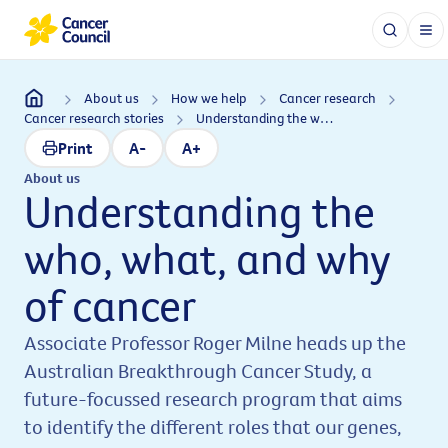
About us
How we help
Cancer research
Cancer research stories
Understanding the who, what, and why of cancer
Print
A-
A+
About us
Understanding the
who, what, and why
of cancer
Associate Professor Roger Milne heads up the
Australian Breakthrough Cancer Study, a
future-focussed research program that aims
to identify the different roles that our genes,