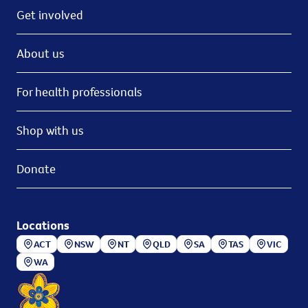
Get involved
About us
For health professionals
Shop with us
Donate
Locations
ACT
NSW
NT
QLD
SA
TAS
VIC
WA