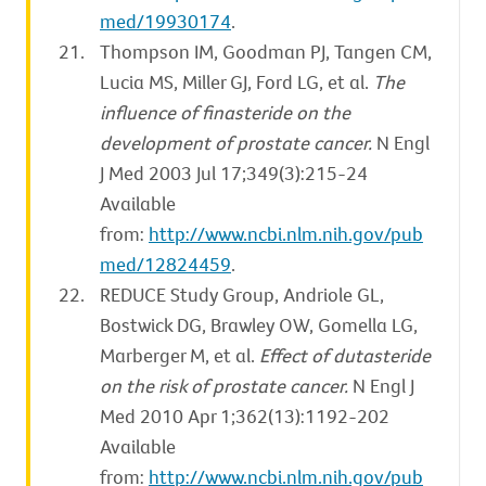
med/19930174
.
Thompson IM, Goodman PJ, Tangen CM,
Lucia MS, Miller GJ, Ford LG, et al.
The
influence of finasteride on the
development of prostate cancer.
N Engl
J Med 2003 Jul 17;349(3):215-24
Available
from:
http://www.ncbi.nlm.nih.gov/pub
med/12824459
.
REDUCE Study Group, Andriole GL,
Bostwick DG, Brawley OW, Gomella LG,
Marberger M, et al.
Effect of dutasteride
on the risk of prostate cancer.
N Engl J
Med 2010 Apr 1;362(13):1192-202
Available
from:
http://www.ncbi.nlm.nih.gov/pub