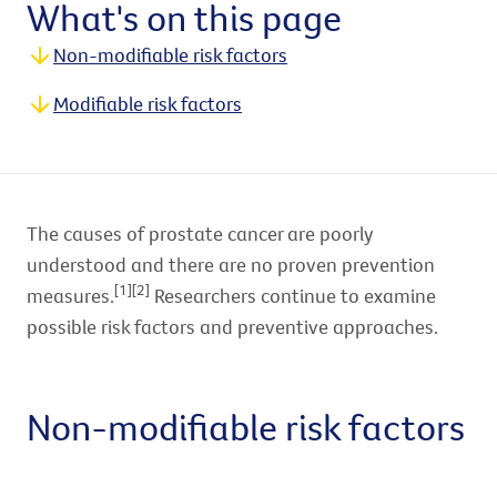
What's on this page
Non-modifiable risk factors
Modifiable risk factors
The causes of prostate cancer are poorly
understood and there are no proven prevention
[1][2]
measures.
Researchers continue to examine
possible risk factors and preventive approaches.
Non-modifiable risk factors