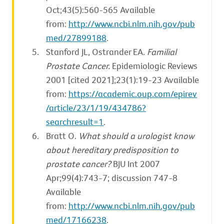
Oct;43(5):560-565 Available
from:
http://www.ncbi.nlm.nih.gov/pub
med/27899188
.
Stanford JL, Ostrander EA.
Familial
Prostate Cancer.
Epidemiologic Reviews
2001 [cited 2021];23(1):19-23 Available
from:
https://academic.oup.com/epirev
/article/23/1/19/434786?
searchresult=1
.
Bratt O.
What should a urologist know
about hereditary predisposition to
prostate cancer?
BJU Int 2007
Apr;99(4):743-7; discussion 747-8
Available
from:
http://www.ncbi.nlm.nih.gov/pub
med/17166238
.