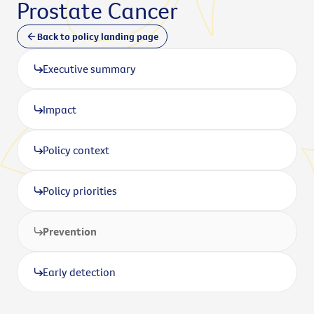
Prostate Cancer
Back to policy landing page
Executive summary
Impact
Policy context
Policy priorities
Prevention
Early detection