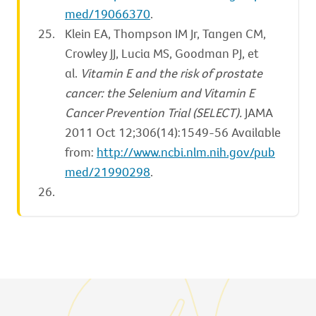
med/19066370
.
Klein EA, Thompson IM Jr, Tangen CM,
Crowley JJ, Lucia MS, Goodman PJ, et
al.
Vitamin E and the risk of prostate
cancer: the Selenium and Vitamin E
Cancer Prevention Trial (SELECT).
JAMA
2011 Oct 12;306(14):1549-56 Available
from:
http://www.ncbi.nlm.nih.gov/pub
med/21990298
.