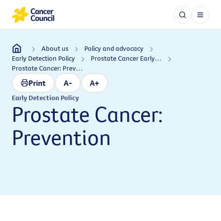
About us
Policy and advocacy
Early Detection Policy
Prostate Cancer Early Detection Policy
Prostate Cancer: Prevention
Print
A-
A+
Early Detection Policy
Prostate Cancer:
Prevention