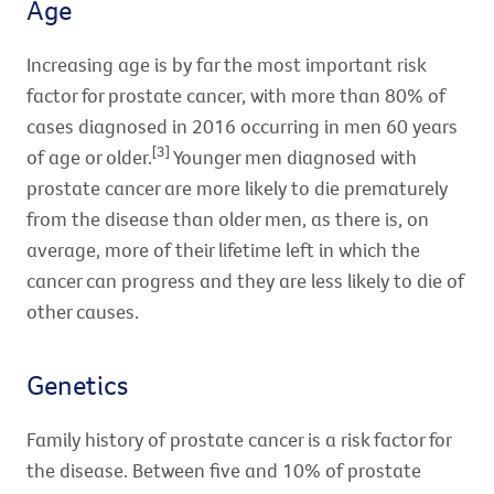
Age
Increasing age is by far the most important risk
factor for prostate cancer, with more than 80% of
cases diagnosed in 2016 occurring in men 60 years
[3]
of age or older.
Younger men diagnosed with
prostate cancer are more likely to die prematurely
from the disease than older men, as there is, on
average, more of their lifetime left in which the
cancer can progress and they are less likely to die of
other causes.
Genetics
Family history of prostate cancer is a risk factor for
the disease. Between five and 10% of prostate