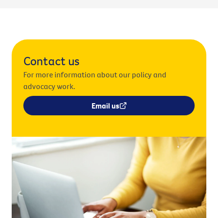
Contact us
For more information about our policy and
advocacy work.
Email us