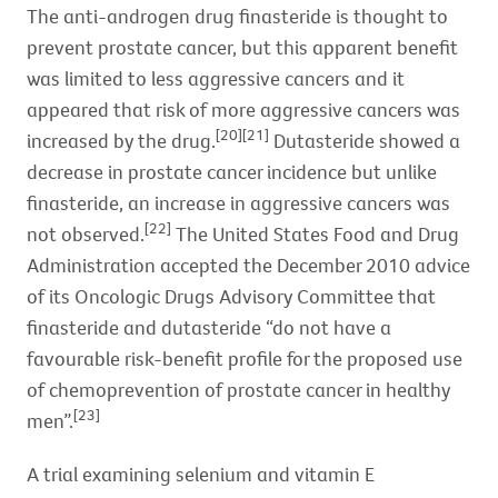
The anti-androgen drug finasteride is thought to
prevent prostate cancer, but this apparent benefit
was limited to less aggressive cancers and it
appeared that risk of more aggressive cancers was
[20][21]
increased by the drug.
Dutasteride showed a
decrease in prostate cancer incidence but unlike
finasteride, an increase in aggressive cancers was
[22]
not observed.
The United States Food and Drug
Administration accepted the December 2010 advice
of its Oncologic Drugs Advisory Committee that
finasteride and dutasteride “do not have a
favourable risk-benefit profile for the proposed use
of chemoprevention of prostate cancer in healthy
[23]
men”.
A trial examining selenium and vitamin E