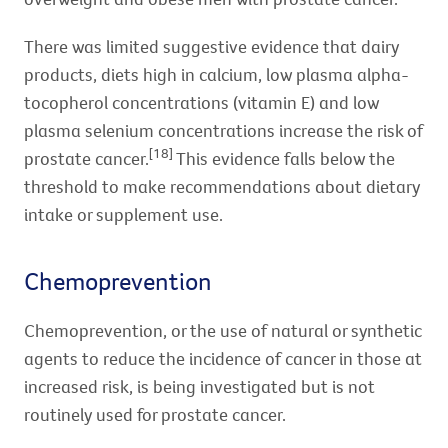
There was limited suggestive evidence that dairy
products, diets high in calcium, low plasma alpha-
tocopherol concentrations (vitamin E) and low
plasma selenium concentrations increase the risk of
[18]
prostate cancer.
This evidence falls below the
threshold to make recommendations about dietary
intake or supplement use.
Chemoprevention
Chemoprevention, or the use of natural or synthetic
agents to reduce the incidence of cancer in those at
increased risk, is being investigated but is not
routinely used for prostate cancer.