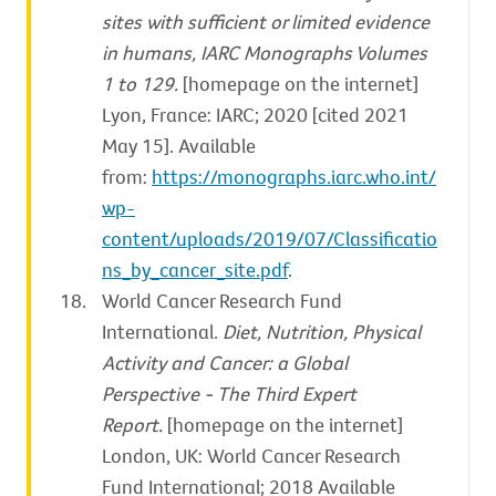
sites with sufficient or limited evidence
in humans, IARC Monographs Volumes
1 to 129.
[homepage on the internet]
Lyon, France: IARC; 2020 [cited 2021
May 15]. Available
from:
https://monographs.iarc.who.int/
wp-
content/uploads/2019/07/Classificatio
ns_by_cancer_site.pdf
.
World Cancer Research Fund
International.
Diet, Nutrition, Physical
Activity and Cancer: a Global
Perspective - The Third Expert
Report.
[homepage on the internet]
London, UK: World Cancer Research
Fund International; 2018 Available