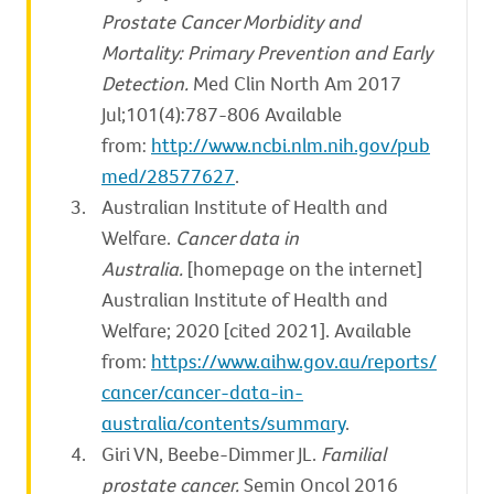
Prostate Cancer Morbidity and
Mortality: Primary Prevention and Early
Detection.
Med Clin North Am 2017
Jul;101(4):787-806 Available
from:
http://www.ncbi.nlm.nih.gov/pub
med/28577627
.
Australian Institute of Health and
Welfare.
Cancer data in
Australia.
[homepage on the internet]
Australian Institute of Health and
Welfare; 2020 [cited 2021]. Available
from:
https://www.aihw.gov.au/reports/
cancer/cancer-data-in-
australia/contents/summary
.
Giri VN, Beebe-Dimmer JL.
Familial
prostate cancer.
Semin Oncol 2016