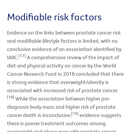
Modifiable risk factors
Evidence on the links between prostate cancer risk
and modifiable lifestyle factors is limited, with no
conclusive evidence of an association identified by
[17]
IARC.
A comprehensive review of the impact of
diet and physical activity on cancer by the World
Cancer Research Fund in 2018 concluded that there
is strong evidence that overweight/obesity is
associated with increased risk of prostate cancer.
[18]
While the association between higher pre-
diagnosis body mass and higher risk of prostate
[19]
cancer death is inconclusive,
evidence suggests
there is poorer treatment outcomes among
overweight and obese men with prostate cancer.