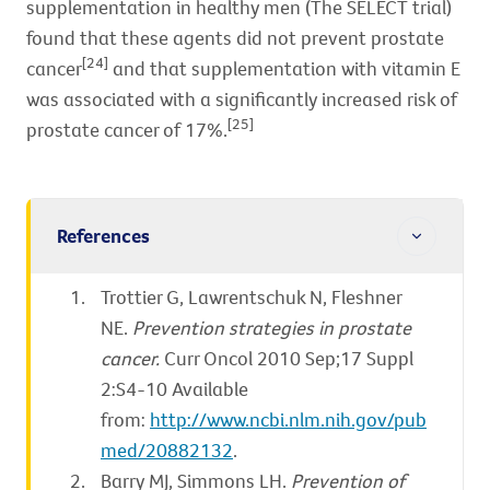
supplementation in healthy men (The SELECT trial)
found that these agents did not prevent prostate
[24]
cancer
and that supplementation with vitamin E
was associated with a significantly increased risk of
[25]
prostate cancer of 17%.
References
Trottier G, Lawrentschuk N, Fleshner
NE.
Prevention strategies in prostate
cancer.
Curr Oncol 2010 Sep;17 Suppl
2:S4-10 Available
from:
http://www.ncbi.nlm.nih.gov/pub
med/20882132
.
Barry MJ, Simmons LH.
Prevention of