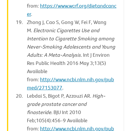
from:
https://www.wcrf.org/dietandcanc
er
.
Zhong J, Cao S, Gong W, Fei F, Wang
M.
Electronic Cigarettes Use and
Intention to Cigarette Smoking among
Never-Smoking Adolescents and Young
Adults: A Meta-Analysis.
Int J Environ
Res Public Health 2016 May 3;13(5)
Available
from:
http://www.ncbi.nlm.nih.gov/pub
med/27153077
.
Lebdai S, Bigot P, Azzouzi AR.
High-
grade prostate cancer and
finasteride.
BJU Int 2010
Feb;105(4):456-9 Available
from:
http://www.ncbi.nlm.nih.gov/pub