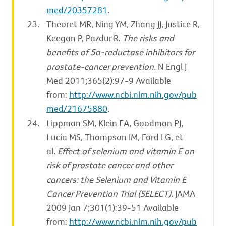
med/20357281
.
Theoret MR, Ning YM, Zhang JJ, Justice R,
Keegan P, Pazdur R.
The risks and
benefits of 5α-reductase inhibitors for
prostate-cancer prevention.
N Engl J
Med 2011;365(2):97-9 Available
from:
http://www.ncbi.nlm.nih.gov/pub
med/21675880
.
Lippman SM, Klein EA, Goodman PJ,
Lucia MS, Thompson IM, Ford LG, et
al.
Effect of selenium and vitamin E on
risk of prostate cancer and other
cancers: the Selenium and Vitamin E
Cancer Prevention Trial (SELECT).
JAMA
2009 Jan 7;301(1):39-51 Available
from:
http://www.ncbi.nlm.nih.gov/pub