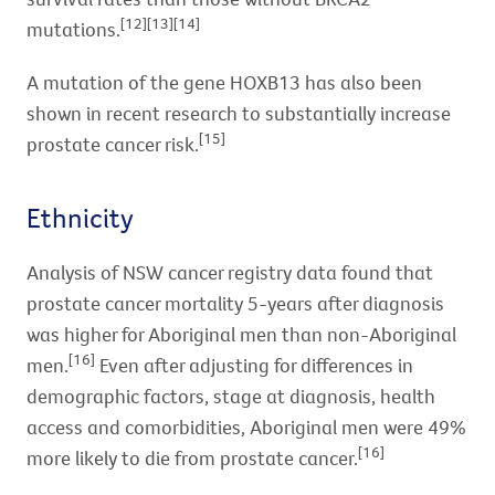
[12][13][14]
mutations.
A mutation of the gene HOXB13 has also been
shown in recent research to substantially increase
[15]
prostate cancer risk.
Ethnicity
Analysis of NSW cancer registry data found that
prostate cancer mortality 5-years after diagnosis
was higher for Aboriginal men than non-Aboriginal
[16]
men.
Even after adjusting for differences in
demographic factors, stage at diagnosis, health
access and comorbidities, Aboriginal men were 49%
[16]
more likely to die from prostate cancer.