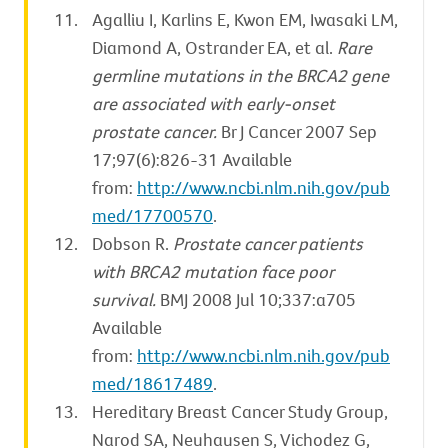
Agalliu I, Karlins E, Kwon EM, Iwasaki LM,
Diamond A, Ostrander EA, et al.
Rare
germline mutations in the BRCA2 gene
are associated with early-onset
prostate cancer.
Br J Cancer 2007 Sep
17;97(6):826-31 Available
from:
http://www.ncbi.nlm.nih.gov/pub
med/17700570
.
Dobson R.
Prostate cancer patients
with BRCA2 mutation face poor
survival.
BMJ 2008 Jul 10;337:a705
Available
from:
http://www.ncbi.nlm.nih.gov/pub
med/18617489
.
Hereditary Breast Cancer Study Group,
Narod SA, Neuhausen S, Vichodez G,