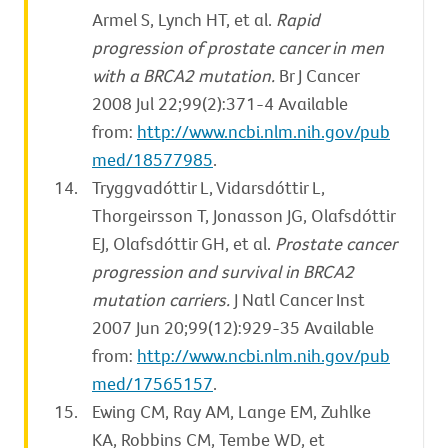
Armel S, Lynch HT, et al.
Rapid
progression of prostate cancer in men
with a BRCA2 mutation.
Br J Cancer
2008 Jul 22;99(2):371-4 Available
from:
http://www.ncbi.nlm.nih.gov/pub
med/18577985
.
Tryggvadóttir L, Vidarsdóttir L,
Thorgeirsson T, Jonasson JG, Olafsdóttir
EJ, Olafsdóttir GH, et al.
Prostate cancer
progression and survival in BRCA2
mutation carriers.
J Natl Cancer Inst
2007 Jun 20;99(12):929-35 Available
from:
http://www.ncbi.nlm.nih.gov/pub
med/17565157
.
Ewing CM, Ray AM, Lange EM, Zuhlke
KA, Robbins CM, Tembe WD, et