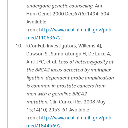
undergone genetic counseling.
Am J
Hum Genet 2000 Dec;67(6):1494-504
Available
from:
http://www.ncbi.nlm.nih.gov/pub
med/11063672
.
kConFab Investigators, Willems AJ,
Dawson SJ, Samaratunga H, De Luca A,
Antill YC, et al.
Loss of heterozygosity at
the BRCA2 locus detected by multiplex
ligation-dependent probe amplification
is common in prostate cancers from
men with a germline BRCA2
mutation.
Clin Cancer Res 2008 May
15;14(10):2953-61 Available
from:
http://www.ncbi.nlm.nih.gov/pub
med/18445692
.