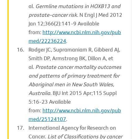
al.
Germline mutations in HOXB13 and
prostate-cancer risk.
N Engl J Med 2012
Jan 12;366(2):141-9 Available
from:
http://www.ncbi.nlm.nih.gov/pub
med/22236224
.
Rodger JC, Supramaniam R, Gibberd AJ,
Smith DP, Armstrong BK, Dillon A, et
al.
Prostate cancer mortality outcomes
and patterns of primary treatment for
Aboriginal men in New South Wales,
Australia.
BJU Int 2015 Apr;115 Suppl
5:16-23 Available
from:
http://www.ncbi.nlm.nih.gov/pub
med/25124107
.
International Agency for Research on
Cancer.
List of Classifications by cancer