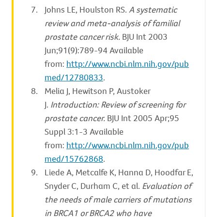
Johns LE, Houlston RS.
A systematic
review and meta-analysis of familial
prostate cancer risk.
BJU Int 2003
Jun;91(9):789-94 Available
from:
http://www.ncbi.nlm.nih.gov/pub
med/12780833
.
Melia J, Hewitson P, Austoker
J.
Introduction: Review of screening for
prostate cancer.
BJU Int 2005 Apr;95
Suppl 3:1-3 Available
from:
http://www.ncbi.nlm.nih.gov/pub
med/15762868
.
Liede A, Metcalfe K, Hanna D, Hoodfar E,
Snyder C, Durham C, et al.
Evaluation of
the needs of male carriers of mutations
in BRCA1 or BRCA2 who have