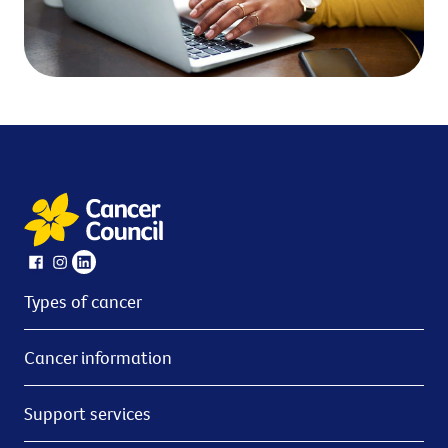
Types of cancer
Cancer information
Support services