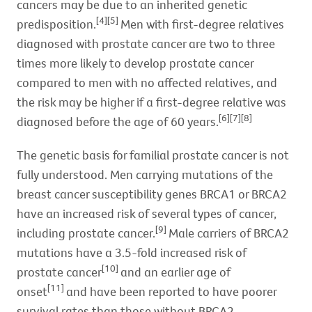
cancers may be due to an inherited genetic
[4][5]
predisposition.
Men with first-degree relatives
diagnosed with prostate cancer are two to three
times more likely to develop prostate cancer
compared to men with no affected relatives, and
the risk may be higher if a first-degree relative was
[6][7][8]
diagnosed before the age of 60 years.
The genetic basis for familial prostate cancer is not
fully understood. Men carrying mutations of the
breast cancer susceptibility genes BRCA1 or BRCA2
have an increased risk of several types of cancer,
[9]
including prostate cancer.
Male carriers of BRCA2
mutations have a 3.5-fold increased risk of
[10]
prostate cancer
and an earlier age of
[11]
onset
and have been reported to have poorer
survival rates than those without BRCA2