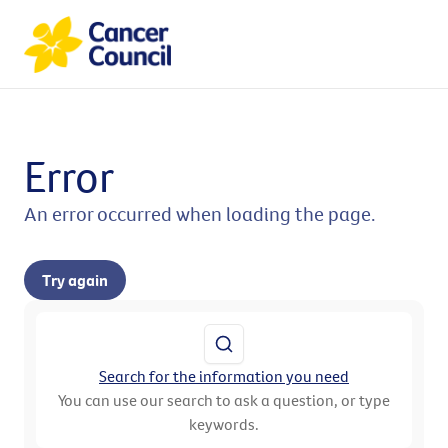
Error
An error occurred when loading the page.
Try again
Search for the information you need
You can use our search to ask a question, or type
keywords.