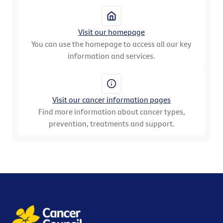
Visit our homepage
You can use the homepage to access all our key
information and services.
Visit our cancer information pages
Find more information about cancer types,
prevention, treatments and support.