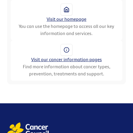
Visit our homepage
You can use the homepage to access all our key
information and services.
Visit our cancer information pages
Find more information about cancer types,
prevention, treatments and support.