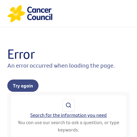
Error
An error occurred when loading the page.
Try again
Search for the information you need
You can use our search to ask a question, or type
keywords.