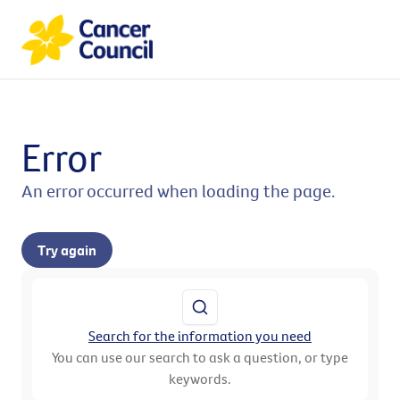
Error
An error occurred when loading the page.
Try again
Search for the information you need
You can use our search to ask a question, or type
keywords.