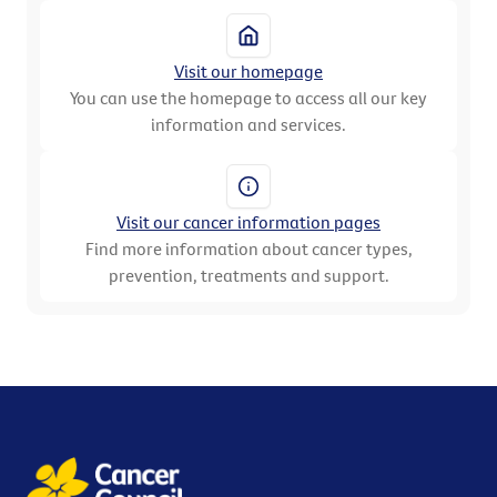
Visit our homepage
You can use the homepage to access all our key
information and services.
Visit our cancer information pages
Find more information about cancer types,
prevention, treatments and support.