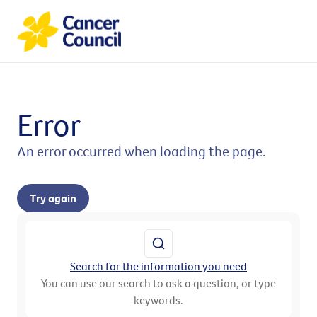
Error
An error occurred when loading the page.
Try again
Search for the information you need
You can use our search to ask a question, or type
keywords.