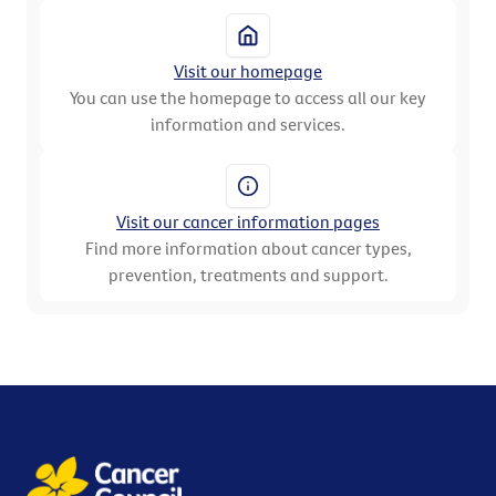
Visit our homepage
You can use the homepage to access all our key
information and services.
Visit our cancer information pages
Find more information about cancer types,
prevention, treatments and support.