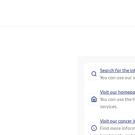
Search for the i
You can use our 
Visit our homep
You can use the 
services.
Visit our cancer
Find more inform