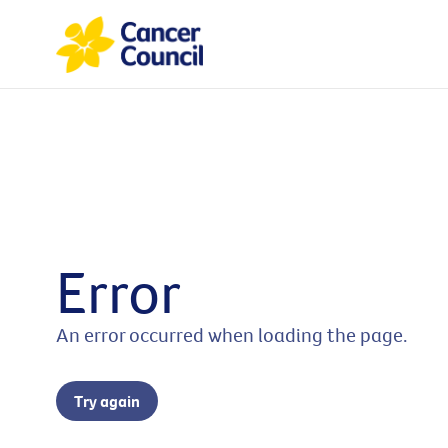
Error
An error occurred when loading the page.
Try again