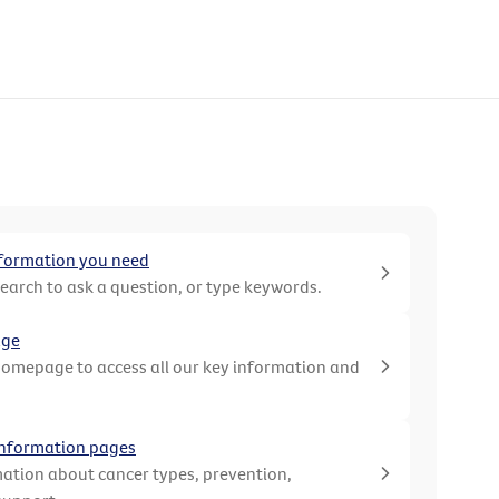
nformation you need
search to ask a question, or type keywords.
age
homepage to access all our key information and
 information pages
ation about cancer types, prevention,