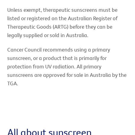
Unless exempt, therapeutic sunscreens must be
listed or registered on the Australian Register of
Therapeutic Goods (ARTG) before they can be
legally supplied or sold in Australia.
Cancer Council recommends using a primary
sunscreen, or a product that is primarily for
protection from UV radiation. All primary
sunscreens are approved for sale in Australia by the
TGA.
All about sunscreen