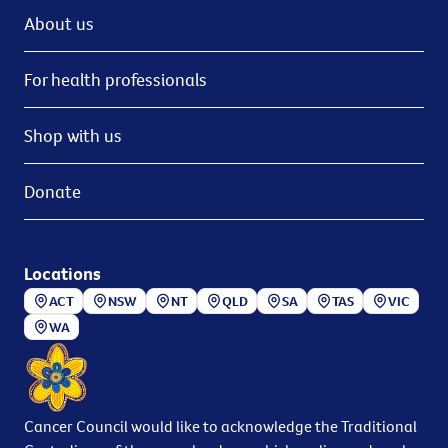
About us
For health professionals
Shop with us
Donate
Locations
ACT
NSW
NT
QLD
SA
TAS
VIC
WA
Cancer Council would like to acknowledge the Traditional