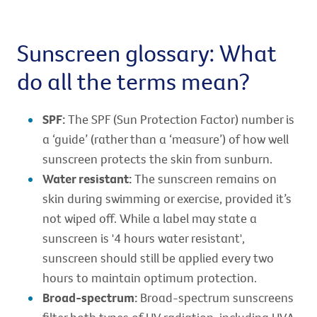
Sunscreen glossary: What
do all the terms mean?
SPF:
The SPF (Sun Protection Factor) number is
a ‘guide’ (rather than a ‘measure’) of how well
sunscreen protects the skin from sunburn.
Water resistant:
The sunscreen remains on
skin during swimming or exercise, provided it’s
not wiped off. While a label may state a
sunscreen is '4 hours water resistant',
sunscreen should still be applied every two
hours to maintain optimum protection.
Broad-spectrum:
Broad-spectrum sunscreens