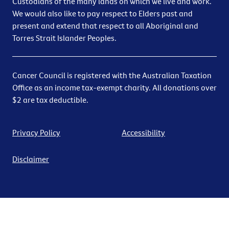
Custodians of the many lands on which we live and work.
We would also like to pay respect to Elders past and
present and extend that respect to all Aboriginal and
Torres Strait Islander Peoples.
Cancer Council is registered with the Australian Taxation
Office as an income tax-exempt charity. All donations over
$2 are tax deductible.
Privacy Policy
Accessibility
Disclaimer