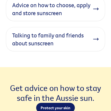
Advice on how to choose, apply
and store sunscreen
Talking to family and friends
about sunscreen
Get advice on how to stay
safe in the Aussie sun.
Protect your skin