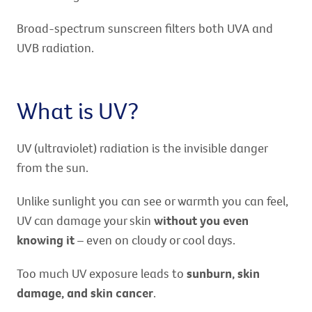
Broad-spectrum sunscreen filters both UVA and
UVB radiation.
What is UV?
UV (ultraviolet) radiation is the invisible danger
from the sun.
Unlike sunlight you can see or warmth you can feel,
UV can damage your skin
without you even
knowing it
– even on cloudy or cool days.
Too much UV exposure leads to
sunburn, skin
damage, and skin cancer
.