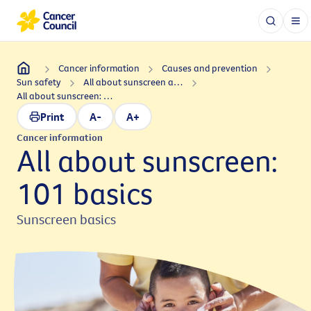
Cancer information
Causes and prevention
Sun safety
All about sunscreen and sun safety
All about sunscreen: 101 basics
Print
A-
A+
Cancer information
All about sunscreen:
101 basics
Sunscreen basics