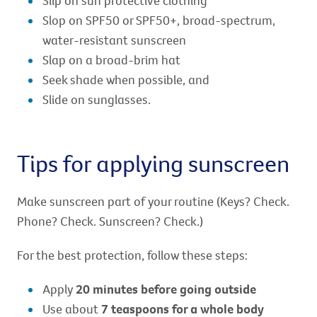
Slip on sun protective clothing
Slop on SPF50 or SPF50+, broad-spectrum,
water-resistant sunscreen
Slap on a broad-brim hat
Seek shade when possible, and
Slide on sunglasses.
Tips for applying sunscreen
Make sunscreen part of your routine (Keys? Check.
Phone? Check. Sunscreen? Check.)
For the best protection, follow these steps:
Apply
20 minutes before going outside
Use about
7 teaspoons for a whole body