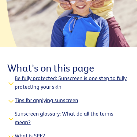
What's on this page
Be fully protected: Sunscreen is one step to fully
protecting your skin
Tips for applying sunscreen
Sunscreen glossary: What do all the terms
mean?
What is SPF?