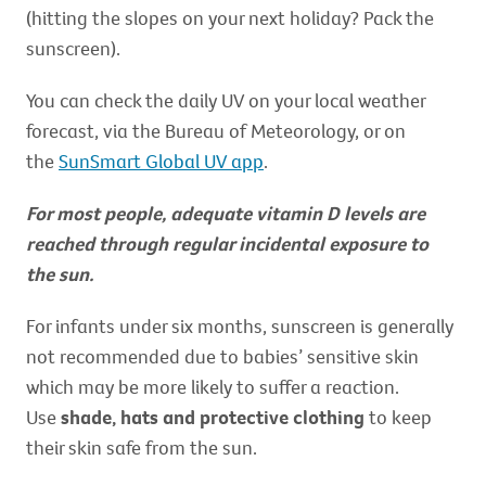
(hitting the slopes on your next holiday? Pack the
sunscreen).
You can check the daily UV on your local weather
forecast, via the Bureau of Meteorology, or on
the
SunSmart Global UV app
.
For most people, adequate vitamin D levels are
reached through regular incidental exposure to
the sun.
For infants under six months, sunscreen is generally
not recommended due to babies’ sensitive skin
which may be more likely to suffer a reaction.
Use
shade, hats and protective clothing
to keep
their skin safe from the sun.