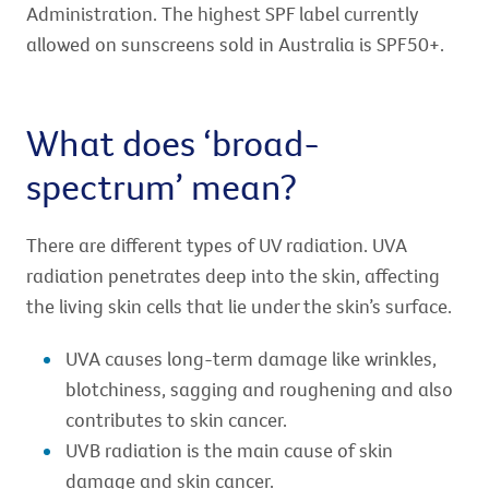
Administration. The highest SPF label currently
allowed on sunscreens sold in Australia is SPF50+.
What does ‘broad-
spectrum’ mean?
There are different types of UV radiation. UVA
radiation penetrates deep into the skin, affecting
the living skin cells that lie under the skin’s surface.
UVA causes long-term damage like wrinkles,
blotchiness, sagging and roughening and also
contributes to skin cancer.
UVB radiation is the main cause of skin
damage and skin cancer.