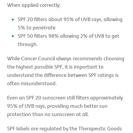
When applied correctly:
SPF 20 filters about 95% of UVB rays, allowing
5% to penetrate
SPF 50 filters 98% allowing 2% of UVB to get
through.
While Cancer Council always recommends choosing
the highest possible SPF, it is important to
understand the difference between SPF ratings is
often misunderstood.
Even an SPF 20 sunscreen still filters approximately
95% of UVB rays, providing much better sun
protection than no sunscreen at all.
SPF labels are regulated by the Therapeutic Goods