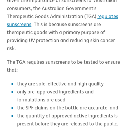
Given the importance of sunscreens for Australian
consumers, the Australian Government's
Therapeutic Goods Administration (TGA)
regulates
sunscreens
. This is because sunscreens are
therapeutic goods with a primary purpose of
providing UV protection and reducing skin cancer
risk.
The TGA requires sunscreens to be tested to ensure
that:
they are safe, effective and high quality
only pre-approved ingredients and
formulations are used
the SPF claims on the bottle are accurate, and
the quantity of approved active ingredients is
present before they are released to the public.