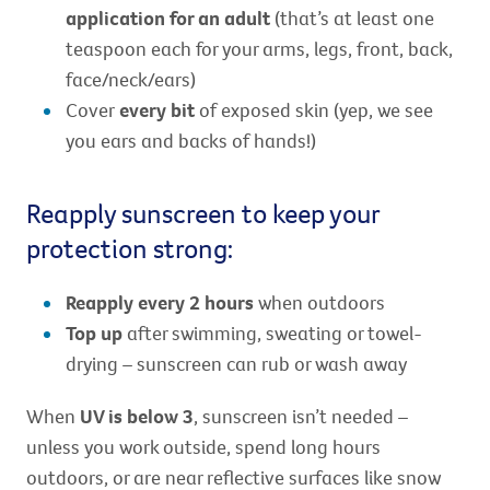
application for an adult
(that’s at least one
teaspoon each for your arms, legs, front, back,
face/neck/ears)
Cover
every bit
of exposed skin (yep, we see
you ears and backs of hands!)
Reapply sunscreen to keep your
protection strong:
Reapply every 2 hours
when outdoors
Top up
after swimming, sweating or towel-
drying – sunscreen can rub or wash away
When
UV is below 3
, sunscreen isn’t needed –
unless you work outside, spend long hours
outdoors, or are near reflective surfaces like snow