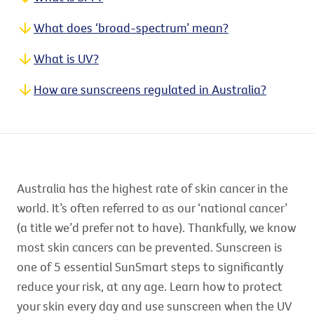
What does ‘broad-spectrum’ mean?
What is UV?
How are sunscreens regulated in Australia?
Australia has the highest rate of skin cancer in the
world. It’s often referred to as our ‘national cancer’
(a title we’d prefer not to have). Thankfully, we know
most skin cancers can be prevented. Sunscreen is
one of 5 essential SunSmart steps to significantly
reduce your risk, at any age. Learn how to protect
your skin every day and use sunscreen when the UV