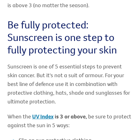
is above 3 (no matter the season).
Be fully protected:
Sunscreen is one step to
fully protecting your skin
Sunscreen is one of 5 essential steps to prevent
skin cancer. But it's not a suit of armour. For your
best line of defence use it in combination with
protective clothing, hats, shade and sunglasses for
ultimate protection.
When the
UV Index
is 3 or above,
be sure to protect
against the sun in 5 ways: