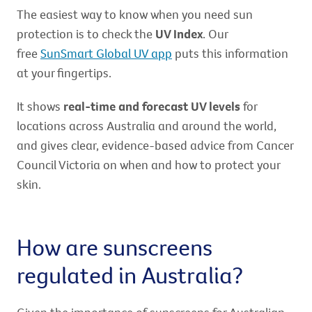
The easiest way to know when you need sun
protection is to check the
UV Index
. Our
free
SunSmart Global UV app
puts this information
at your fingertips.
It shows
real-time and forecast UV levels
for
locations across Australia and around the world,
and gives clear, evidence-based advice from Cancer
Council Victoria on when and how to protect your
skin.
How are sunscreens
regulated in Australia?