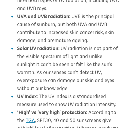
filter both types of UV radiation, including UVA
and UVB rays.
UVA and UVB radiation:
UVB is the principal
cause of sunburn, but both UVA and UVB
contribute to increased skin cancer risk, skin
damage, and premature ageing.
Solar UV radiation:
UV radiation is not part of
the visible spectrum of light and unlike
sunlight it can’t be seen or felt like the sun’s
warmth. As our senses can’t detect UV,
overexposure can damage our skin and eyes
without our knowledge.
UV Index:
The UV Index is a standardised
measure used to show UV radiation intensity.
‘High’ vs ‘very high’ protection:
According to
the
TGA
, SPF30, 40 and 50 sunscreens give