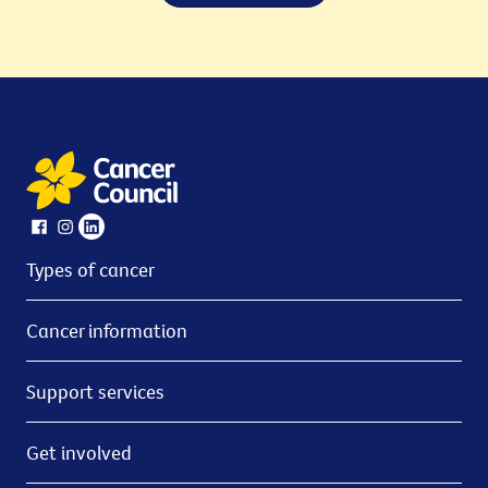
Types of cancer
Cancer information
Support services
Get involved