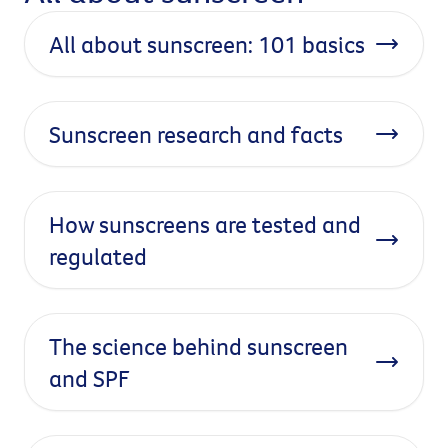
All about sunscreen: 101 basics
Sunscreen research and facts
How sunscreens are tested and
regulated
The science behind sunscreen
and SPF