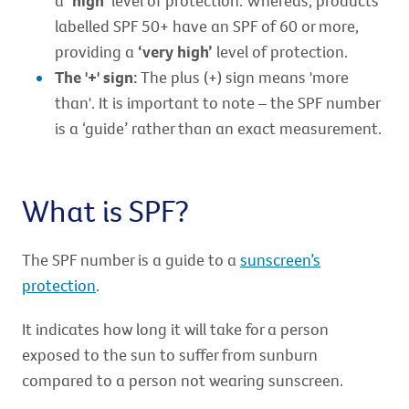
a
‘high’
level of protection. Whereas, products
labelled SPF 50+ have an SPF of 60 or more,
providing a
‘very high’
level of protection.
The '+' sign:
The plus (+) sign means 'more
than'. It is important to note – the SPF number
is a ‘guide’ rather than an exact measurement.
What is SPF?
The SPF number is a guide to a
sunscreen’s
protection
.
It indicates how long it will take for a person
exposed to the sun to suffer from sunburn
compared to a person not wearing sunscreen.