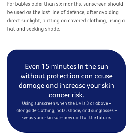
For babies older than six months, sunscreen should
be used as the last line of defence, after avoiding
direct sunlight, putting on covered clothing, using a
hat and seeking shade.
Even 15 minutes in the sun
without protection can cause
damage and increase your skin
cancer risk.
Using sunscreen when the UV is 3 or above –
alongside clothing, hats, shade, and sunglasses –
keeps your skin safe now and for the future.